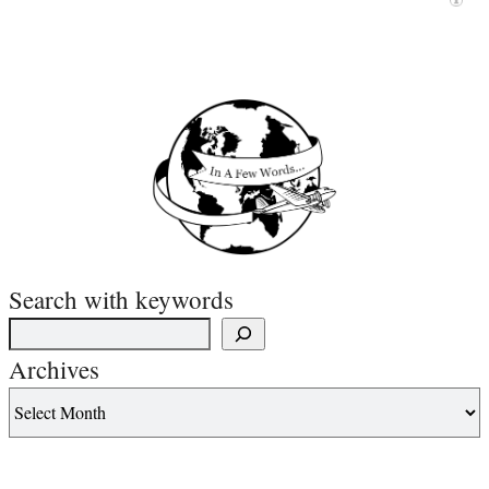
Search with keywords
Archives