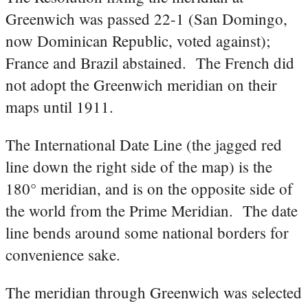
Greenwich was passed 22-1 (San Domingo,
now Dominican Republic, voted against);
France and Brazil abstained. The French did
not adopt the Greenwich meridian on their
maps until 1911.
The International Date Line (the jagged red
line down the right side of the map) is the
180° meridian, and is on the opposite side of
the world from the Prime Meridian. The date
line bends around some national borders for
convenience sake.
The meridian through Greenwich was selected