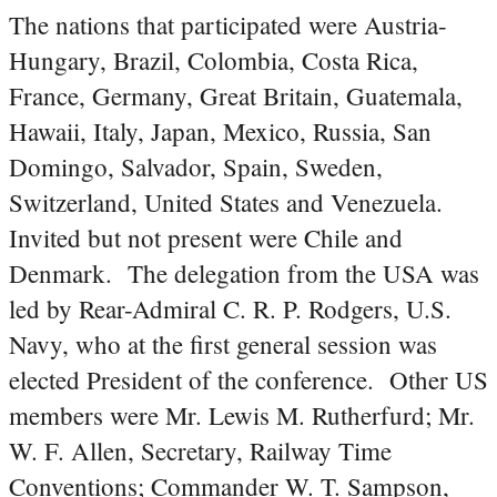
The nations that participated were Austria-
Hungary, Brazil, Colombia, Costa Rica,
France, Germany, Great Britain, Guatemala,
Hawaii, Italy, Japan, Mexico, Russia, San
Domingo, Salvador, Spain, Sweden,
Switzerland, United States and Venezuela.
Invited but not present were Chile and
Denmark. The delegation from the USA was
led by Rear-Admiral C. R. P. Rodgers, U.S.
Navy, who at the first general session was
elected President of the conference. Other US
members were Mr. Lewis M. Rutherfurd; Mr.
W. F. Allen, Secretary, Railway Time
Conventions; Commander W. T. Sampson,