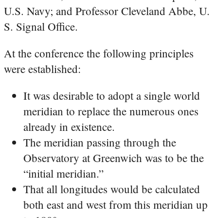
U.S. Navy; and Professor Cleveland Abbe, U.
S. Signal Office.
At the conference the following principles
were established:
It was desirable to adopt a single world
meridian to replace the numerous ones
already in existence.
The meridian passing through the
Observatory at Greenwich was to be the
“initial meridian.”
That all longitudes would be calculated
both east and west from this meridian up