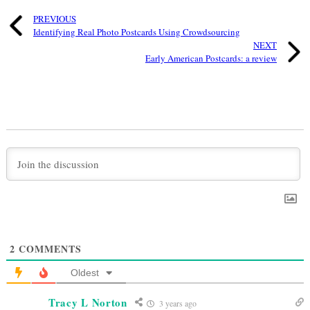
PREVIOUS
Identifying Real Photo Postcards Using Crowdsourcing
NEXT
Early American Postcards: a review
2
COMMENTS
Oldest
Tracy L Norton
3 years ago