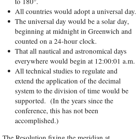
to 180°.
All countries would adopt a universal day.
The universal day would be a solar day,
beginning at midnight in Greenwich and
counted on a 24-hour clock.
That all nautical and astronomical days
everywhere would begin at 12:00:01 a.m.
All technical studies to regulate and
extend the application of the decimal
system to the division of time would be
supported. (In the years since the
conference, this has not been
accomplished.)
The Resolution fixing the meridian at