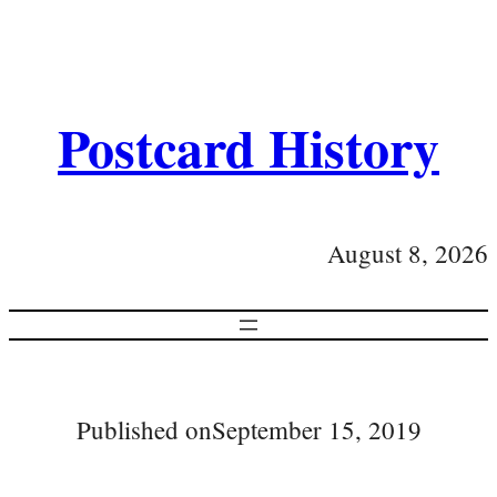
Postcard History
August 8, 2026
Published on
September 15, 2019