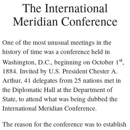
The International
Meridian Conference
One of the most unusual meetings in the
history of time was a conference held in
st
Washington, D.C., beginning on October 1
,
1884. Invited by U.S. President Chester A.
Arthur, 41 delegates from 25 nations met in
the Diplomatic Hall at the Department of
State, to attend what was being dubbed the
International Meridian Conference.
The reason for the conference was to establish