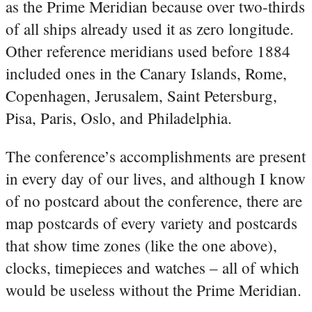
as the Prime Meridian because over two-thirds
of all ships already used it as zero longitude.
Other reference meridians used before 1884
included ones in the Canary Islands, Rome,
Copenhagen, Jerusalem, Saint Petersburg,
Pisa, Paris, Oslo, and Philadelphia.
The conference’s accomplishments are present
in every day of our lives, and although I know
of no postcard about the conference, there are
map postcards of every variety and postcards
that show time zones (like the one above),
clocks, timepieces and watches – all of which
would be useless without the Prime Meridian.