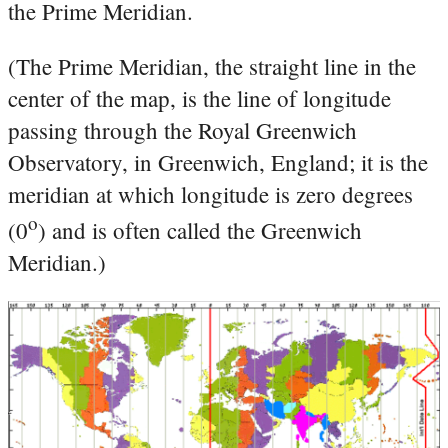
the Prime Meridian.
(The Prime Meridian, the straight line in the
center of the map, is the line of longitude
passing through the Royal Greenwich
Observatory, in Greenwich, England; it is the
meridian at which longitude is zero degrees
o
(0
) and is often called the Greenwich
Meridian.)