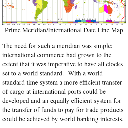
Prime Meridian/International Date Line Map
The need for such a meridian was simple:
international commerce had grown to the
extent that it was imperative to have all clocks
set to a world standard. With a world
standard time system a more efficient transfer
of cargo at international ports could be
developed and an equally efficient system for
the transfer of funds to pay for trade products
could be achieved by world banking interests.