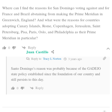
Where can I find the reasons for San Domingo voting against and for
France and Brazil abstaining from making the Prime Meridian in
Greenwich, England? And what were the reasons for countries
adopting Canary Islands, Rome, Copenhagen, Jerusalem, Saint
Petersburg, Pisa, Paris, Oslo, and Philadelphia as their Prime
Meridian in particular?
Reply
0
Juan Castillo
Reply to
Tracy L Norton
3 years ago
Santo Domingo’s reason was probably because of the GADEJO
state policy established since the foundation of our country and
still persists to this day.
Reply
0