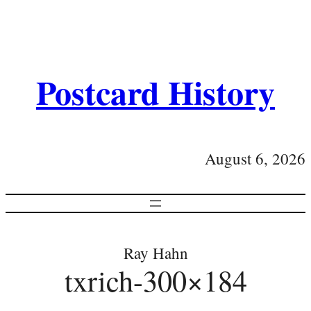
Postcard History
August 6, 2026
Ray Hahn
txrich-300×184