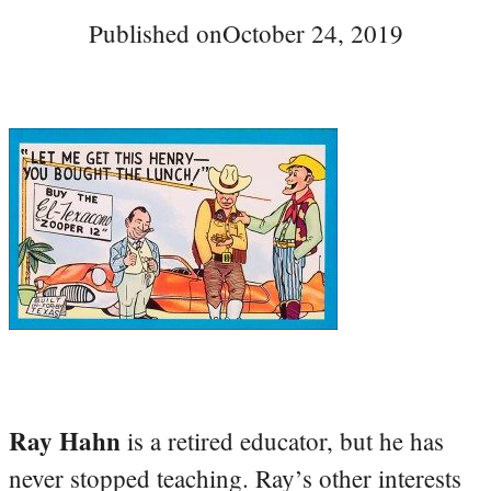
Published on
October 24, 2019
Ray Hahn
is a retired educator, but he has
never stopped teaching. Ray’s other interests