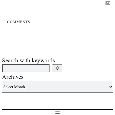
0
COMMENTS
Search with keywords
Archives