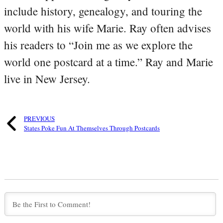
include history, genealogy, and touring the
world with his wife Marie. Ray often advises
his readers to “Join me as we explore the
world one postcard at a time.” Ray and Marie
live in New Jersey.
PREVIOUS
States Poke Fun At Themselves Through Postcards