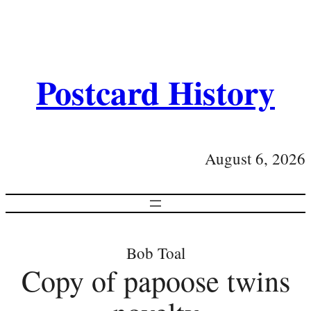
Postcard History
August 6, 2026
Bob Toal
Copy of papoose twins