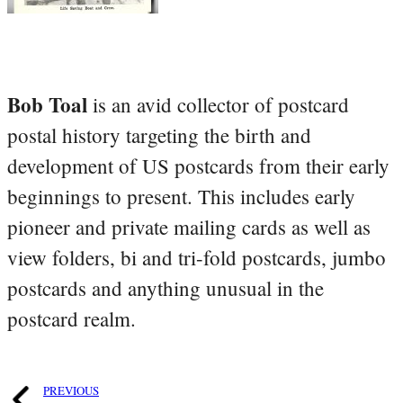
Bob Toal
is an avid collector of postcard
postal history targeting the birth and
development of US postcards from their early
beginnings to present. This includes early
pioneer and private mailing cards as well as
view folders, bi and tri-fold postcards, jumbo
postcards and anything unusual in the
postcard realm.
PREVIOUS