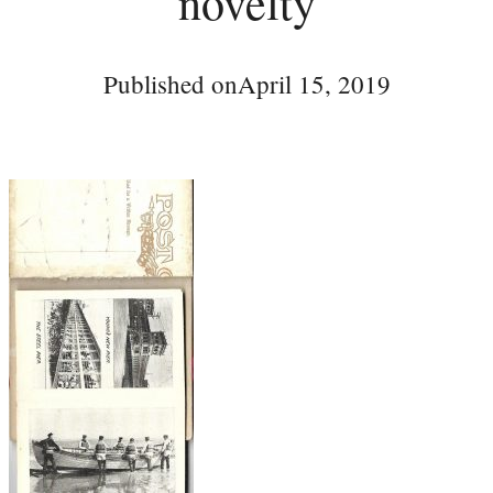
novelty
Published on
April 15, 2019