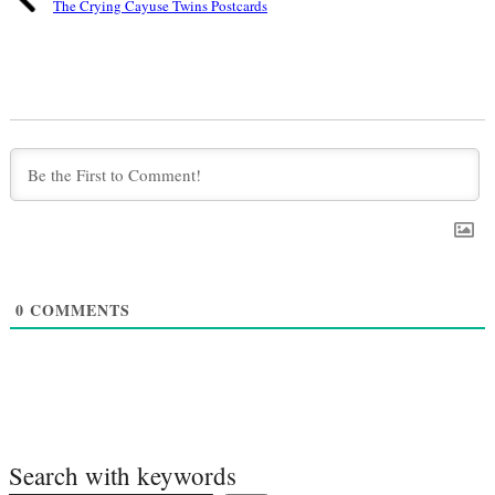
The Crying Cayuse Twins Postcards
0
COMMENTS
Search with keywords