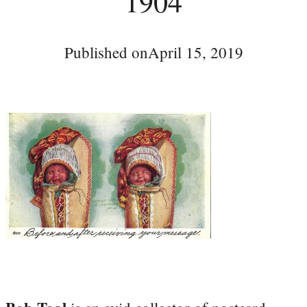
1904
Published on
April 15, 2019