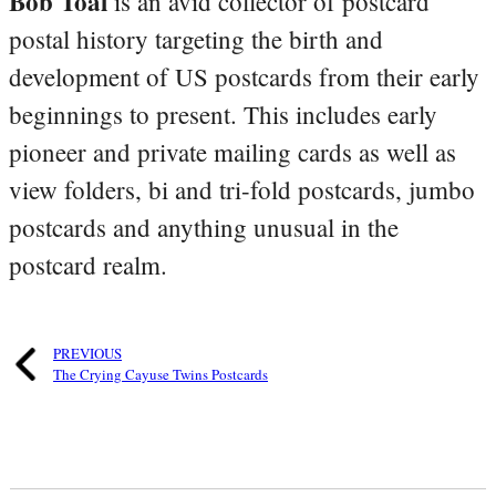
Bob Toal
is an avid collector of postcard
postal history targeting the birth and
development of US postcards from their early
beginnings to present. This includes early
pioneer and private mailing cards as well as
view folders, bi and tri-fold postcards, jumbo
postcards and anything unusual in the
postcard realm.
PREVIOUS
The Crying Cayuse Twins Postcards