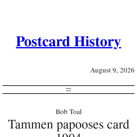
Postcard History
August 9, 2026
Bob Toal
Tammen papooses card