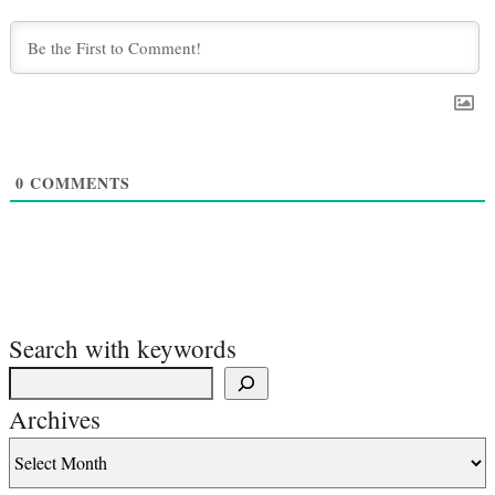
0
COMMENTS
Search with keywords
Archives