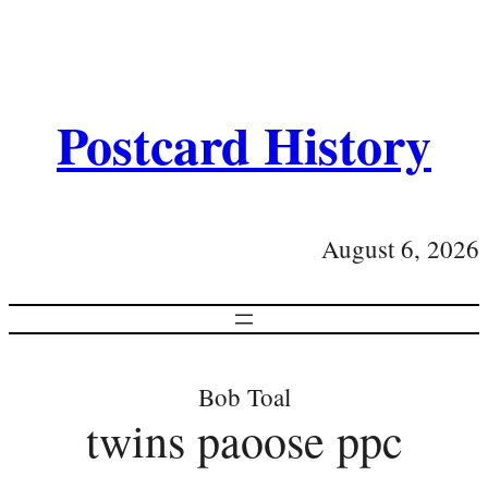
Postcard History
August 6, 2026
Bob Toal
twins paoose ppc