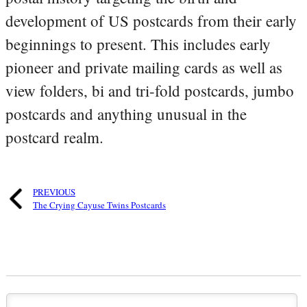
development of US postcards from their early
beginnings to present. This includes early
pioneer and private mailing cards as well as
view folders, bi and tri-fold postcards, jumbo
postcards and anything unusual in the
postcard realm.
PREVIOUS
The Crying Cayuse Twins Postcards