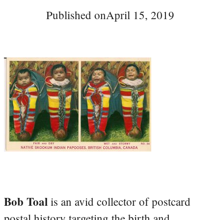
Published on
April 15, 2019
Bob Toal
is an avid collector of postcard
postal history targeting the birth and