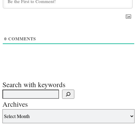
0
COMMENTS
Search with keywords
Archives