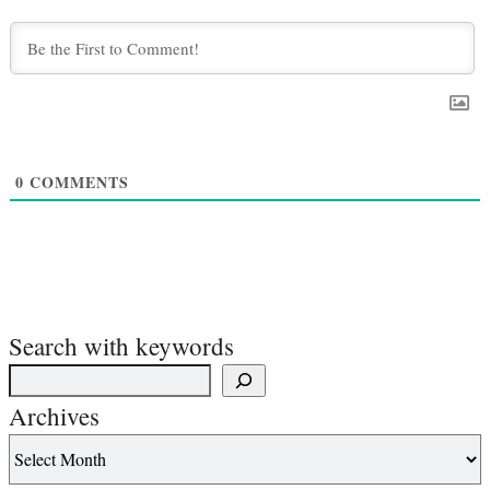
0
COMMENTS
Search with keywords
Archives