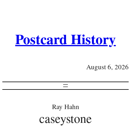
Postcard History
August 6, 2026
Ray Hahn
caseystone