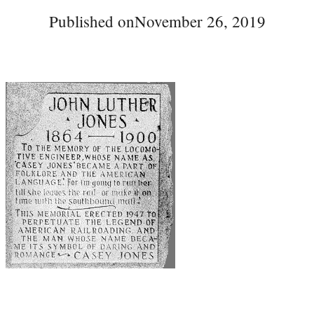
Published on
November 26, 2019