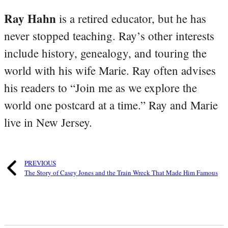
Ray Hahn
is a retired educator, but he has
never stopped teaching. Ray’s other interests
include history, genealogy, and touring the
world with his wife Marie. Ray often advises
his readers to “Join me as we explore the
world one postcard at a time.” Ray and Marie
live in New Jersey.
PREVIOUS
The Story of Casey Jones and the Train Wreck That Made Him Famous