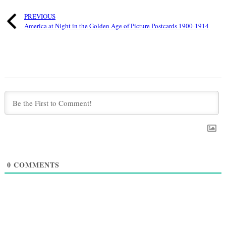
PREVIOUS
America at Night in the Golden Age of Picture Postcards 1900-1914
0
COMMENTS