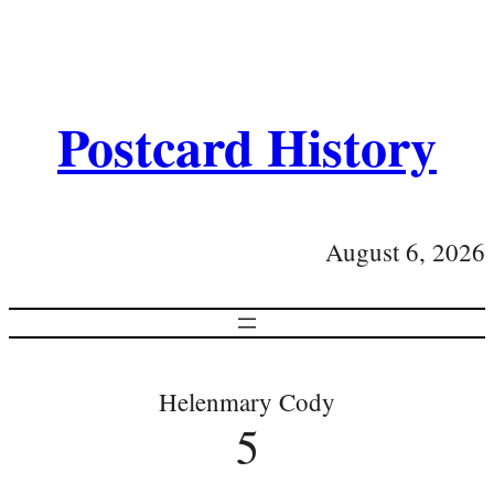
Postcard History
August 6, 2026
Helenmary Cody
5