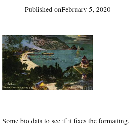
Published on
February 5, 2020
Some bio data to see if it fixes the formatting.