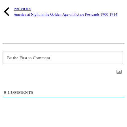
PREVIOUS
America at Night in the Golden Age of Picture Postcards 1900-1914
0
COMMENTS