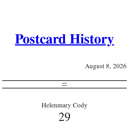
Postcard History
August 8, 2026
Helenmary Cody
29