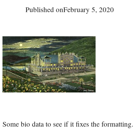
Published on
February 5, 2020
Some bio data to see if it fixes the formatting.