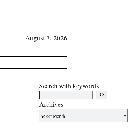
August 7, 2026
Search with keywords
Archives