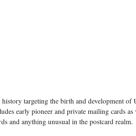
al history targeting the birth and development of
ludes early pioneer and private mailing cards as
ards and anything unusual in the postcard realm.