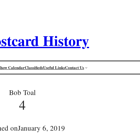
stcard History
Show Calendar
Classifieds
Useful Links
Contact Us
Bob Toal
4
hed on
January 6, 2019