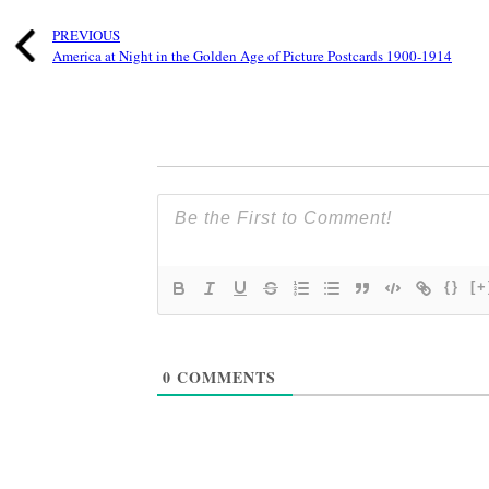
PREVIOUS
America at Night in the Golden Age of Picture Postcards 1900-1914
{}
[+
0
COMMENTS