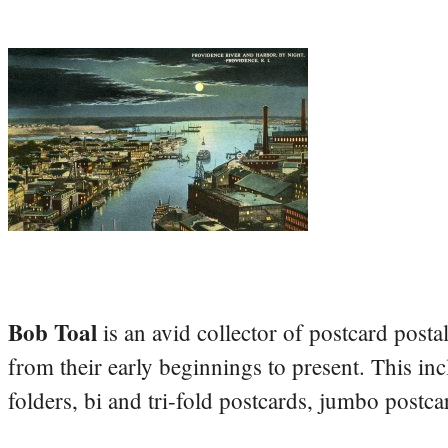
Bob Toal
is an avid collector of postcard post
from their early beginnings to present. This inc
folders, bi and tri-fold postcards, jumbo postc