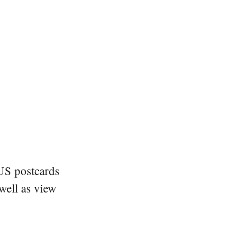
 US postcards
 well as view