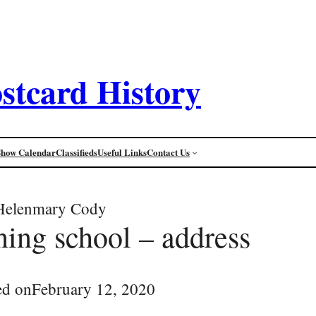
stcard History
Show Calendar
Classifieds
Useful Links
Contact Us
Helenmary Cody
ning school – address
ed on
February 12, 2020