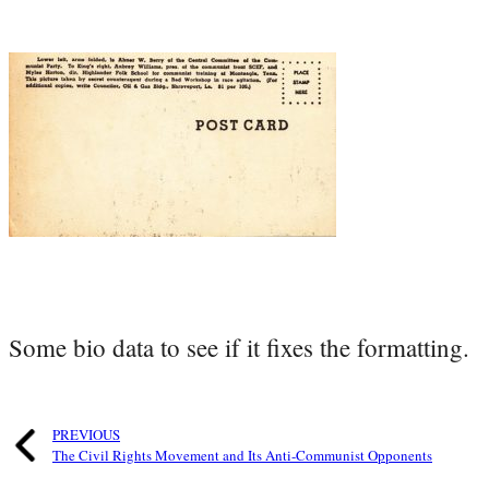
Some bio data to see if it fixes the formatting.
PREVIOUS
The Civil Rights Movement and Its Anti-Communist Opponents