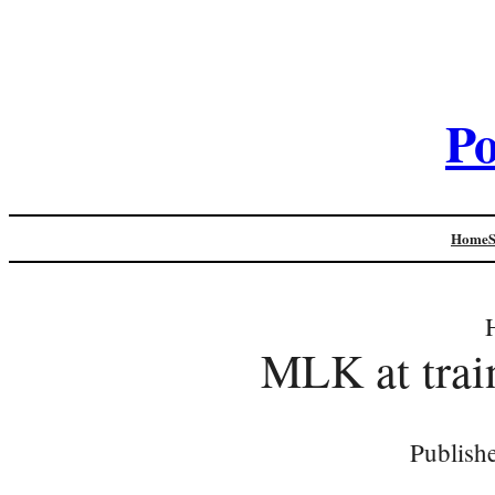
Po
Home
MLK at trai
Publish