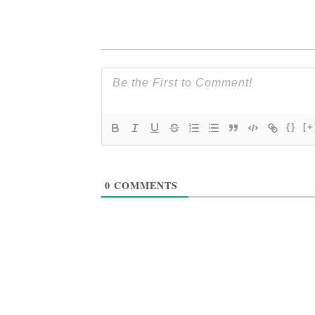
{}
[+
0
COMMENTS