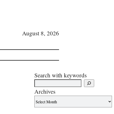
August 8, 2026
Search with keywords
Archives