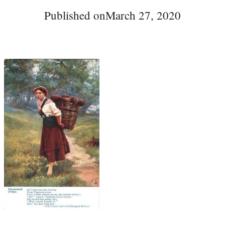
Published on
March 27, 2020