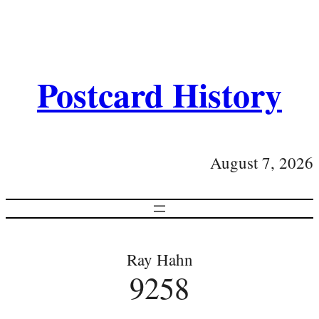
Postcard History
August 7, 2026
Ray Hahn
9258