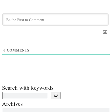
0
COMMENTS
Search with keywords
Archives