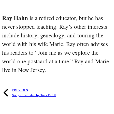
Ray Hahn
is a retired educator, but he has
never stopped teaching. Ray’s other interests
include history, genealogy, and touring the
world with his wife Marie. Ray often advises
his readers to “Join me as we explore the
world one postcard at a time.” Ray and Marie
live in New Jersey.
PREVIOUS
Songs Illustrated by Tuck Part II