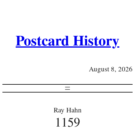
Postcard History
August 8, 2026
Ray Hahn
1159