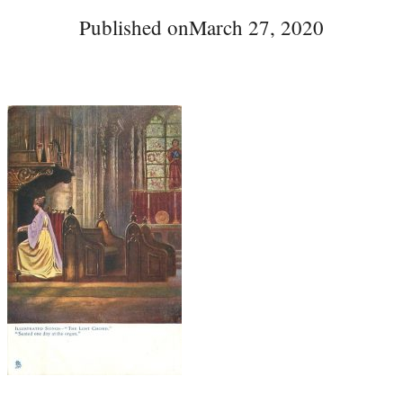
Published on
March 27, 2020