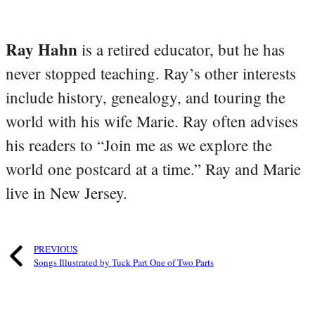
Ray Hahn
is a retired educator, but he has
never stopped teaching. Ray’s other interests
include history, genealogy, and touring the
world with his wife Marie. Ray often advises
his readers to “Join me as we explore the
world one postcard at a time.” Ray and Marie
live in New Jersey.
PREVIOUS
Songs Illustrated by Tuck Part One of Two Parts