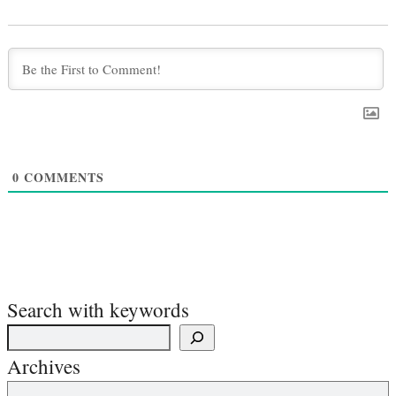
0
COMMENTS
Search with keywords
Archives