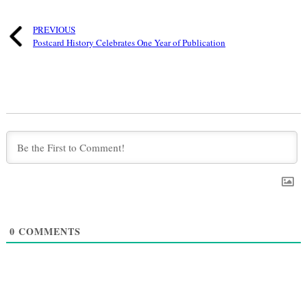
PREVIOUS
Postcard History Celebrates One Year of Publication
0
COMMENTS