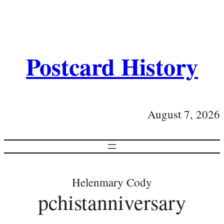
Postcard History
August 7, 2026
Helenmary Cody
pchistanniversary