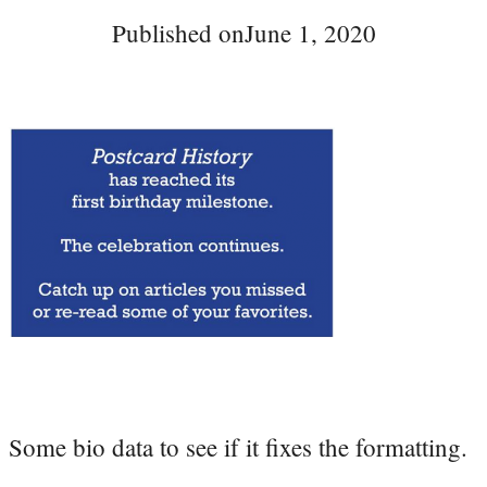
Published on
June 1, 2020
Some bio data to see if it fixes the formatting.