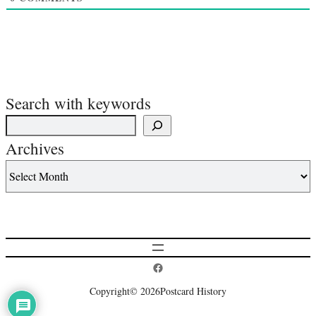
Search with keywords
Archives
Postcard History on Facebook
Copyright
© 2026
Postcard History