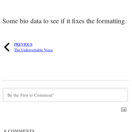
Some bio data to see if it fixes the formatting.
PREVIOUS
The Unforgettable Voice
0
COMMENTS