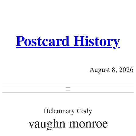
Postcard History
August 8, 2026
Helenmary Cody
vaughn monroe