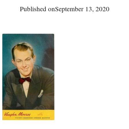
Published on
September 13, 2020