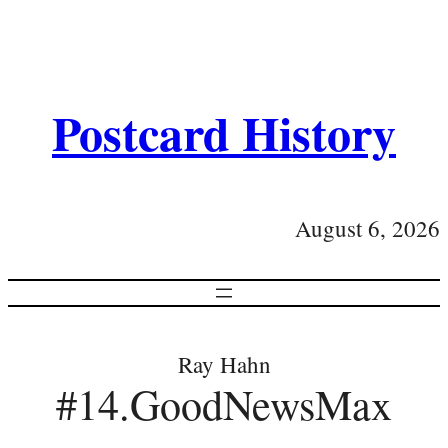
Postcard History
August 6, 2026
Ray Hahn
#14.GoodNewsMax