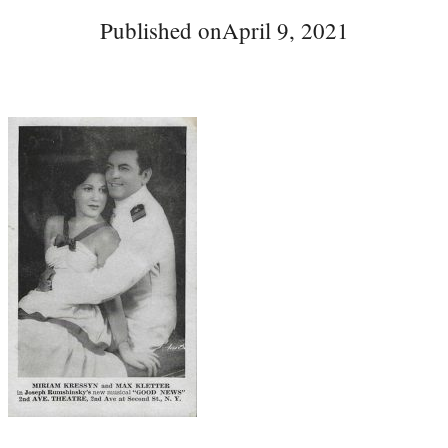
Published on
April 9, 2021