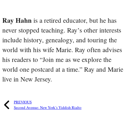
Ray Hahn
is a retired educator, but he has
never stopped teaching. Ray’s other interests
include history, genealogy, and touring the
world with his wife Marie. Ray often advises
his readers to “Join me as we explore the
world one postcard at a time.” Ray and Marie
live in New Jersey.
PREVIOUS
Second Avenue: New York’s Yiddish Rialto