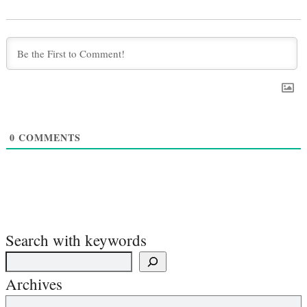
0
COMMENTS
Search with keywords
Archives