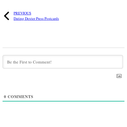
PREVIOUS
Dating Dexter Press Postcards
0
COMMENTS