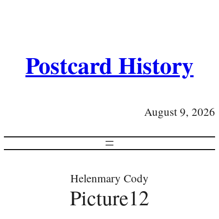
Postcard History
August 9, 2026
Helenmary Cody
Picture12