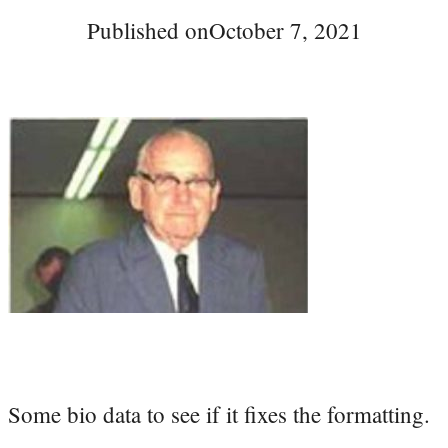
Published on
October 7, 2021
Some bio data to see if it fixes the formatting.