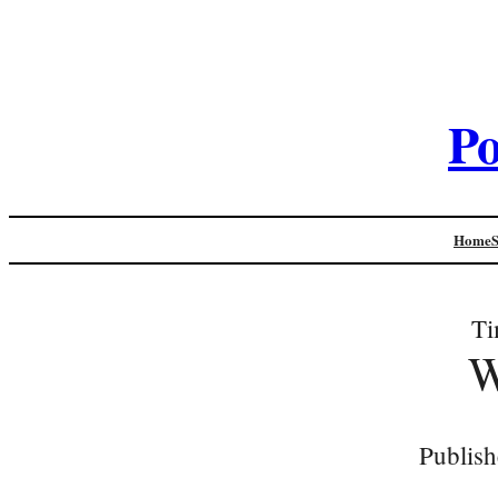
Po
Home
Ti
W
Publish