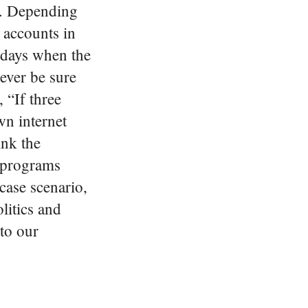
h.
Depending
 accounts in
 days when the
never be sure
 “If three
n internet
ink the
e programs
case scenario,
litics and
to our