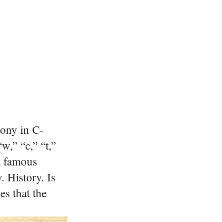
ony in C-
w,” “c,” “t,”
 a famous
. History. Is
s that the