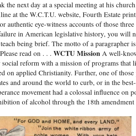
eak the next day at a special meeting at his churc
line at the W.C.T.U. website, Fourth Estate print
 authentic eye-witness accounts of those three
failure in American legislative history, you will 
 teach being brief. The motto of a paragrapher is,
WCTU Mission
Please read on . . .
A well-know
 social reform with a mission of programs that l
sed on applied Christianity. Further, one of thos
es and around the world to curb, or in the best-
erance movement had a colossal influence on po
ohibition of alcohol through the 18th amendment 