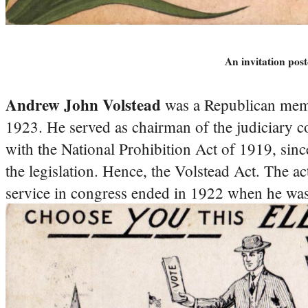
An invitation po
Andrew John Volstead
was a Republican memb
1923. He served as chairman of the judiciary 
with the National Prohibition Act of 1919, sinc
the legislation. Hence, the Volstead Act. The ac
service in congress ended in 1922 when he was 