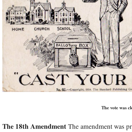
The vote was cle
The 18th Amendment
The amendment was pro