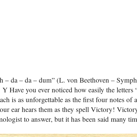
h – da – da – dum” (L. von Beethoven – Symph
 Y
Have you ever noticed how easily the letters “
ach is as unforgettable as the first four notes of
ur ear hears them as they spell Victory!
Victory
ogist to answer, but it has been said many time