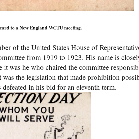
stcard to a New England WCTU meeting.
er of the United States House of Representati
committee from 1919 to 1923. His name is closel
e it was he who chaired the committee responsibl
t was the legislation that made prohibition possi
defeated in his bid for an eleventh term.