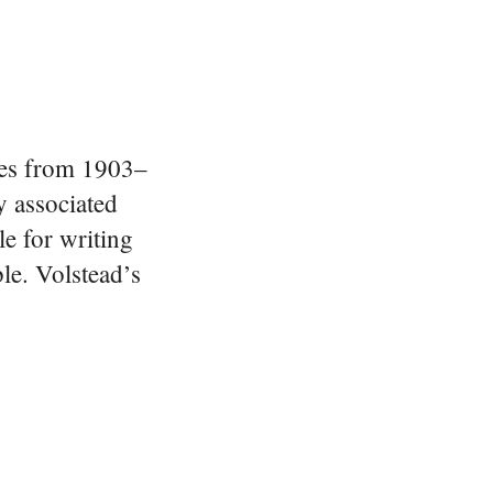
ves from 1903–
y associated
e for writing
ble. Volstead’s