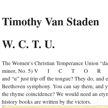
Timothy Van Staden
W. C. T. U.
The Women’s Christian Temperance Union “da
minor, No. 5) V I C T O R
and “u” just trip off the tongue? They do, and e
Beethoven symphony. You can say them, and yo
the rhyme coincidence? We would need an etymol
history books are written by the victors.