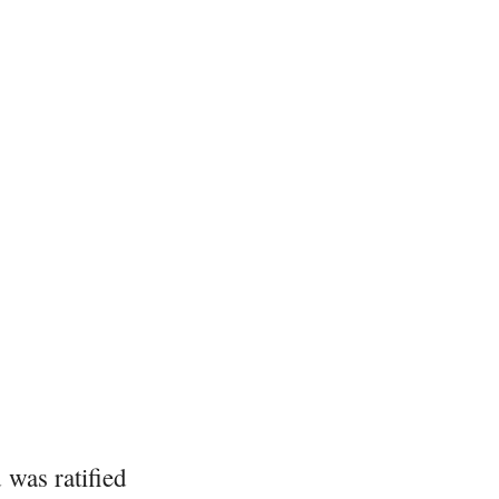
was ratified