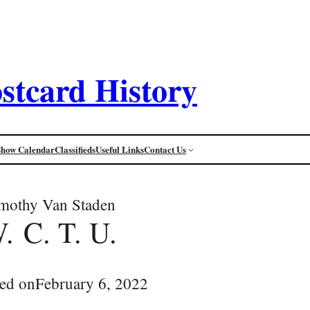
stcard History
Show Calendar
Classifieds
Useful Links
Contact Us
mothy Van Staden
. C. T. U.
ed on
February 6, 2022