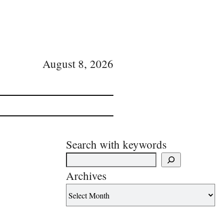
August 8, 2026
Search with keywords
Archives