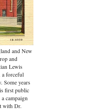
ngland and New
drop and
tian Lewis
 a forceful
y. Some years
s first public
n a campaign
t with Dr.