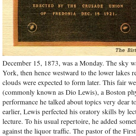
December 15, 1873, was a Monday. The sky was
York, then hence westward to the lower lakes 
clouds were expected to form later. This fair w
(commonly known as Dio Lewis), a Boston physi
performance he talked about topics very dear t
earlier, Lewis perfected his oratory skills by lec
lecture. To his usual repertoire, he added som
against the liquor traffic.
The pastor of the Firs