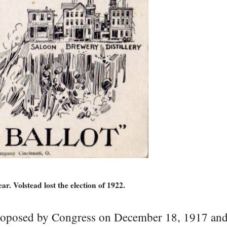
ar. Volstead lost the election of 1922.
posed by Congress on December 18, 1917 and 