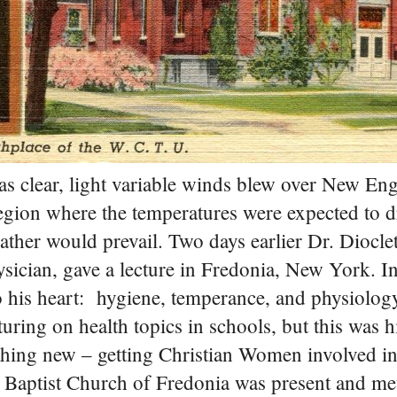
 clear, light variable winds blew over New E
region where the temperatures were expected to 
eather would prevail.
Two days earlier Dr. Diocle
cian, gave a lecture in Fredonia, New York. In
o his heart: hygiene, temperance, and physiolog
turing on health topics in schools, but this was hi
ething new – getting Christian Women involved i
t Baptist Church of Fredonia was present and me