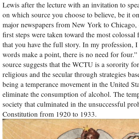
Lewis after the lecture with an invitation to sp
on which source you choose to believe, be it on
major newspapers from New York to Chicago, or
first steps were taken toward the most colossal 
that you have the full story.
In my profession, I
words make a point, there is no need for four.” 
source suggests that the WCTU is a sorority for
religious and the secular through strategies ba
being a temperance movement in the United Stat
eliminate the consumption of alcohol.
The temp
society that culminated in the unsuccessful pr
Constitution from 1920 to 1933.