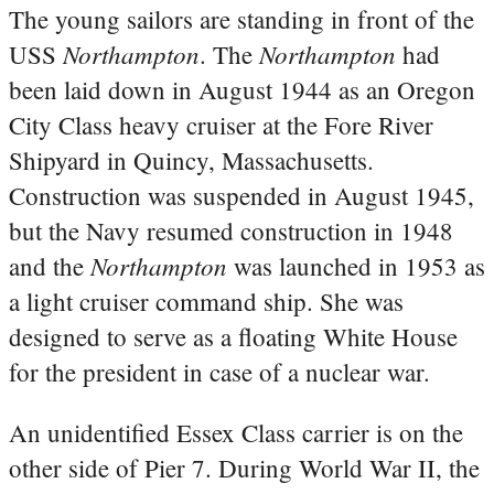
The young sailors are standing in front of the
Northampton
Northampton
USS
. The
had
been laid down in August 1944 as an Oregon
City Class heavy cruiser at the Fore River
Shipyard in Quincy, Massachusetts.
Construction was suspended in August 1945,
but the Navy resumed construction in 1948
Northampton
and the
was launched in 1953 as
a light cruiser command ship. She was
designed to serve as a floating White House
for the president in case of a nuclear war.
An unidentified Essex Class carrier is on the
other side of Pier 7. During World War II, the