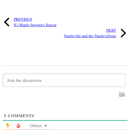
PREVIOUS
It’s Maple Sugaring Season
NEXT
Vaudeville and the Vaudevillians
5
COMMENTS
Oldest