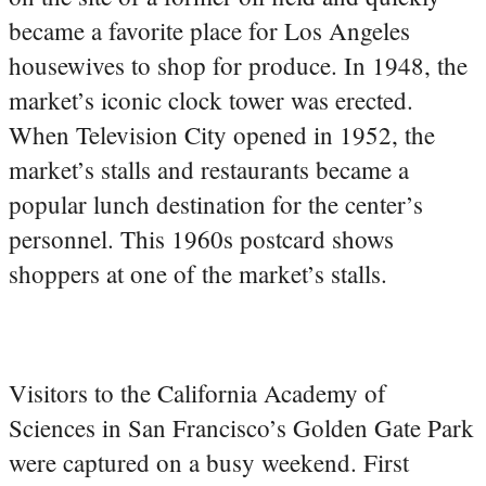
became a favorite place for Los Angeles
housewives to shop for produce. In 1948, the
market’s iconic clock tower was erected.
When Television City opened in 1952, the
market’s stalls and restaurants became a
popular lunch destination for the center’s
personnel. This 1960s postcard shows
shoppers at one of the market’s stalls.
Visitors to the California Academy of
Sciences in San Francisco’s Golden Gate Park
were captured on a busy weekend. First