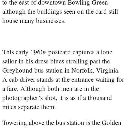
to the east of downtown Bowling Green
although the buildings seen on the card still
house many businesses.
This early 1960s postcard captures a lone
sailor in his dress blues strolling past the
Greyhound bus station in Norfolk, Virginia.
A cab driver stands at the entrance waiting for
a fare. Although both men are in the
photographer’s shot, it is as if a thousand
miles separate them.
Towering above the bus station is the Golden