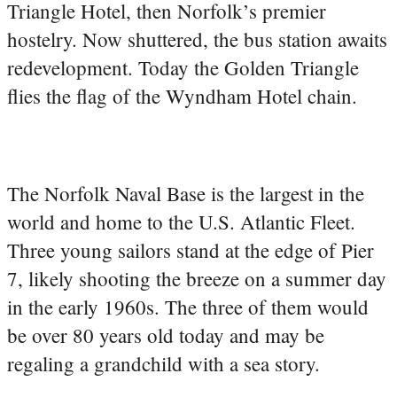
Triangle Hotel, then Norfolk’s premier
hostelry. Now shuttered, the bus station awaits
redevelopment. Today the Golden Triangle
flies the flag of the Wyndham Hotel chain.
The Norfolk Naval Base is the largest in the
world and home to the U.S. Atlantic Fleet.
Three young sailors stand at the edge of Pier
7, likely shooting the breeze on a summer day
in the early 1960s. The three of them would
be over 80 years old today and may be
regaling a grandchild with a sea story.