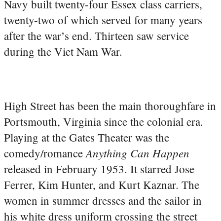
Navy built twenty-four Essex class carriers,
twenty-two of which served for many years
after the war’s end. Thirteen saw service
during the Viet Nam War.
High Street has been the main thoroughfare in
Portsmouth, Virginia since the colonial era.
Playing at the Gates Theater was the
Anything Can Happen
comedy/romance
released in February 1953. It starred Jose
Ferrer, Kim Hunter, and Kurt Kaznar. The
women in summer dresses and the sailor in
his white dress uniform crossing the street