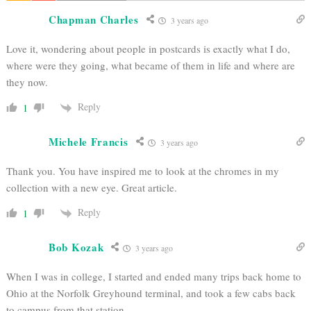
Chapman Charles
3 years ago
Love it, wondering about people in postcards is exactly what I do,
where were they going, what became of them in life and where are
they now.
Reply
1
Michele Francis
3 years ago
Thank you. You have inspired me to look at the chromes in my
collection with a new eye. Great article.
Reply
1
Bob Kozak
3 years ago
When I was in college, I started and ended many trips back home to
Ohio at the Norfolk Greyhound terminal, and took a few cabs back
to campus from that station.