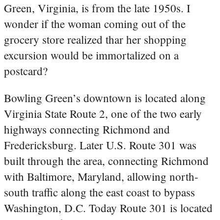
Green, Virginia, is from the late 1950s. I
wonder if the woman coming out of the
grocery store realized thar her shopping
excursion would be immortalized on a
postcard?
Bowling Green’s downtown is located along
Virginia State Route 2, one of the two early
highways connecting Richmond and
Fredericksburg. Later U.S. Route 301 was
built through the area, connecting Richmond
with Baltimore, Maryland, allowing north-
south traffic along the east coast to bypass
Washington, D.C. Today Route 301 is located