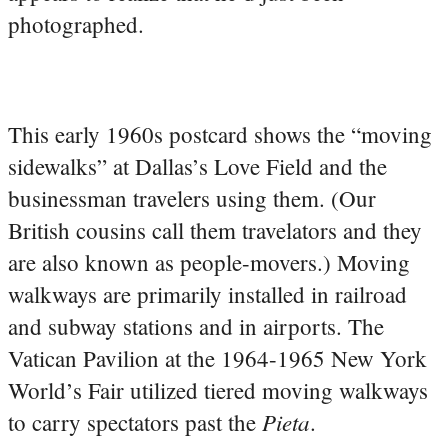
photographed.
This early 1960s postcard shows the “moving
sidewalks” at Dallas’s Love Field and the
businessman travelers using them. (Our
British cousins call them travelators and they
are also known as people-movers.) Moving
walkways are primarily installed in railroad
and subway stations and in airports. The
Vatican Pavilion at the 1964-1965 New York
World’s Fair utilized tiered moving walkways
Pieta
to carry spectators past the
.