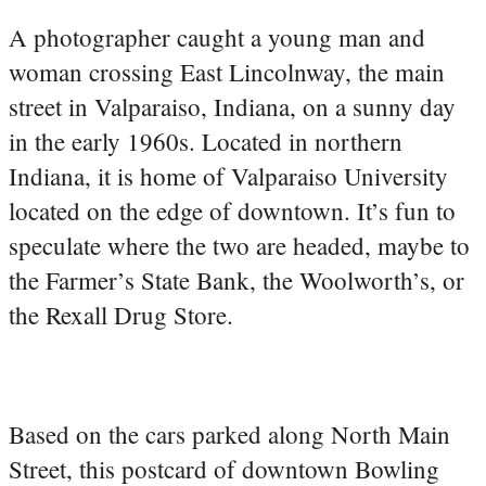
A photographer caught a young man and
woman crossing East Lincolnway, the main
street in Valparaiso, Indiana, on a sunny day
in the early 1960s. Located in northern
Indiana, it is home of Valparaiso University
located on the edge of downtown. It’s fun to
speculate where the two are headed, maybe to
the Farmer’s State Bank, the Woolworth’s, or
the Rexall Drug Store.
Based on the cars parked along North Main
Street, this postcard of downtown Bowling