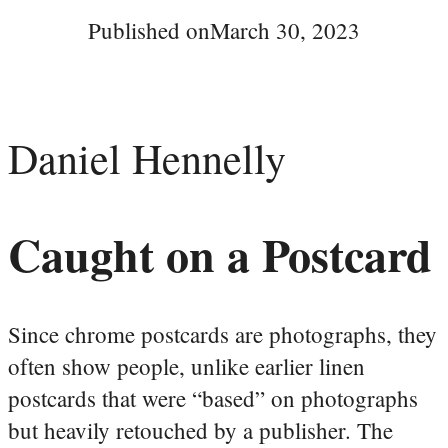
Published on
March 30, 2023
Daniel Hennelly
Caught on a Postcard
Since chrome postcards are photographs, they
often show people, unlike earlier linen
postcards that were “based” on photographs
but heavily retouched by a publisher. The