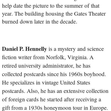
help date the picture to the summer of that
year. The building housing the Gates Theater
burned down later in the decade.
Daniel P. Hennelly
is a mystery and science
fiction writer from Norfolk, Virginia. A
retired university administrator, he has
collected postcards since his 1960s boyhood.
He specializes in vintage United States
postcards. Also, he has an extensive collection
of foreign cards he started after receiving a
gift from a 1930s honeymoon tour in Europe.