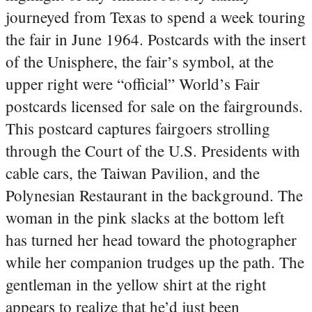
journeyed from Texas to spend a week touring
the fair in June 1964. Postcards with the insert
of the Unisphere, the fair’s symbol, at the
upper right were “official” World’s Fair
postcards licensed for sale on the fairgrounds.
This postcard captures fairgoers strolling
through the Court of the U.S. Presidents with
cable cars, the Taiwan Pavilion, and the
Polynesian Restaurant in the background. The
woman in the pink slacks at the bottom left
has turned her head toward the photographer
while her companion trudges up the path. The
gentleman in the yellow shirt at the right
appears to realize that he’d just been