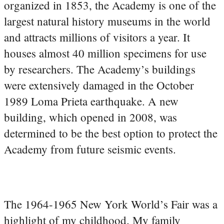
organized in 1853, the Academy is one of the
largest natural history museums in the world
and attracts millions of visitors a year. It
houses almost 40 million specimens for use
by researchers. The Academy’s buildings
were extensively damaged in the October
1989 Loma Prieta earthquake. A new
building, which opened in 2008, was
determined to be the best option to protect the
Academy from future seismic events.
The 1964-1965 New York World’s Fair was a
highlight of my childhood. My family