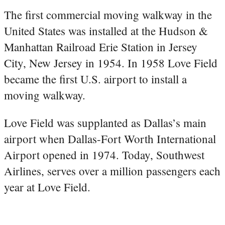
The first commercial moving walkway in the
United States was installed at the Hudson &
Manhattan Railroad Erie Station in Jersey
City, New Jersey in 1954. In 1958 Love Field
became the first U.S. airport to install a
moving walkway.
Love Field was supplanted as Dallas’s main
airport when Dallas-Fort Worth International
Airport opened in 1974. Today, Southwest
Airlines, serves over a million passengers each
year at Love Field.