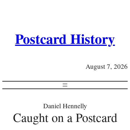
Postcard History
August 7, 2026
Daniel Hennelly
Caught on a Postcard