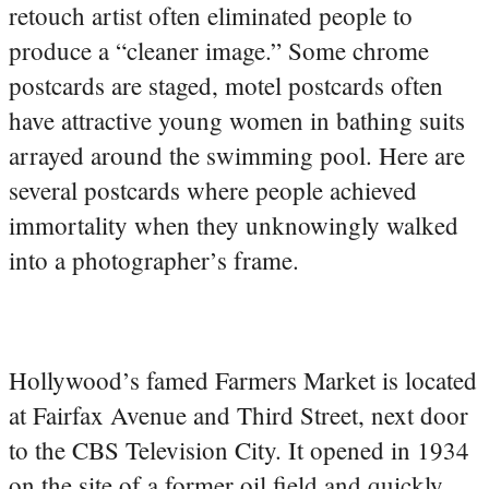
retouch artist often eliminated people to
produce a “cleaner image.” Some chrome
postcards are staged, motel postcards often
have attractive young women in bathing suits
arrayed around the swimming pool. Here are
several postcards where people achieved
immortality when they unknowingly walked
into a photographer’s frame.
Hollywood’s famed Farmers Market is located
at Fairfax Avenue and Third Street, next door
to the CBS Television City. It opened in 1934
on the site of a former oil field and quickly