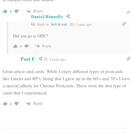
Reply
1
Daniel Hennelly
Reply to
Bob Kozak
3 years ago
Did you go to ODU?
Reply
0
Paul F.
3 years ago
Great article and cards. While I enjoy different types of postcards
like Linens and RP’s, being that I grew up in the 60’s and 70’s I have
a special affinity for Chrome Postcards. These were the first type of
cards that I experienced.
Reply
1