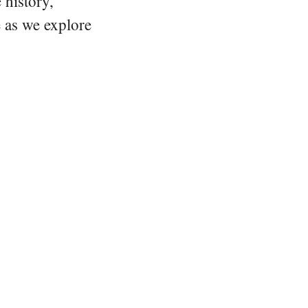
 history,
e as we explore