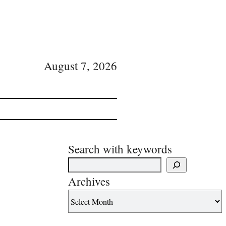
August 7, 2026
Search with keywords
Archives