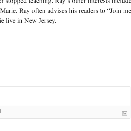
er stopped teaching. Ray’s other interests include
 Marie. Ray often advises his readers to “Join m
e live in New Jersey.
]