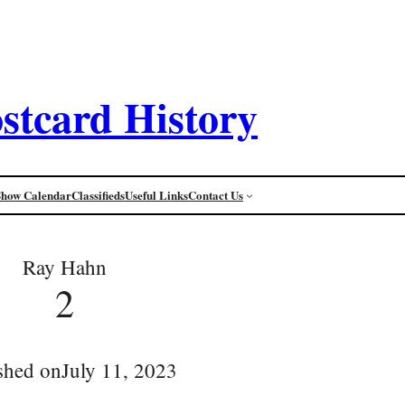
stcard History
Show Calendar
Classifieds
Useful Links
Contact Us
Ray Hahn
2
shed on
July 11, 2023