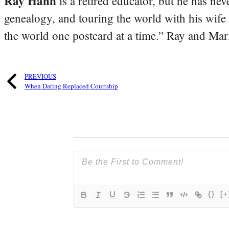
Ray Hahn
is a retired educator, but he has nev
genealogy, and touring the world with his wife
the world one postcard at a time.” Ray and Mari
PREVIOUS
When Dating Replaced Courtship
{}
[+