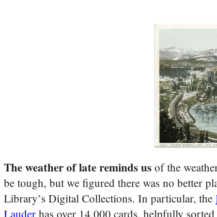
The weather of late reminds us
of the weather
be tough, but we figured there was no better pl
Library’s Digital Collections. In particular, the
Lauder
has over 14,000 cards, helpfully sorted