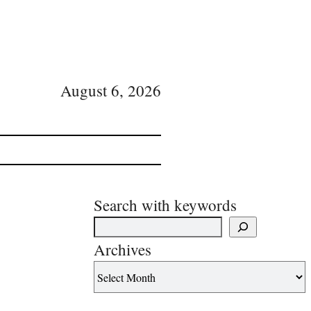
August 6, 2026
Search with keywords
Archives