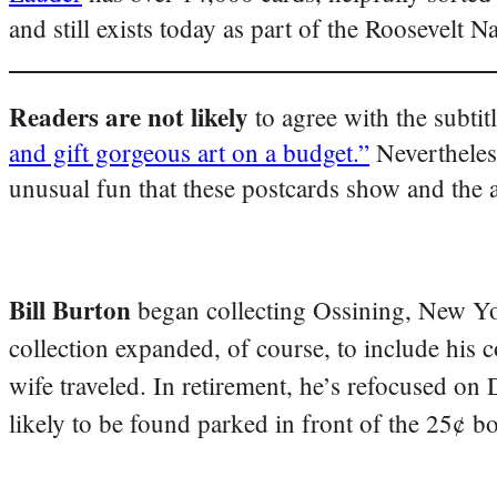
and still exists today as part of the Roosevelt N
Readers are not likely
to agree with the subti
and gift gorgeous art on a budget.”
Nevertheles
unusual fun that these postcards show and the
Bill Burton
began collecting Ossining, New Yo
collection expanded, of course, to include his 
wife traveled. In retirement, he’s refocused on
likely to be found parked in front of the 25¢ b