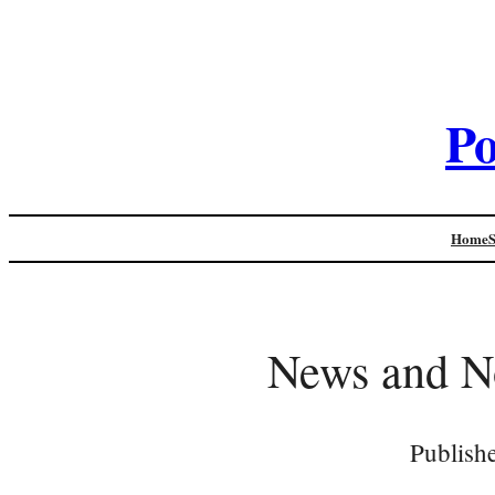
Po
Home
News and N
Publish