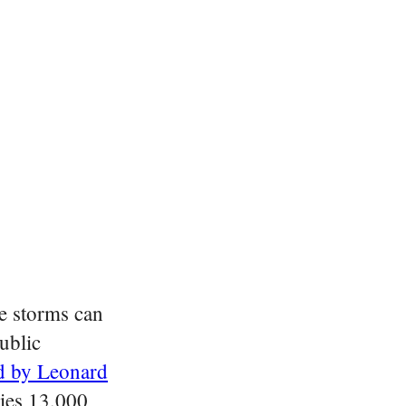
e storms can
ublic
d by Leonard
ries 13,000