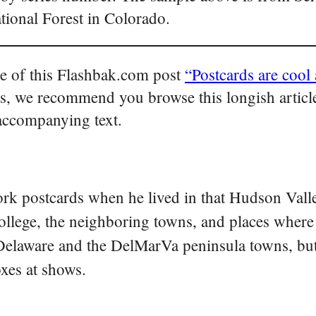
ational Forest in Colorado.
tle of this Flashbak.com post
“Postcards are cool 
s, we recommend you browse this longish article
 accompanying text.
rk postcards when he lived in that Hudson Vall
college, the neighboring towns, and places where
 Delaware and the DelMarVa peninsula towns, but 
oxes at shows.