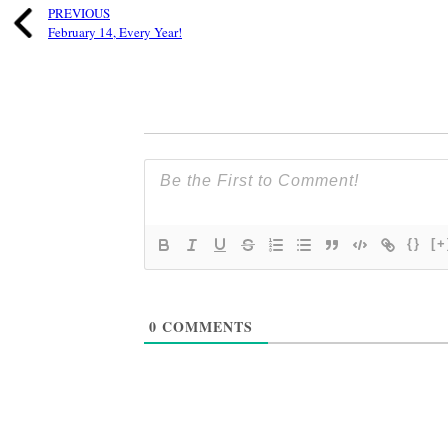
PREVIOUS
February 14, Every Year!
{}
[+
0
COMMENTS