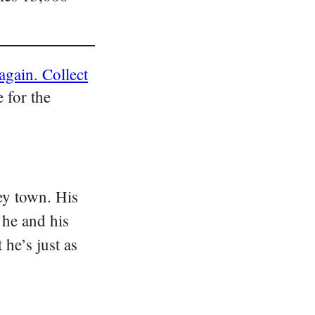
again. Collect
 for the
ey town. His
 he and his
he’s just as