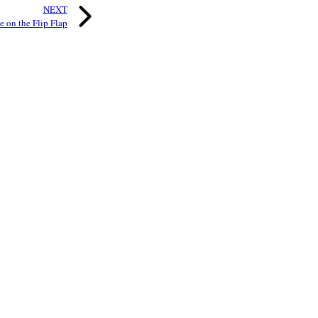
NEXT
 on the Flip Flap