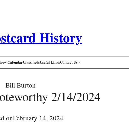
stcard History
Show Calendar
Classifieds
Useful Links
Contact Us
Bill Burton
oteworthy 2/14/2024
ed on
February 14, 2024