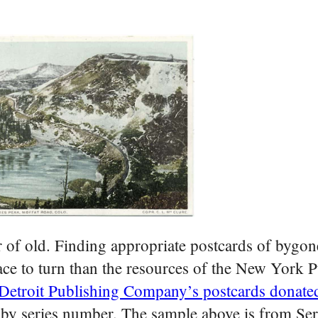
 of old. Finding appropriate postcards of bygon
ace to turn than the resources of the New York P
Detroit Publishing Company’s postcards donate
 by series number. The sample above is from Se