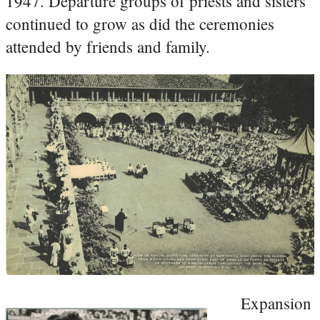
1947. Departure groups of priests and sisters
continued to grow as did the ceremonies
attended by friends and family.
Expansion