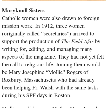
Maryknoll Sisters
Catholic women were also drawn to foreign
mission work. In 1912, three women
(originally called “secretaries”) arrived to
The Field Afar
support the production of
by
writing for, editing, and managing many
aspects of the magazine. They had not yet felt
the call to religious life. Joining them would
be Mary Josephine “Mollie” Rogers of
Roxbury, Massachusetts who had already
been helping Fr. Walsh with the same tasks
during his SPF days in Boston.