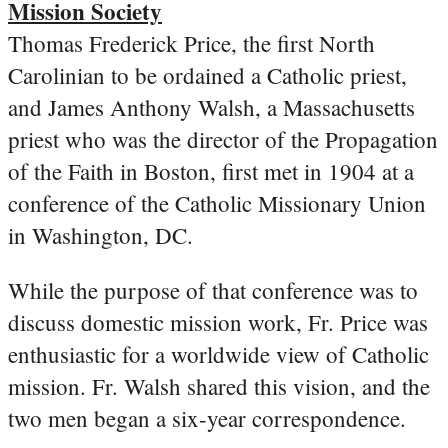
Mission Society
Thomas Frederick Price, the first North
Carolinian to be ordained a Catholic priest,
and James Anthony Walsh, a Massachusetts
priest who was the director of the Propagation
of the Faith in Boston, first met in 1904 at a
conference of the Catholic Missionary Union
in Washington, DC.
While the purpose of that conference was to
discuss domestic mission work, Fr. Price was
enthusiastic for a worldwide view of Catholic
mission. Fr. Walsh shared this vision, and the
two men began a six-year correspondence.