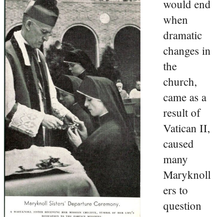
would end
when
dramatic
changes in
the
church,
came as a
result of
Vatican II,
caused
many
Maryknoll
ers to
question