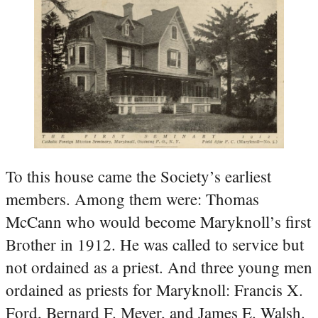
To this house came the Society’s earliest
members. Among them were: Thomas
McCann who would become Maryknoll’s first
Brother in 1912. He was called to service but
not ordained as a priest. And three young men
ordained as priests for Maryknoll: Francis X.
Ford, Bernard F. Meyer, and James E. Walsh.