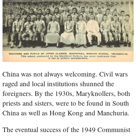
China was not always welcoming. Civil wars
raged and local institutions shunned the
foreigners. By the 1930s, Maryknollers, both
priests and sisters, were to be found in South
China as well as Hong Kong and Manchuria.
The eventual success of the 1949 Communist