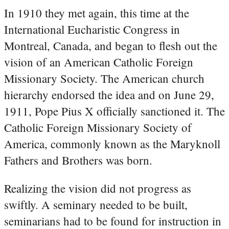
In 1910 they met again, this time at the
International Eucharistic Congress in
Montreal, Canada, and began to flesh out the
vision of an American Catholic Foreign
Missionary Society. The American church
hierarchy endorsed the idea and on June 29,
1911, Pope Pius X officially sanctioned it. The
Catholic Foreign Missionary Society of
America, commonly known as the Maryknoll
Fathers and Brothers was born.
Realizing the vision did not progress as
swiftly. A seminary needed to be built,
seminarians had to be found for instruction in