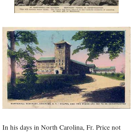
In his days in North Carolina, Fr. Price not