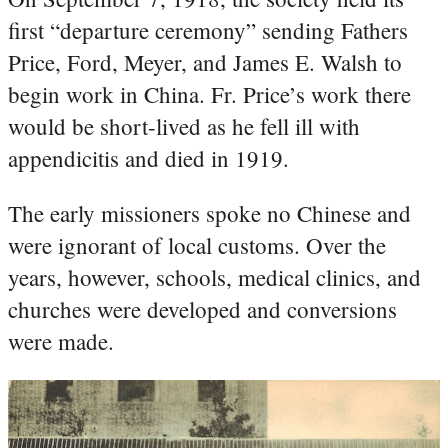
first “departure ceremony” sending Fathers
Price, Ford, Meyer, and James E. Walsh to
begin work in China. Fr. Price’s work there
would be short-lived as he fell ill with
appendicitis and died in 1919.
The early missioners spoke no Chinese and
were ignorant of local customs. Over the
years, however, schools, medical clinics, and
churches were developed and conversions
were made.