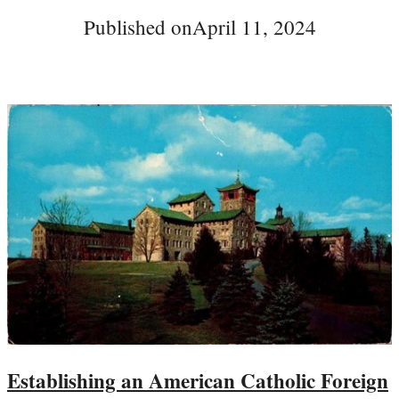
Published on
April 11, 2024
Establishing an American Catholic Foreign