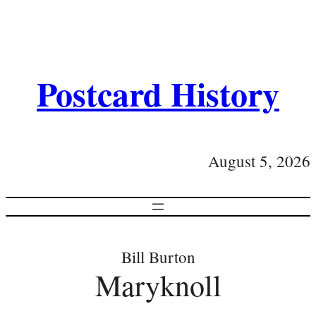
Postcard History
August 5, 2026
Bill Burton
Maryknoll