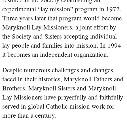
experimental “lay mission” program in 1972.
Three years later that program would become
Maryknoll Lay Missioners, a joint effort by
the Society and Sisters accepting individual
lay people and families into mission. In 1994
it becomes an independent organization.
Despite numerous challenges and changes
faced in their histories, Maryknoll Fathers and
Brothers, Maryknoll Sisters and Maryknoll
Lay Missioners have prayerfully and faithfully
served in global Catholic mission work for
more than a century.