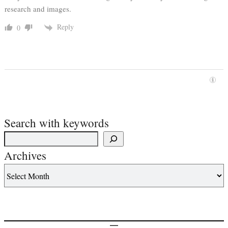
research and images.
Reply
0
Search with keywords
Archives