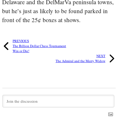
Delaware and the DelMarVa peninsula towns,
but he’s just as likely to be found parked in
front of the 25¢ boxes at shows.
PREVIOUS
The Billion Dollar Chess Tournament
Win or Die!
NEXT
The Admiral and the Merry Widow