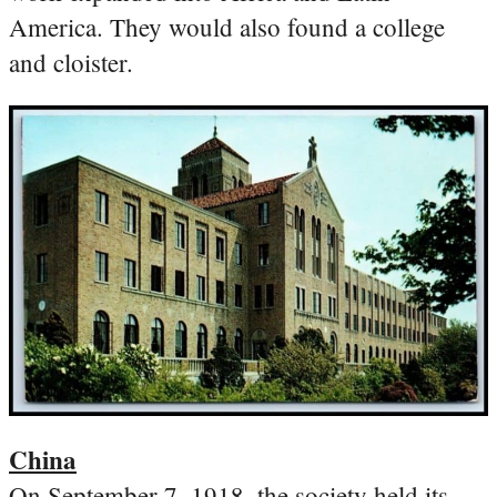
America. They would also found a college
and cloister.
China
On September 7, 1918, the society held its