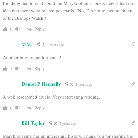
I’m delighted to read about the Maryknoll missioners here. I had no
idea that there were related postcards. (No, I’m not related to either
of the Bishops Walsh.)
Reply
0
MAG
2 years ago
Another bravura performance!
Reply
1
Daniel P Hennelly
2 years ago
A well researched article. Very interesting reading.
Reply
0
Bill Taylor
2 years ago
Maryknoll sure has an interesting history. Thank you for sharing the