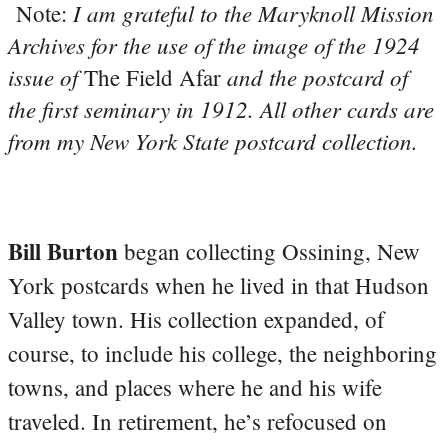
I am grateful to the Maryknoll Mission
Note:
Archives for the use of the image of the 1924
issue of
and the postcard of
The Field Afar
the first seminary in 1912. All other cards are
from my New York State postcard collection.
Bill Burton
began collecting Ossining, New
York postcards when he lived in that Hudson
Valley town. His collection expanded, of
course, to include his college, the neighboring
towns, and places where he and his wife
traveled. In retirement, he’s refocused on