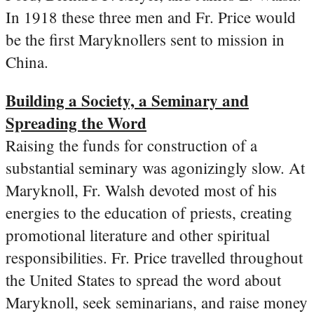
In 1918 these three men and Fr. Price would
be the first Maryknollers sent to mission in
China.
Building a Society, a Seminary and
Spreading the Word
Raising the funds for construction of a
substantial seminary was agonizingly slow. At
Maryknoll, Fr. Walsh devoted most of his
energies to the education of priests, creating
promotional literature and other spiritual
responsibilities. Fr. Price travelled throughout
the United States to spread the word about
Maryknoll, seek seminarians, and raise money