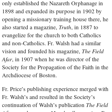
only established the Nazareth Orphanage in
1898 and expanded its purpose in 1902 by
opening a missionary training house there, he
Truth
also started a magazine,
, in 1887 to
evangelize for the church to both Catholics
and non-Catholics. Fr. Walsh had a similar
The Field
vision and founded his magazine,
Afar
, in 1907 when he was director of the
Society for the Propagation of the Faith in the
Archdiocese of Boston.
Fr. Price’s publishing experience merged with
Fr. Walsh’s and resulted in the Society’s
The Field
continuation of Walsh’s publication