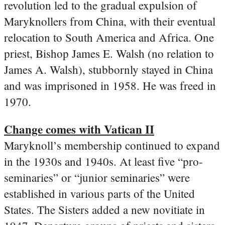
revolution led to the gradual expulsion of
Maryknollers from China, with their eventual
relocation to South America and Africa. One
priest, Bishop James E. Walsh (no relation to
James A. Walsh), stubbornly stayed in China
and was imprisoned in 1958. He was freed in
1970.
Change comes with Vatican II
Maryknoll’s membership continued to expand
in the 1930s and 1940s. At least five “pro-
seminaries” or “junior seminaries” were
established in various parts of the United
States. The Sisters added a new novitiate in