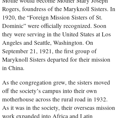
Mollie would become Mother Mary Joseph
Rogers, foundress of the Maryknoll Sisters. In
1920, the “Foreign Mission Sisters of St.
Dominic” were officially recognized. Soon
they were serving in the United States at Los
Angeles and Seattle, Washington. On
September 21, 1921, the first group of
Maryknoll Sisters departed for their mission
in China.
As the congregation grew, the sisters moved
off the society’s campus into their own
motherhouse across the rural road in 1932.
As it was in the society, their overseas mission
work expanded into Africa and Latin