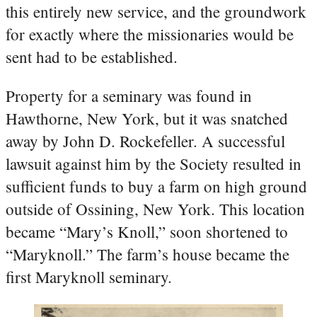
this entirely new service, and the groundwork
for exactly where the missionaries would be
sent had to be established.
Property for a seminary was found in
Hawthorne, New York, but it was snatched
away by John D. Rockefeller. A successful
lawsuit against him by the Society resulted in
sufficient funds to buy a farm on high ground
outside of Ossining, New York. This location
became “Mary’s Knoll,” soon shortened to
“Maryknoll.” The farm’s house became the
first Maryknoll seminary.