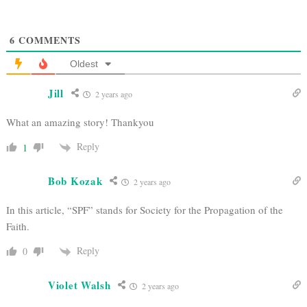
6
COMMENTS
Oldest
Jill
2 years ago
What an amazing story! Thankyou
Reply
1
Bob Kozak
2 years ago
In this article, “SPF” stands for Society for the Propagation of the
Faith.
Reply
0
Violet Walsh
2 years ago