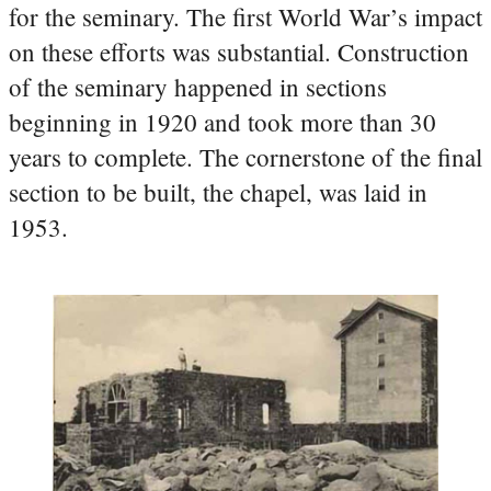
for the seminary. The first World War’s impact
on these efforts was substantial. Construction
of the seminary happened in sections
beginning in 1920 and took more than 30
years to complete. The cornerstone of the final
section to be built, the chapel, was laid in
1953.