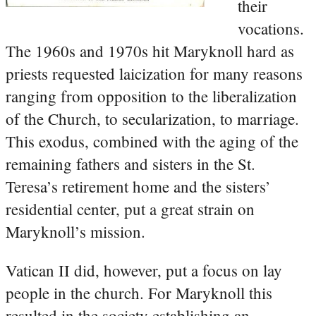
their
vocations.
The 1960s and 1970s hit Maryknoll hard as
priests requested laicization for many reasons
ranging from opposition to the liberalization
of the Church, to secularization, to marriage.
This exodus, combined with the aging of the
remaining fathers and sisters in the St.
Teresa’s retirement home and the sisters’
residential center, put a great strain on
Maryknoll’s mission.
Vatican II did, however, put a focus on lay
people in the church. For Maryknoll this
resulted in the society establishing an