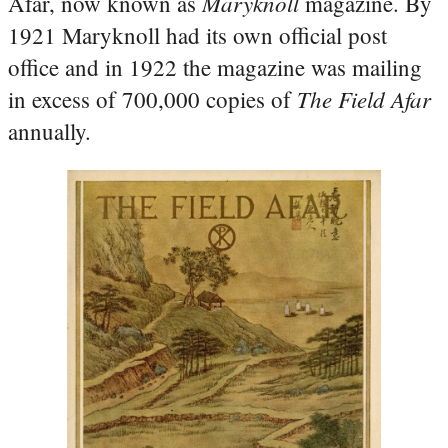
Maryknoll
Afar, now known as
magazine. By
1921 Maryknoll had its own official post
office and in 1922 the magazine was mailing
The Field Afar
in excess of 700,000 copies of
annually.