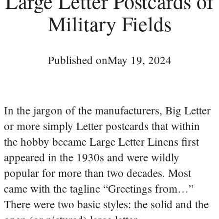
Large Letter Postcards of
Military Fields
Published on
May 19, 2024
In the jargon of the manufacturers, Big Letter
or more simply Letter postcards that within
the hobby became Large Letter Linens first
appeared in the 1930s and were wildly
popular for more than two decades. Most
came with the tagline “Greetings from…”
There were two basic styles: the solid and the