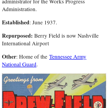
administrator for the Works Progress
Administration.
Established
: June 1937.
Repurposed:
Berry Field is now Nashville
International Airport
Other
: Home of the
Tennessee Army
National Guard
.