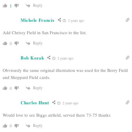
Reply
1
Michele Francis
2 years ago
Add Chrissy Field in San Francisco to the list.
Reply
0
Bob Kozak
2 years ago
Obviously the same original illustration was used for the Berry Field
and Sheppard Field cards.
Reply
0
Charles Hunt
2 years ago
Would love to see Biggs airfield, served there 73-75 thanks
Reply
0