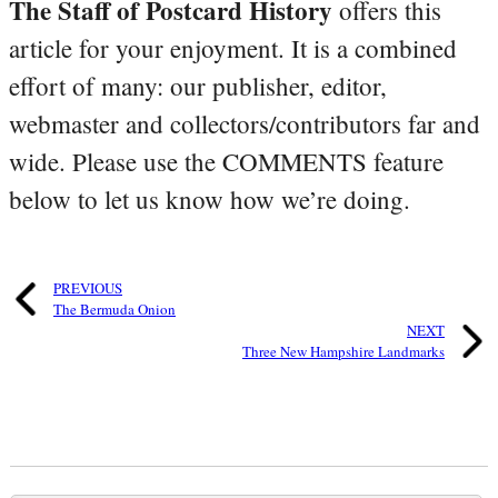
The Staff of Postcard History
offers this
article for your enjoyment. It is a combined
effort of many: our publisher, editor,
webmaster and collectors/contributors far and
wide. Please use the COMMENTS feature
below to let us know how we’re doing.
PREVIOUS
The Bermuda Onion
NEXT
Three New Hampshire Landmarks