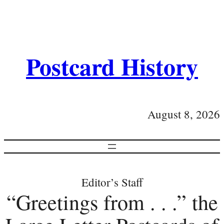
Postcard History
August 8, 2026
Editor’s Staff
“Greetings from . . .” the