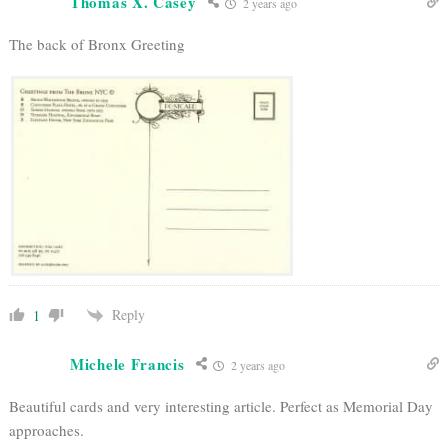
Thomas X. Casey
2 years ago
The back of Bronx Greeting
Reply
1
Michele Francis
2 years ago
Beautiful cards and very interesting article. Perfect as Memorial Day
approaches.