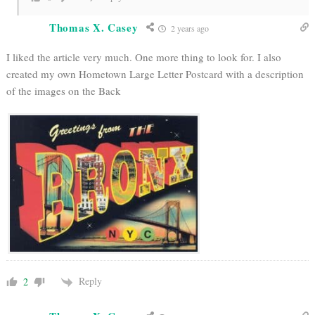
Thomas X. Casey
2 years ago
I liked the article very much. One more thing to look for. I also
created my own Hometown Large Letter Postcard with a description
of the images on the Back
Reply
2