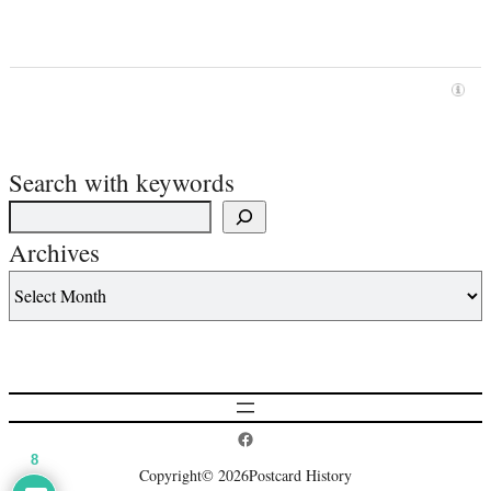
Search with keywords
Archives
Postcard History on Facebook
8
Copyright
© 2026
Postcard History