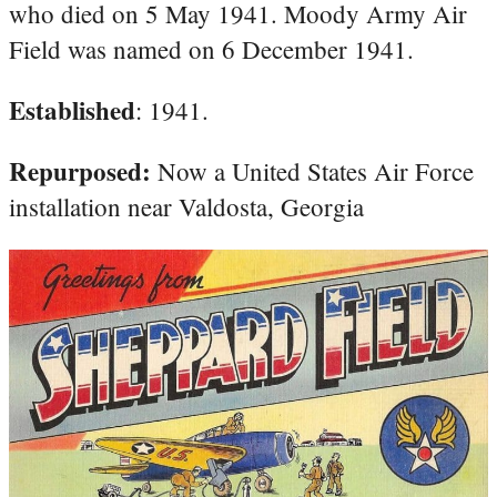
who died on 5 May 1941. Moody Army Air
Field was named on 6 December 1941.
Established
: 1941.
Repurposed:
Now a United States Air Force
installation near Valdosta, Georgia