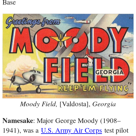
Base
Moody Field,
Georgia
[Valdosta],
Namesake
: Major George Moody (1908–
1941), was a
U.S. Army Air Corps
test pilot