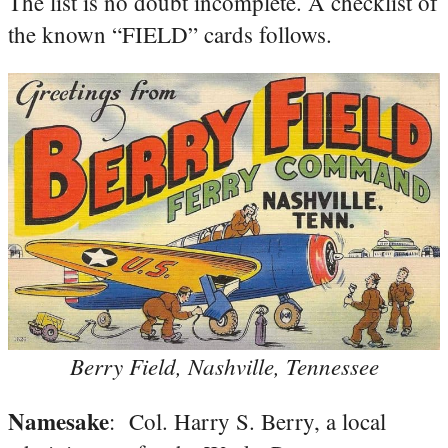
The list is no doubt incomplete. A checklist of
the known “FIELD” cards follows.
Berry Field, Nashville, Tennessee
Namesake
: Col. Harry S. Berry, a local