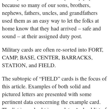
because so many of our sons, brothers,
nephews, fathers, uncles, and grandfathers
used them as an easy way to let the folks at
home know that they had arrived – safe and
sound – at their assigned duty post.
Military cards are often re-sorted into FORT,
CAMP, BASE, CENTER, BARRACKS,
STATION, and FIELD.
The subtopic of “FIELD” cards is the focus of
this article. Examples of both solid and
pictured letters are presented with some
pertinent data concerning the example card.