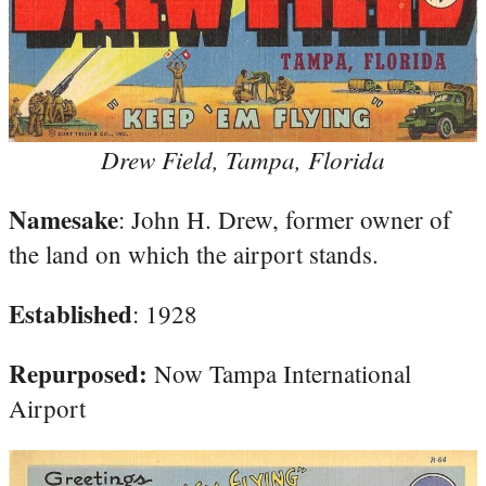
Drew Field, Tampa, Florida
Namesake
: John H. Drew, former owner of
the land on which the airport stands.
Established
: 1928
Repurposed:
Now Tampa International
Airport