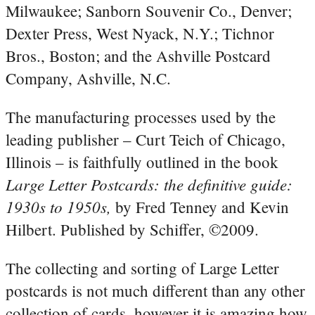
Milwaukee; Sanborn Souvenir Co., Denver;
Dexter Press, West Nyack, N.Y.; Tichnor
Bros., Boston; and the Ashville Postcard
Company, Ashville, N.C.
The manufacturing processes used by the
leading publisher – Curt Teich of Chicago,
Illinois – is faithfully outlined in the book
Large Letter Postcards: the definitive guide:
1930s to 1950s,
by Fred Tenney and Kevin
Hilbert. Published by Schiffer, ©2009.
The collecting and sorting of Large Letter
postcards is not much different than any other
collection of cards, however it is amazing how