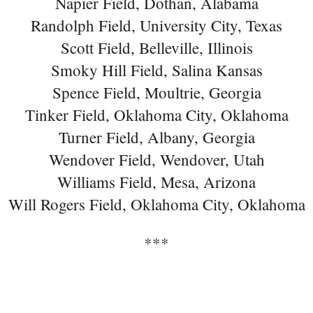
Napier Field, Dothan, Alabama
Randolph Field, University City, Texas
Scott Field, Belleville, Illinois
Smoky Hill Field, Salina Kansas
Spence Field, Moultrie, Georgia
Tinker Field, Oklahoma City, Oklahoma
Turner Field, Albany, Georgia
Wendover Field, Wendover, Utah
Williams Field, Mesa, Arizona
Will Rogers Field, Oklahoma City, Oklahoma
***