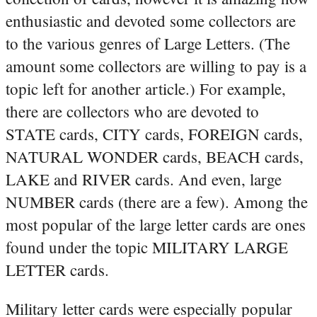
enthusiastic and devoted some collectors are
to the various genres of Large Letters. (The
amount some collectors are willing to pay is a
topic left for another article.) For example,
there are collectors who are devoted to
STATE cards, CITY cards, FOREIGN cards,
NATURAL WONDER cards, BEACH cards,
LAKE and RIVER cards. And even, large
NUMBER cards (there are a few). Among the
most popular of the large letter cards are ones
found under the topic MILITARY LARGE
LETTER cards.
Military letter cards were especially popular