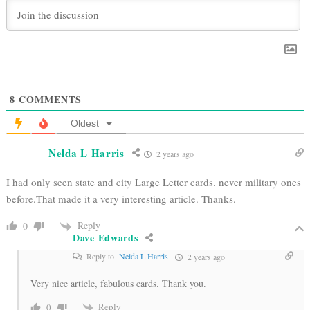
8
COMMENTS
Oldest
Nelda L Harris
2 years ago
I had only seen state and city Large Letter cards. never military ones
before.That made it a very interesting article. Thanks.
Reply
0
Dave Edwards
Reply to
Nelda L Harris
2 years ago
Very nice article, fabulous cards. Thank you.
Reply
0