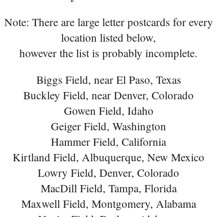
Note: There are large letter postcards for every
location listed below,
however the list is probably incomplete.
Biggs Field, near El Paso, Texas
Buckley Field, near Denver, Colorado
Gowen Field, Idaho
Geiger Field, Washington
Hammer Field, California
Kirtland Field, Albuquerque, New Mexico
Lowry Field, Denver, Colorado
MacDill Field, Tampa, Florida
Maxwell Field, Montgomery, Alabama