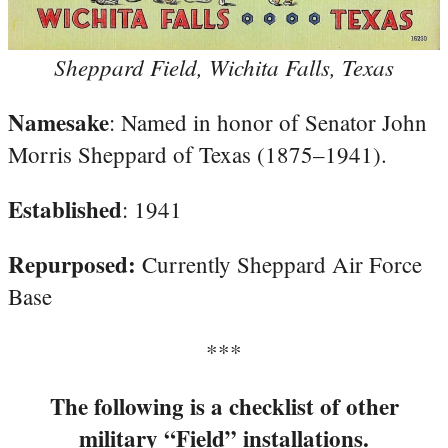
Sheppard Field, Wichita Falls, Texas
Namesake
: Named in honor of Senator John
Morris Sheppard of Texas (1875–1941).
Established
: 1941
Repurposed:
Currently Sheppard Air Force
Base
***
The following is a checklist of other
military “Field” installations.