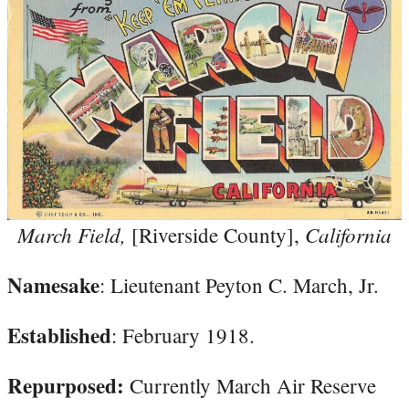
March Field,
California
[Riverside County],
Namesake
: Lieutenant Peyton C. March, Jr.
Established
: February 1918.
Repurposed:
Currently March Air Reserve