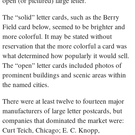
open (or pictured) large letter.
The “solid” letter cards, such as the Berry
Field card below, seemed to be brighter and
more colorful. It may be stated without
reservation that the more colorful a card was
what determined how popularly it would sell.
The “open” letter cards included photos of
prominent buildings and scenic areas within
the named cities.
There were at least twelve to fourteen major
manufacturers of large letter postcards, but
companies that dominated the market were:
Curt Teich, Chicago; E. C. Knopp,