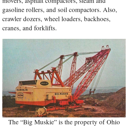
movers, asphalt compactors, steam and
gasoline rollers, and soil compactors. Also,
crawler dozers, wheel loaders, backhoes,
cranes, and forklifts.
The “Big Muskie” is the property of Ohio