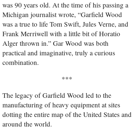
was 90 years old. At the time of his passing a
Michigan journalist wrote, “Garfield Wood
was a true to life Tom Swift, Jules Verne, and
Frank Merriwell with a little bit of Horatio
Alger thrown in.” Gar Wood was both
practical and imaginative, truly a curious
combination.
***
The legacy of Garfield Wood led to the
manufacturing of heavy equipment at sites
dotting the entire map of the United States and
around the world.