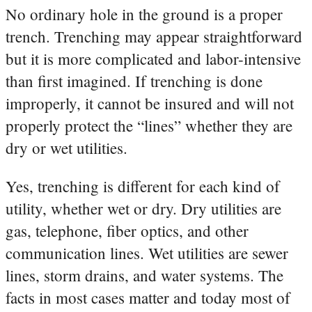
No ordinary hole in the ground is a proper
trench. Trenching may appear straightforward
but it is more complicated and labor-intensive
than first imagined. If trenching is done
improperly, it cannot be insured and will not
properly protect the “lines” whether they are
dry or wet utilities.
Yes, trenching is different for each kind of
utility, whether wet or dry. Dry utilities are
gas, telephone, fiber optics, and other
communication lines. Wet utilities are sewer
lines, storm drains, and water systems. The
facts in most cases matter and today most of