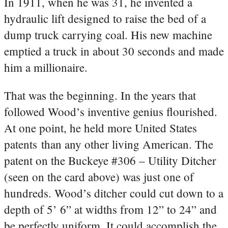
In 1911, when he was 31, he invented a
hydraulic lift designed to raise the bed of a
dump truck carrying coal. His new machine
emptied a truck in about 30 seconds and made
him a millionaire.
That was the beginning. In the years that
followed Wood’s inventive genius flourished.
At one point, he held more United States
patents than any other living American. The
patent on the Buckeye #306 – Utility Ditcher
(seen on the card above) was just one of
hundreds. Wood’s ditcher could cut down to a
depth of 5’ 6” at widths from 12” to 24” and
be perfectly uniform. It could accomplish the