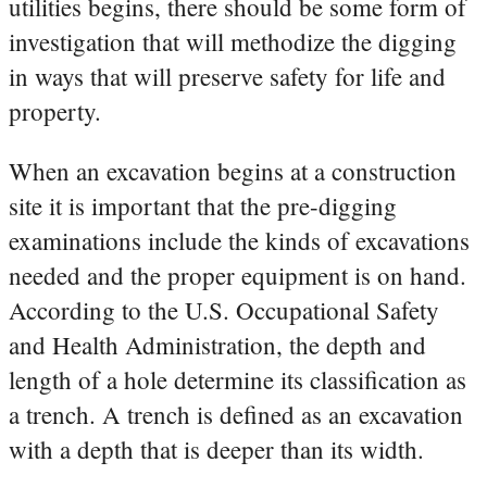
utilities begins, there should be some form of
investigation that will methodize the digging
in ways that will preserve safety for life and
property.
When an excavation begins at a construction
site it is important that the pre-digging
examinations include the kinds of excavations
needed and the proper equipment is on hand.
According to the U.S. Occupational Safety
and Health Administration, the depth and
length of a hole determine its classification as
a trench. A trench is defined as an excavation
with a depth that is deeper than its width.