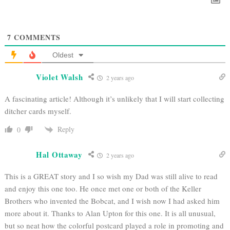
7
COMMENTS
Oldest
Violet Walsh
2 years ago
A fascinating article! Although it’s unlikely that I will start collecting
ditcher cards myself.
Reply
0
Hal Ottaway
2 years ago
This is a GREAT story and I so wish my Dad was still alive to read
and enjoy this one too. He once met one or both of the Keller
Brothers who invented the Bobcat, and I wish now I had asked him
more about it. Thanks to Alan Upton for this one. It is all unusual,
but so neat how the colorful postcard played a role in promoting and