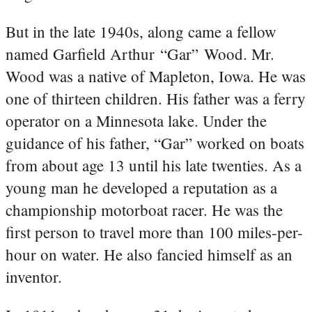
But in the late 1940s, along came a fellow
named Garfield Arthur “Gar” Wood. Mr.
Wood was a native of Mapleton, Iowa. He was
one of thirteen children. His father was a ferry
operator on a Minnesota lake. Under the
guidance of his father, “Gar” worked on boats
from about age 13 until his late twenties. As a
young man he developed a reputation as a
championship motorboat racer. He was the
first person to travel more than 100 miles-per-
hour on water. He also fancied himself as an
inventor.