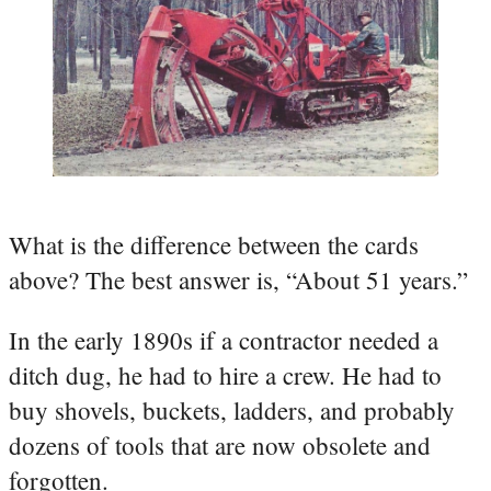
What is the difference between the cards
above? The best answer is, “About 51 years.”
In the early 1890s if a contractor needed a
ditch dug, he had to hire a crew. He had to
buy shovels, buckets, ladders, and probably
dozens of tools that are now obsolete and
forgotten.