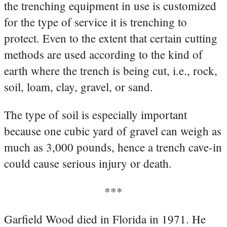
the trenching equipment in use is customized
for the type of service it is trenching to
protect. Even to the extent that certain cutting
methods are used according to the kind of
earth where the trench is being cut, i.e., rock,
soil, loam, clay, gravel, or sand.
The type of soil is especially important
because one cubic yard of gravel can weigh as
much as 3,000 pounds, hence a trench cave-in
could cause serious injury or death.
***
Garfield Wood died in Florida in 1971. He