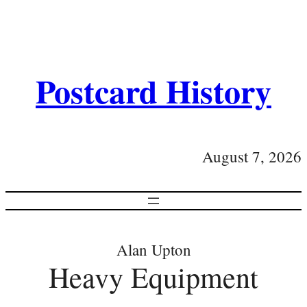
Postcard History
August 7, 2026
Alan Upton
Heavy Equipment