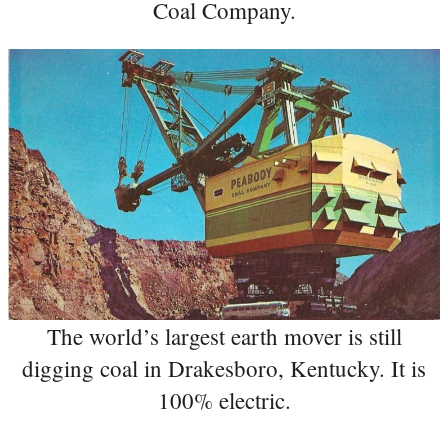
Coal Company.
The world’s largest earth mover is still
digging coal in Drakesboro, Kentucky. It is
100% electric.