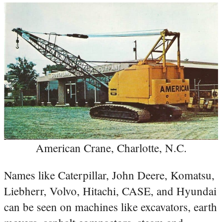
American Crane, Charlotte, N.C.
Names like Caterpillar, John Deere, Komatsu,
Liebherr, Volvo, Hitachi, CASE, and Hyundai
can be seen on machines like excavators, earth