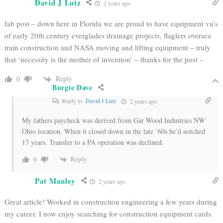
David J Lutz
2 years ago
fab post – down here in Florida we are proud to have equipment vu’s
of early 20th century everglades drainage projects, flaglers oversea
train construction and NASA moving and lifting equipment – truly
that ‘necessity is the mother of invention’ – thanks for the post –
Reply
0
Burgie Dave
Reply to
David J Lutz
2 years ago
My fathers paycheck was derived from Gar Wood Industries NW
Ohio location. When it closed down in the late ’60s he’d notched
17 years. Transfer to a PA operation was declined.
Reply
0
Pat Manley
2 years ago
Great article! Worked in construction engineering a few years during
my career. I now enjoy searching for construction equipment cards.