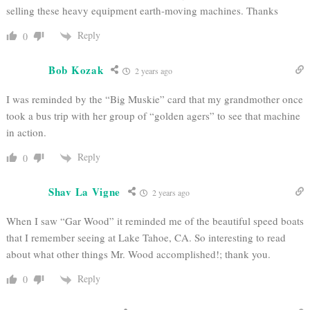
selling these heavy equipment earth-moving machines. Thanks
Reply
0
Bob Kozak
2 years ago
I was reminded by the “Big Muskie” card that my grandmother once
took a bus trip with her group of “golden agers” to see that machine
in action.
Reply
0
Shav La Vigne
2 years ago
When I saw “Gar Wood” it reminded me of the beautiful speed boats
that I remember seeing at Lake Tahoe, CA. So interesting to read
about what other things Mr. Wood accomplished!; thank you.
Reply
0