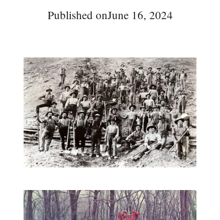
Published on
June 16, 2024