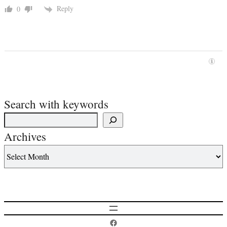
Reply
0
Search with keywords
Archives
Postcard History on Facebook