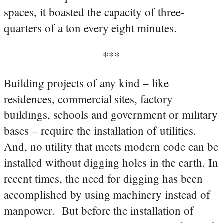
spaces, it boasted the capacity of three-
quarters of a ton every eight minutes.
***
Building projects of any kind – like
residences, commercial sites, factory
buildings, schools and government or military
bases – require the installation of utilities.
And, no utility that meets modern code can be
installed without digging holes in the earth. In
recent times, the need for digging has been
accomplished by using machinery instead of
manpower. But before the installation of