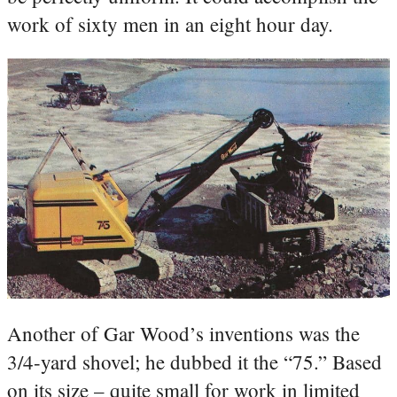
work of sixty men in an eight hour day.
Another of Gar Wood’s inventions was the
3/4-yard shovel; he dubbed it the “75.” Based
on its size – quite small for work in limited