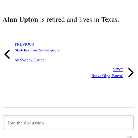
Alan Upton
is retired and lives in Texas.
PREVIOUS
Sketches from Shakespeare
by Sydney Carter
NEXT
Brava Olga, Brava!