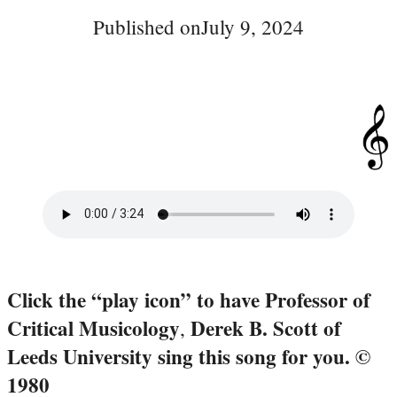
Published on
July 9, 2024
Click the “play icon” to have Professor of
Critical Musicology
Derek B. Scott of
,
Leeds University sing this song for you.
©
1980