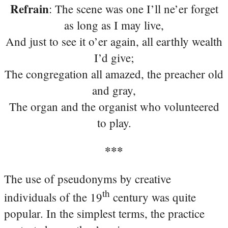
Refrain
: The scene was one I’ll ne’er forget
as long as I may live,
And just to see it o’er again, all earthly wealth
I’d give;
The congregation all amazed, the preacher old
and gray,
The organ and the organist who volunteered
to play.
***
The use of pseudonyms by creative
th
individuals of the 19
century was quite
popular. In the simplest terms, the practice