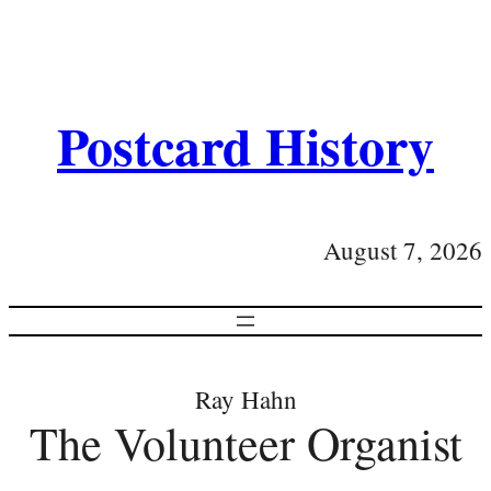
Postcard History
August 7, 2026
Ray Hahn
The Volunteer Organist