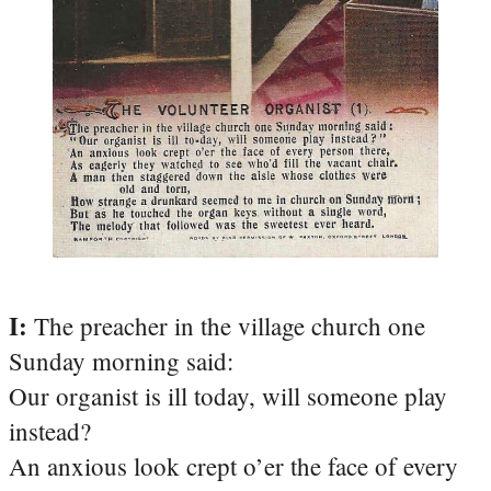
I:
The preacher in the village church one
Sunday morning said:
Our organist is ill today, will someone play
instead?
An anxious look crept o’er the face of every