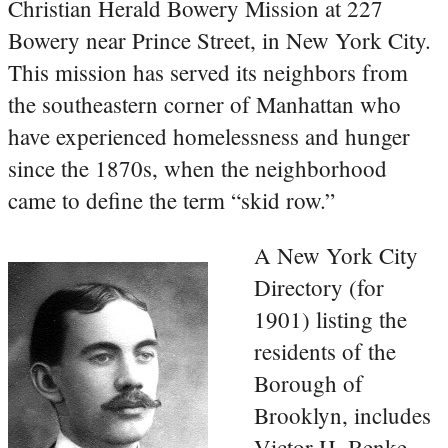
Christian Herald Bowery Mission at 227
Bowery near Prince Street, in New York City.
This mission has served its neighbors from
the southeastern corner of Manhattan who
have experienced homelessness and hunger
since the 1870s, when the neighborhood
came to define the term “skid row.”
A New York City
Directory (for
1901) listing the
residents of the
Borough of
Brooklyn, includes
Victor H. Benke