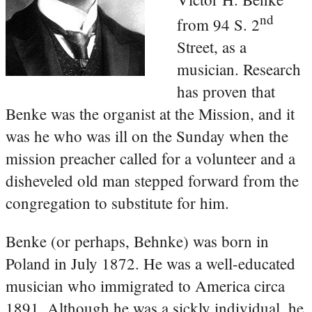
nd
from 94 S. 2
Street, as a
musician. Research
has proven that
Benke was the organist at the Mission, and it
was he who was ill on the Sunday when the
mission preacher called for a volunteer and a
disheveled old man stepped forward from the
congregation to substitute for him.
Benke (or perhaps, Behnke) was born in
Poland in July 1872. He was a well-educated
musician who immigrated to America circa
1891. Although he was a sickly individual, he