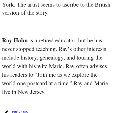
York. The artist seems to ascribe to the British
version of the story.
Ray Hahn
is a retired educator, but he has
never stopped teaching. Ray’s other interests
include history, genealogy, and touring the
world with his wife Marie. Ray often advises
his readers to “Join me as we explore the
world one postcard at a time.” Ray and Marie
live in New Jersey.
PREVIOUS