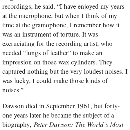
recordings, he said, “I have enjoyed my years
at the microphone, but when I think of my
time at the gramophone, I remember how it
was an instrument of torture. It was
excruciating for the recording artist, who
needed “lungs of leather” to make an
impression on those wax cylinders. They
captured nothing but the very loudest noises. I
was lucky, I could make those kinds of
noises.”
Dawson died in September 1961, but forty-
one years later he became the subject of a
Peter Dawson: The World’s Most
biography,