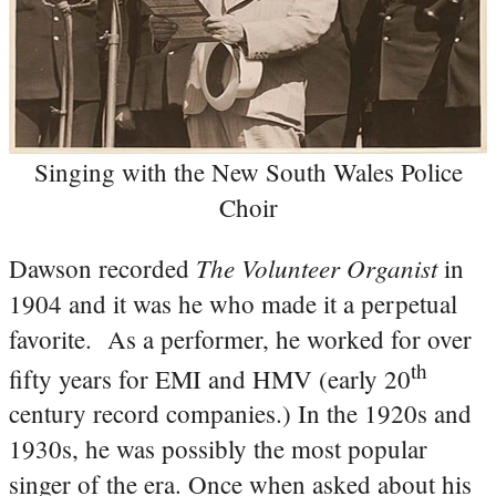
Singing with the New South Wales Police
Choir
The Volunteer Organist
Dawson recorded
in
1904 and it was he who made it a perpetual
favorite. As a performer, he worked for over
th
fifty years for EMI and HMV (early 20
century record companies.) In the 1920s and
1930s, he was possibly the most popular
singer of the era. Once when asked about his