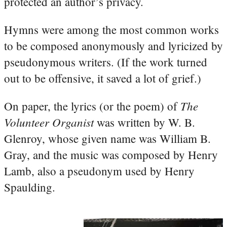
protected an author’s privacy.
Hymns were among the most common works
to be composed anonymously and lyricized by
pseudonymous writers. (If the work turned
out to be offensive, it saved a lot of grief.)
The
On paper, the lyrics (or the poem) of
Volunteer Organist
was written by W. B.
Glenroy, whose given name was William B.
Gray, and the music was composed by Henry
Lamb, also a pseudonym used by Henry
Spaulding.