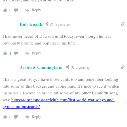
Reply
0
Bob Kozak
2 years ago
I had never heard of Dawson until today, even though he was
obviously prolific and popular in his time.
Reply
1
Andrew Cunningham
2 years ago
That’s a great story. I have those cards too and remember looking
into some of this background at one time. It’s nice to see it written
up so well. I wrote an article on some of my other Bamforth song
sets:
https://torontopostcardclub.com/first-world-war-songs-and-
hymns-on-postcards/
Reply
0