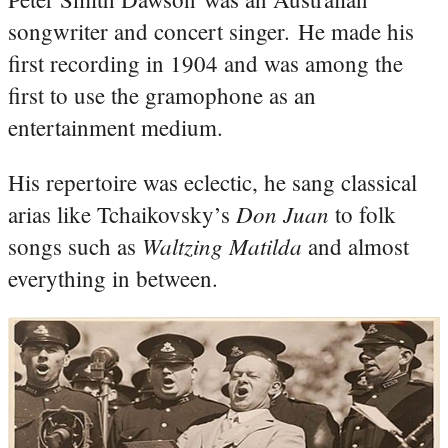
songwriter and concert singer. He made his
first recording in 1904 and was among the
first to use the gramophone as an
entertainment medium.
His repertoire was eclectic, he sang classical
Don Juan
arias like Tchaikovsky’s
to folk
Waltzing Matilda
songs such as
and almost
everything in between.