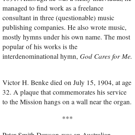
managed to find work as a freelance
consultant in three (questionable) music
publishing companies. He also wrote music,
mostly hymns under his own name. The most
popular of his works is the
God Cares for Me.
interdenominational hymn,
Victor H. Benke died on July 15, 1904, at age
32. A plaque that commemorates his service
to the Mission hangs on a wall near the organ.
***
Peter Smith Dawson was an Australian