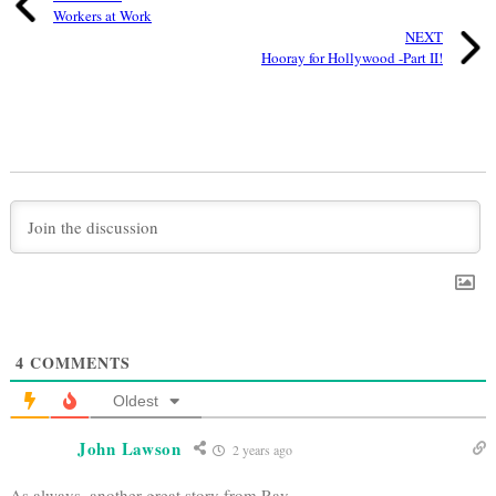
Workers at Work
NEXT
Hooray for Hollywood -Part II!
4
COMMENTS
Oldest
John Lawson
2 years ago
As always, another great story from Ray.