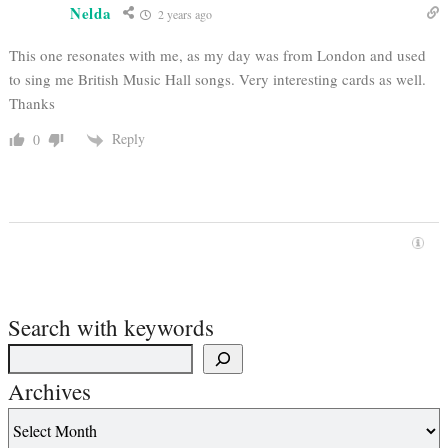
Nelda
2 years ago
This one resonates with me, as my day was from London and used
to sing me British Music Hall songs. Very interesting cards as well.
Thanks
Reply
0
Search with keywords
Archives