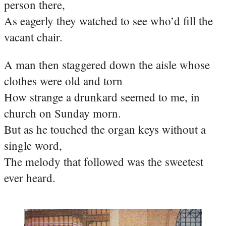
person there,
As eagerly they watched to see who’d fill the
vacant chair.
A man then staggered down the aisle whose
clothes were old and torn
How strange a drunkard seemed to me, in
church on Sunday morn.
But as he touched the organ keys without a
single word,
The melody that followed was the sweetest
ever heard.