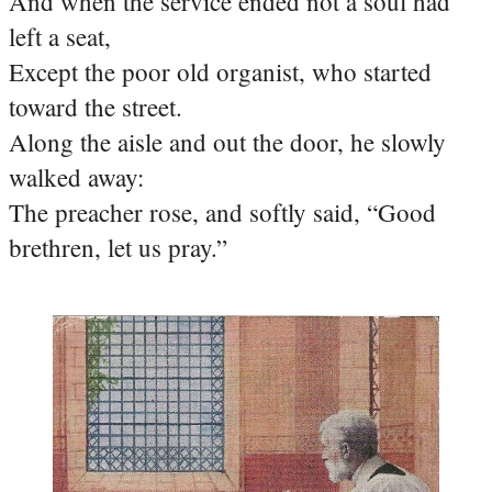
And when the service ended not a soul had
left a seat,
Except the poor old organist, who started
toward the street.
Along the aisle and out the door, he slowly
walked away:
The preacher rose, and softly said, “Good
brethren, let us pray.”