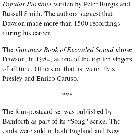
Popular Baritone
written by Peter Burgis and
Russell Smith. The authors suggest that
Dawson made more than 1500 recordings
during his career.
Guinness Book of Recorded Sound
The
chose
Dawson, in 1984, as one of the top ten singers
of all time. Others on that list were Elvis
Presley and Enrico Caruso.
***
The four-postcard set was published by
Bamforth as part of its “Song” series. The
cards were sold in both England and New