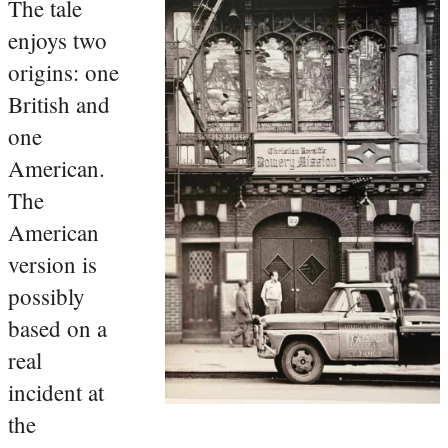
The tale
enjoys two
origins: one
British and
one
American.
The
American
version is
possibly
based on a
real
incident at
the