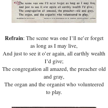
Refrain
: The scene was one I’ll ne’er forget
as long as I may live,
And just to see it o’er again, all earthly wealth
I’d give;
The congregation all amazed, the preacher old
and gray,
The organ and the organist who volunteered
to play.