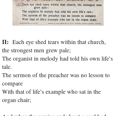
II:
Each eye shed tears within that church,
the strongest men grew pale;
The organist in melody had told his own life’s
tale.
The sermon of the preacher was no lesson to
compare
With that of life’s example who sat in the
organ chair;