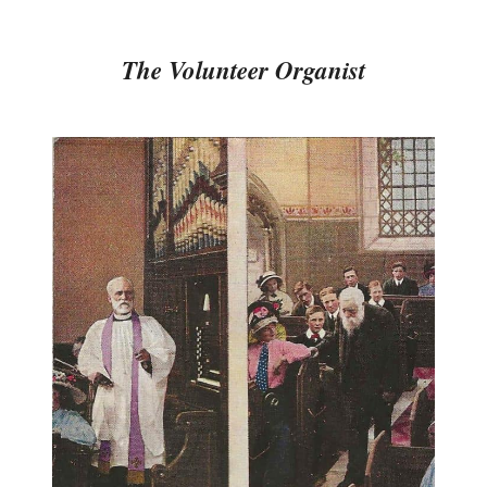
The Volunteer Organist