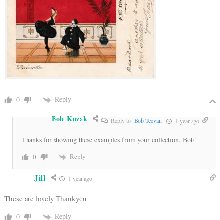
Reply
0
Bob Kozak
Reply to
Bob Teevan
1 year ago
Thanks for showing these examples from your collection, Bob!
Reply
0
Jill
1 year ago
These are lovely Thankyou
Reply
0