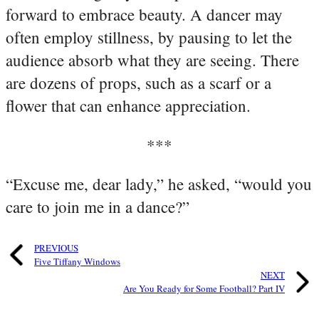
forward to embrace beauty. A dancer may
often employ stillness, by pausing to let the
audience absorb what they are seeing. There
are dozens of props, such as a scarf or a
flower that can enhance appreciation.
***
“Excuse me, dear lady,” he asked, “would you
care to join me in a dance?”
PREVIOUS
Five Tiffany Windows
NEXT
Are You Ready for Some Football? Part IV