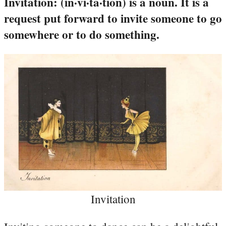
Invitation: (in·vi·ta·tion) is a noun. It is a
request put forward to invite someone to go
somewhere or to do something.
Invitation