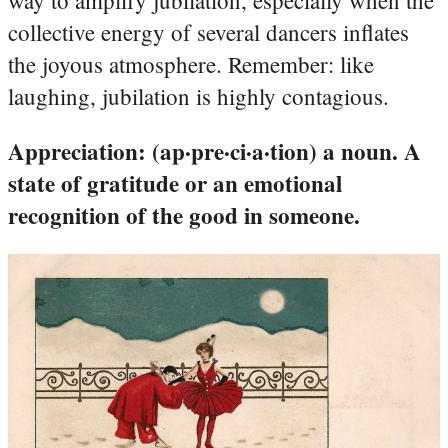
collective energy of several dancers inflates
the joyous atmosphere. Remember: like
laughing, jubilation is highly contagious.
Appreciation: (ap·pre·ci·a·tion) a noun. A
state of gratitude or an emotional
recognition of the good in someone.