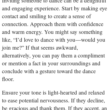
Inviting someone to dance can be a delightful
and engaging experience. Start by making eye
contact and smiling to create a sense of
connection. Approach them with confidence
and warm energy. You might say something
like, “I’d love to dance with you—would you
join me?” If that seems awkward,
alternatively, you can pay them a compliment
or mention a fact in your surroundings and
conclude with a gesture toward the dance
floor.
Ensure your tone is light-hearted and relaxed
to ease potential nervousness. If they decline,
be gracious and thank them. If they accept, an