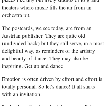
theaters where music fills the air from an
orchestra pit.
The postcards, we see today, are from an
Austrian publisher. They are quite old
(undivided back) but they still serve, in a most
delightful way, as reminders of the artistry
and beauty of dance. They may also be
inspiring. Get up and dance!
Emotion is often driven by effort and effort is
totally personal. So let’s dance! It all starts
with an invitation: