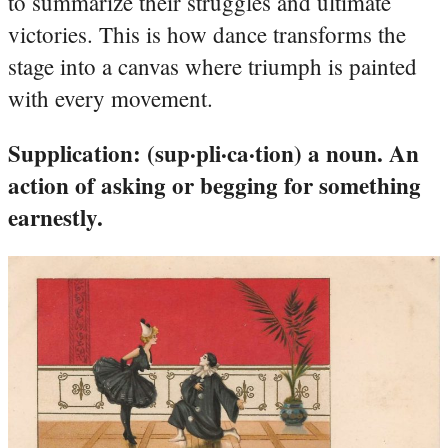
to summarize their struggles and ultimate
victories. This is how dance transforms the
stage into a canvas where triumph is painted
with every movement.
Supplication: (sup·pli·ca·tion) a noun. An
action of asking or begging for something
earnestly.