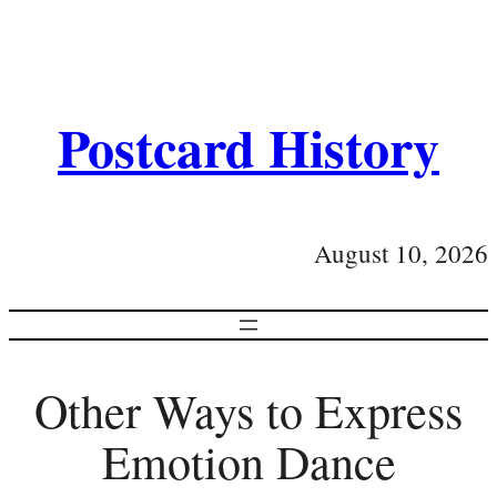
Postcard History
August 10, 2026
Other Ways to Express
Emotion Dance