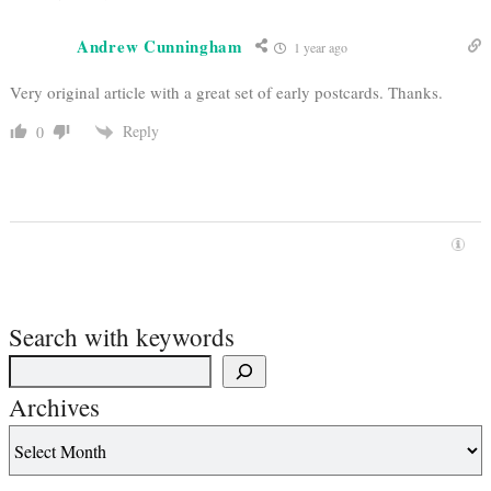
Andrew Cunningham
1 year ago
Very original article with a great set of early postcards. Thanks.
Reply
0
Search with keywords
Archives