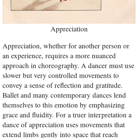
Appreciation
Appreciation, whether for another person or
an experience, requires a more nuanced
approach in choreography. A dancer must use
slower but very controlled movements to
convey a sense of reflection and gratitude.
Ballet and many contemporary dances lend
themselves to this emotion by emphasizing
grace and fluidity. For a truer interpretation a
dance of appreciation uses movements that
extend limbs gently into space that reach