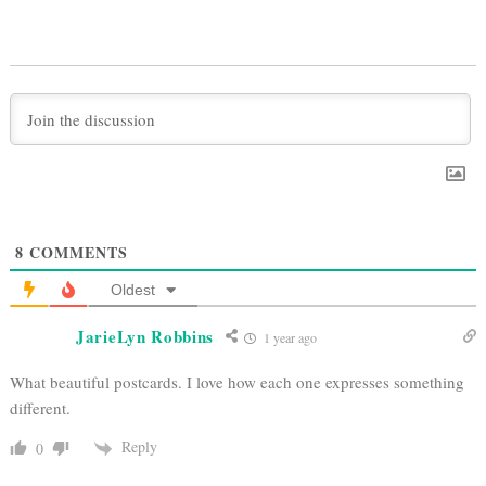
8
COMMENTS
Oldest
JarieLyn Robbins
1 year ago
What beautiful postcards. I love how each one expresses something
different.
Reply
0