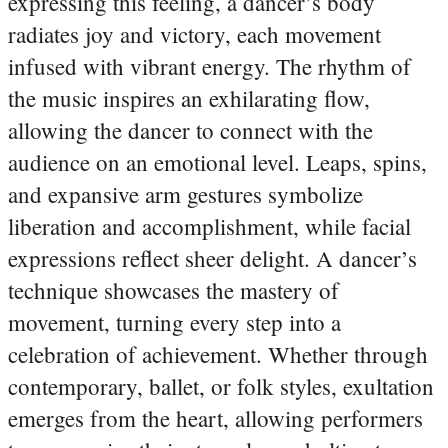
expressing this feeling, a dancer’s body
radiates joy and victory, each movement
infused with vibrant energy. The rhythm of
the music inspires an exhilarating flow,
allowing the dancer to connect with the
audience on an emotional level. Leaps, spins,
and expansive arm gestures symbolize
liberation and accomplishment, while facial
expressions reflect sheer delight. A dancer’s
technique showcases the mastery of
movement, turning every step into a
celebration of achievement. Whether through
contemporary, ballet, or folk styles, exultation
emerges from the heart, allowing performers