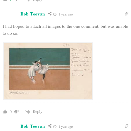
Bob Teevan
1 year ago
I had hoped to attach all images to the one comment, but was unable
to do so.
Reply
0
Bob Teevan
1 year ago