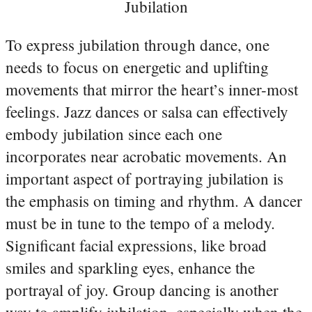
Jubilation
To express jubilation through dance, one
needs to focus on energetic and uplifting
movements that mirror the heart’s inner-most
feelings. Jazz dances or salsa can effectively
embody jubilation since each one
incorporates near acrobatic movements. An
important aspect of portraying jubilation is
the emphasis on timing and rhythm. A dancer
must be in tune to the tempo of a melody.
Significant facial expressions, like broad
smiles and sparkling eyes, enhance the
portrayal of joy. Group dancing is another
way to amplify jubilation, especially when the