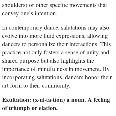
shoulders) or other specific movements that
convey one’s intention.
In contemporary dance, salutations may also
evolve into more fluid expressions, allowing
dancers to personalize their interactions. This
practice not only fosters a sense of unity and
shared purpose but also highlights the
importance of mindfulness in movement. By
incorporating salutations, dancers honor their
art form to their community.
Exultation: (x·ul·ta·tion) a noun. A feeling
of triumph or elation.