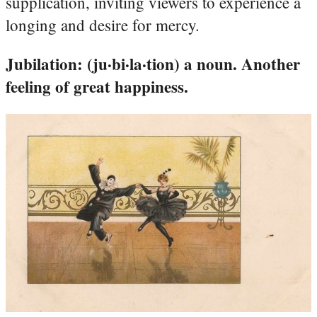
supplication, inviting viewers to experience a
longing and desire for mercy.
Jubilation: (ju·bi·la·tion) a noun. Another
feeling of great happiness.