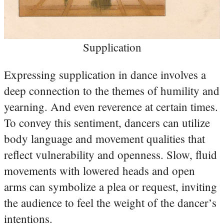
Supplication
Expressing supplication in dance involves a
deep connection to the themes of humility and
yearning. And even reverence at certain times.
To convey this sentiment, dancers can utilize
body language and movement qualities that
reflect vulnerability and openness. Slow, fluid
movements with lowered heads and open
arms can symbolize a plea or request, inviting
the audience to feel the weight of the dancer’s
intentions.