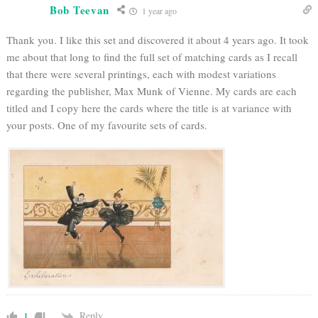
Bob Teevan
1 year ago
Thank you. I like this set and discovered it about 4 years ago. It took
me about that long to find the full set of matching cards as I recall
that there were several printings, each with modest variations
regarding the publisher, Max Munk of Vienne. My cards are each
titled and I copy here the cards where the title is at variance with
your posts. One of my favourite sets of cards.
Reply
1