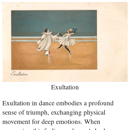
Exultation
Exultation in dance embodies a profound
sense of triumph, exchanging physical
movement for deep emotions. When