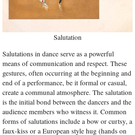
Salutation
Salutations in dance serve as a powerful
means of communication and respect. These
gestures, often occurring at the beginning and
end of a performance, be it formal or casual,
create a communal atmosphere. The salutation
is the initial bond between the dancers and the
audience members who witness it. Common
forms of salutations include a bow or curtsy, a
faux-kiss or a European style hug (hands on