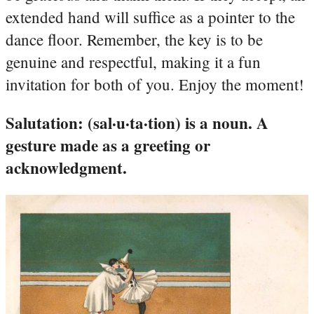
extended hand will suffice as a pointer to the
dance floor. Remember, the key is to be
genuine and respectful, making it a fun
invitation for both of you. Enjoy the moment!
Salutation: (sal·u·ta·tion) is a noun. A
gesture made as a greeting or
acknowledgment.