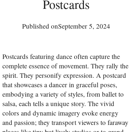
Postcards
Published on
September 5, 2024
Postcards featuring dance often capture the
complete essence of movement. They rally the
spirit. They personify expression. A postcard
that showcases a dancer in graceful poses,
embodying a variety of styles, from ballet to
salsa, each tells a unique story. The vivid
colors and dynamic imagery evoke energy
and passion; they transport viewers to faraway
places like tiny but lively studios or to grand