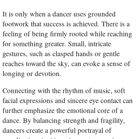
It is only when a dancer uses grounded
footwork that success is achieved. There is a
feeling of being firmly rooted while reaching
for something greater. Small, intricate
gestures, such as clasped hands or gentle
reaches toward the sky, can evoke a sense of
longing or devotion.
Connecting with the rhythm of music, soft
facial expressions and sincere eye contact can
further emphasize the emotional core of a
dance. By balancing strength and fragility,
dancers create a powerful portrayal of