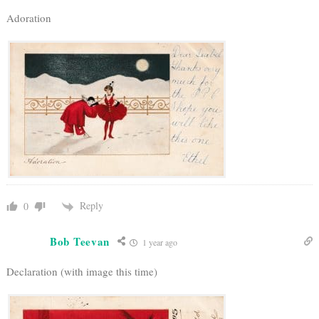
Adoration
Reply
0
Bob Teevan
1 year ago
Declaration (with image this time)