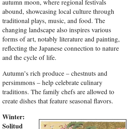
autumn moon, where regional festivals
abound, showcasing local culture through
traditional plays, music, and food. The
changing landscape also inspires various
forms of art, notably literature and painting,
reflecting the Japanese connection to nature
and the cycle of life.
Autumn’s rich produce – chestnuts and
persimmons – help celebrate culinary
traditions. The family chefs are allowed to
create dishes that feature seasonal flavors.
Winter:
Solitud