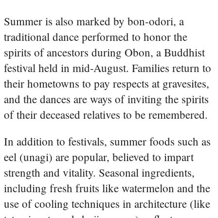
Summer is also marked by bon-odori, a
traditional dance performed to honor the
spirits of ancestors during Obon, a Buddhist
festival held in mid-August. Families return to
their hometowns to pay respects at gravesites,
and the dances are ways of inviting the spirits
of their deceased relatives to be remembered.
In addition to festivals, summer foods such as
eel (unagi) are popular, believed to impart
strength and vitality. Seasonal ingredients,
including fresh fruits like watermelon and the
use of cooling techniques in architecture (like