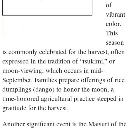
of
vibrant
color.
This
season
is commonly celebrated for the harvest, often
expressed in the tradition of “tsukimi,” or
moon-viewing, which occurs in mid-
September. Families prepare offerings of rice
dumplings (dango) to honor the moon, a
time-honored agricultural practice steeped in
gratitude for the harvest.
Another significant event is the Matsuri of the