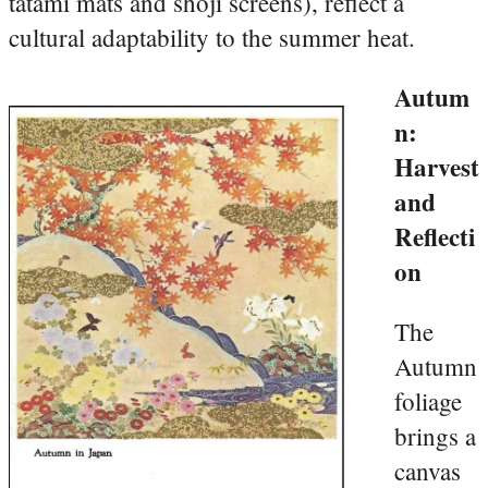
tatami mats and shoji screens), reflect a
cultural adaptability to the summer heat.
Autum
n:
Harvest
and
Reflecti
on
The
Autumn
foliage
brings a
canvas