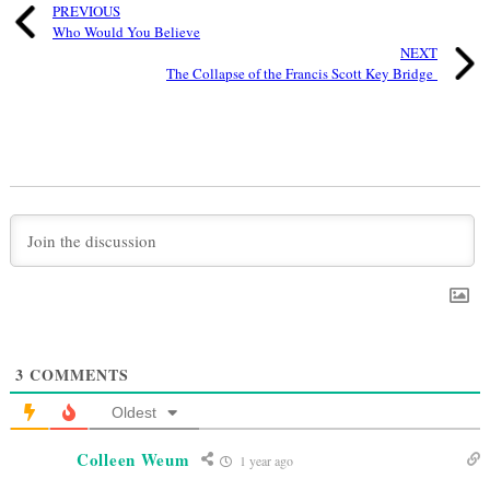
PREVIOUS
Who Would You Believe
NEXT
The Collapse of the Francis Scott Key Bridge
3
COMMENTS
Oldest
Colleen Weum
1 year ago