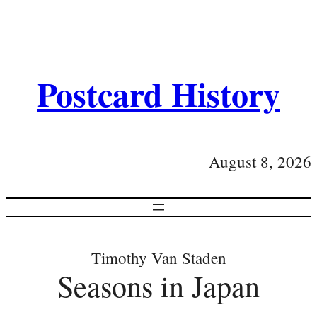
Postcard History
August 8, 2026
Timothy Van Staden
Seasons in Japan