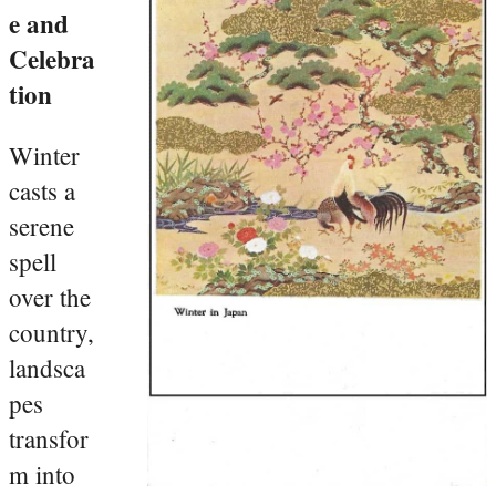
e and
Celebra
tion
Winter
casts a
serene
spell
over the
country,
landsca
pes
transfor
m into