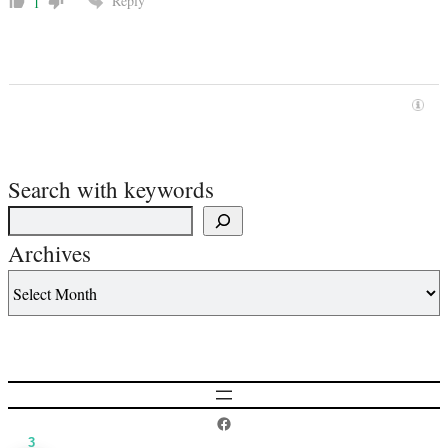
Reply
1
Search with keywords
Archives
Postcard History on Facebook
3