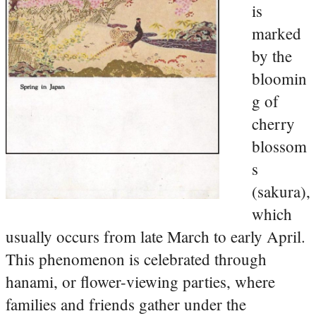
is
marked
by the
bloomin
g of
cherry
blossom
s
(sakura),
which
usually occurs from late March to early April.
This phenomenon is celebrated through
hanami, or flower-viewing parties, where
families and friends gather under the