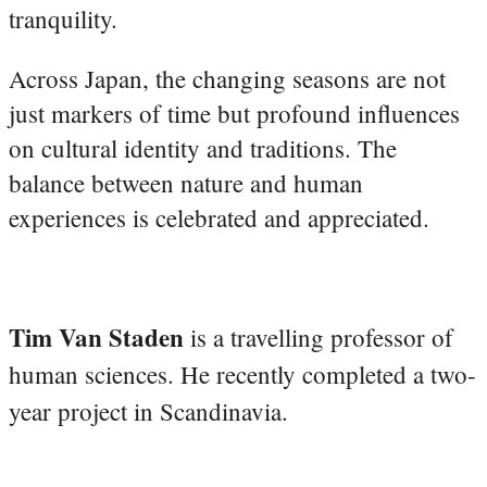
tranquility.
Across Japan, the changing seasons are not
just markers of time but profound influences
on cultural identity and traditions. The
balance between nature and human
experiences is celebrated and appreciated.
Tim Van Staden
is a travelling professor of
human sciences. He recently completed a two-
year project in Scandinavia.