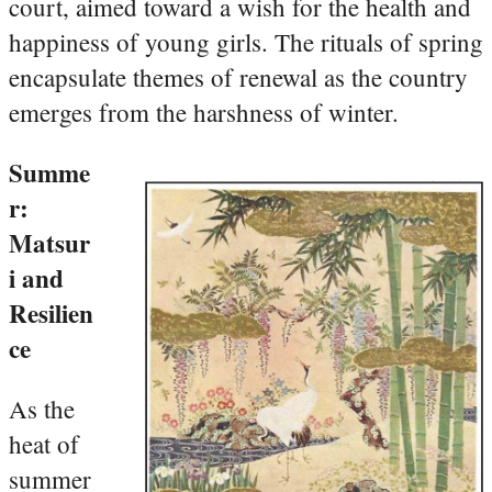
court, aimed toward a wish for the health and
happiness of young girls. The rituals of spring
encapsulate themes of renewal as the country
emerges from the harshness of winter.
Summe
r:
Matsur
i and
Resilien
ce
As the
heat of
summer