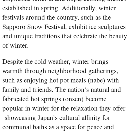
established in spring. Additionally, winter
festivals around the country, such as the
Sapporo Snow Festival, exhibit ice sculptures
and unique traditions that celebrate the beauty
of winter.
Despite the cold weather, winter brings
warmth through neighborhood gatherings,
such as enjoying hot pot meals (nabe) with
family and friends. The nation’s natural and
fabricated hot springs (onsen) become
popular in winter for the relaxation they offer.
showcasing Japan’s cultural affinity for
communal baths as a space for peace and