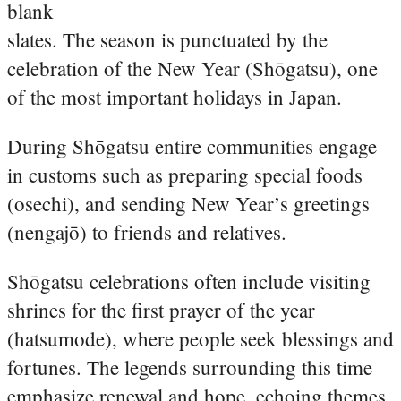
blank
slates. The season is punctuated by the
celebration of the New Year (Shōgatsu), one
of the most important holidays in Japan.
During Shōgatsu entire communities engage
in customs such as preparing special foods
(osechi), and sending New Year’s greetings
(nengajō) to friends and relatives.
Shōgatsu celebrations often include visiting
shrines for the first prayer of the year
(hatsumode), where people seek blessings and
fortunes. The legends surrounding this time
emphasize renewal and hope, echoing themes