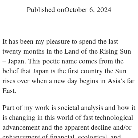
Published on
October 6, 2024
It has been my pleasure to spend the last
twenty months in the Land of the Rising Sun
– Japan. This poetic name comes from the
belief that Japan is the first country the Sun
rises over when a new day begins in Asia’s far
East.
Part of my work is societal analysis and how it
is changing in this world of fast technological
advancement and the apparent decline and/or
enhancement of financial, ecological, and