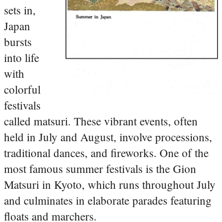
sets in,
Japan
bursts
into life
with
colorful
festivals
called matsuri. These vibrant events, often
held in July and August, involve processions,
traditional dances, and fireworks. One of the
most famous summer festivals is the Gion
Matsuri in Kyoto, which runs throughout July
and culminates in elaborate parades featuring
floats and marchers.