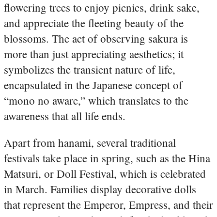
flowering trees to enjoy picnics, drink sake,
and appreciate the fleeting beauty of the
blossoms. The act of observing sakura is
more than just appreciating aesthetics; it
symbolizes the transient nature of life,
encapsulated in the Japanese concept of
“mono no aware,” which translates to the
awareness that all life ends.
Apart from hanami, several traditional
festivals take place in spring, such as the Hina
Matsuri, or Doll Festival, which is celebrated
in March. Families display decorative dolls
that represent the Emperor, Empress, and their