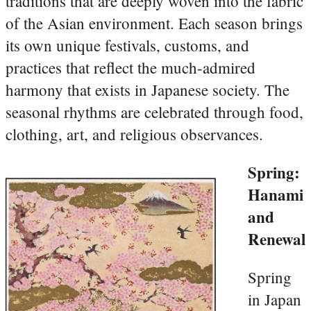
traditions that are deeply woven into the fabric
of the Asian environment. Each season brings
its own unique festivals, customs, and
practices that reflect the much-admired
harmony that exists in Japanese society. The
seasonal rhythms are celebrated through food,
clothing, art, and religious observances.
Spring:
Hanami
and
Renewal
Spring
in Japan