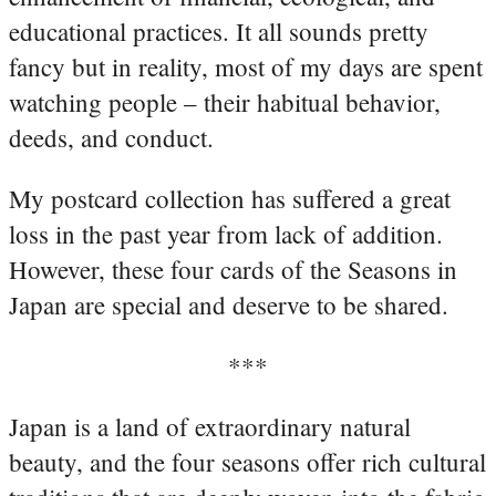
educational practices. It all sounds pretty
fancy but in reality, most of my days are spent
watching people – their habitual behavior,
deeds, and conduct.
My postcard collection has suffered a great
loss in the past year from lack of addition.
However, these four cards of the Seasons in
Japan are special and deserve to be shared.
***
Japan is a land of extraordinary natural
beauty, and the four seasons offer rich cultural