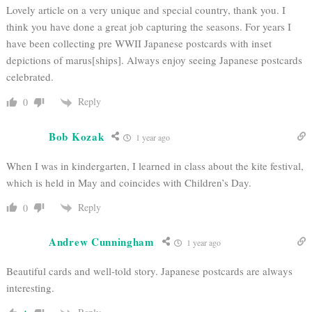
Lovely article on a very unique and special country, thank you. I
think you have done a great job capturing the seasons. For years I
have been collecting pre WWII Japanese postcards with inset
depictions of marus[ships]. Always enjoy seeing Japanese postcards
celebrated.
Reply
0
Bob Kozak
1 year ago
When I was in kindergarten, I learned in class about the kite festival,
which is held in May and coincides with Children’s Day.
Reply
0
Andrew Cunningham
1 year ago
Beautiful cards and well-told story. Japanese postcards are always
interesting.