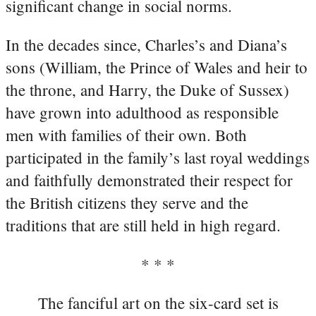
significant change in social norms.
In the decades since, Charles’s and Diana’s
sons (William, the Prince of Wales and heir to
the throne, and Harry, the Duke of Sussex)
have grown into adulthood as responsible
men with families of their own. Both
participated in the family’s last royal weddings
and faithfully demonstrated their respect for
the British citizens they serve and the
traditions that are still held in high regard.
* * *
The fanciful art on the six-card set is