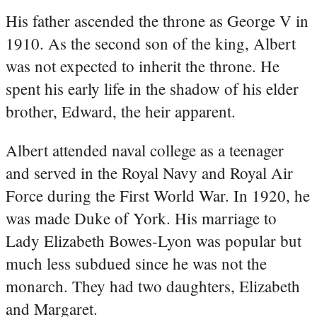
His father ascended the throne as George V in
1910. As the second son of the king, Albert
was not expected to inherit the throne. He
spent his early life in the shadow of his elder
brother, Edward, the heir apparent.
Albert attended naval college as a teenager
and served in the Royal Navy and Royal Air
Force during the First World War. In 1920, he
was made Duke of York. His marriage to
Lady Elizabeth Bowes-Lyon was popular but
much less subdued since he was not the
monarch. They had two daughters, Elizabeth
and Margaret.