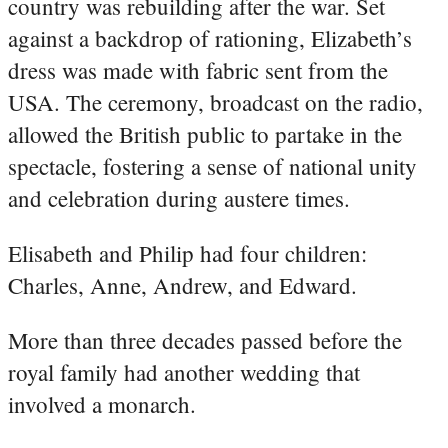
country was rebuilding after the war. Set
against a backdrop of rationing, Elizabeth’s
dress was made with fabric sent from the
USA. The ceremony, broadcast on the radio,
allowed the British public to partake in the
spectacle, fostering a sense of national unity
and celebration during austere times.
Elisabeth and Philip had four children:
Charles, Anne, Andrew, and Edward.
More than three decades passed before the
royal family had another wedding that
involved a monarch.