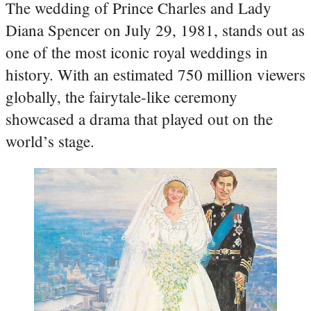
The wedding of Prince Charles and Lady
Diana Spencer on July 29, 1981, stands out as
one of the most iconic royal weddings in
history. With an estimated 750 million viewers
globally, the fairytale-like ceremony
showcased a drama that played out on the
world’s stage.