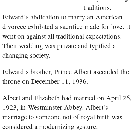
traditions.
Edward’s abdication to marry an American
divorcée exhibited a sacrifice made for love. It
went on against all traditional expectations.
Their wedding was private and typified a
changing society.
Edward’s brother, Prince Albert ascended the
throne on December 11, 1936.
Albert and Elizabeth had married on April 26,
1923, in Westminster Abbey. Albert’s
marriage to someone not of royal birth was
considered a modernizing gesture.