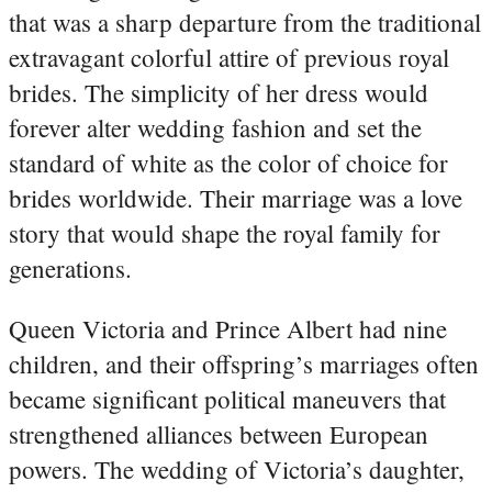
that was a sharp departure from the traditional
extravagant colorful attire of previous royal
brides. The simplicity of her dress would
forever alter wedding fashion and set the
standard of white as the color of choice for
brides worldwide. Their marriage was a love
story that would shape the royal family for
generations.
Queen Victoria and Prince Albert had nine
children, and their offspring’s marriages often
became significant political maneuvers that
strengthened alliances between European
powers. The wedding of Victoria’s daughter,