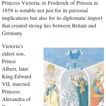
Princess Victoria, to Frederick of Prussia in
1858 is notable not just for its personal
implications but also for its diplomatic import
that created strong ties between Britain and
Germany.
Victoria’s
eldest son,
Prince
Albert, later
King Edward
VII, married
Princess
Alexandra of