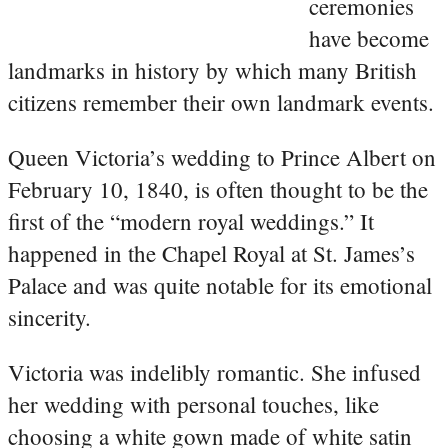
ceremonies
have become
landmarks in history by which many British
citizens remember their own landmark events.
Queen Victoria’s wedding to Prince Albert on
February 10, 1840, is often thought to be the
first of the “modern royal weddings.” It
happened in the Chapel Royal at St. James’s
Palace and was quite notable for its emotional
sincerity.
Victoria was indelibly romantic. She infused
her wedding with personal touches, like
choosing a white gown made of white satin