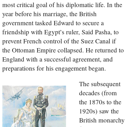
most critical goal of his diplomatic life. In the
year before his marriage, the British
government tasked Edward to secure a
friendship with Egypt’s ruler, Said Pasha, to
prevent French control of the Suez Canal if
the Ottoman Empire collapsed. He returned to
England with a successful agreement, and
preparations for his engagement began.
The subsequent
decades (from
the 1870s to the
1920s) saw the
British monarchy