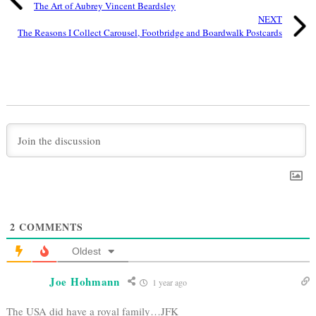
The Art of Aubrey Vincent Beardsley
NEXT
The Reasons I Collect Carousel, Footbridge and Boardwalk Postcards
2
COMMENTS
Oldest
Joe Hohmann
1 year ago
The USA did have a royal family…JFK