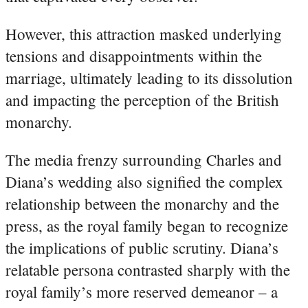
However, this attraction masked underlying
tensions and disappointments within the
marriage, ultimately leading to its dissolution
and impacting the perception of the British
monarchy.
The media frenzy surrounding Charles and
Diana’s wedding also signified the complex
relationship between the monarchy and the
press, as the royal family began to recognize
the implications of public scrutiny. Diana’s
relatable persona contrasted sharply with the
royal family’s more reserved demeanor – a