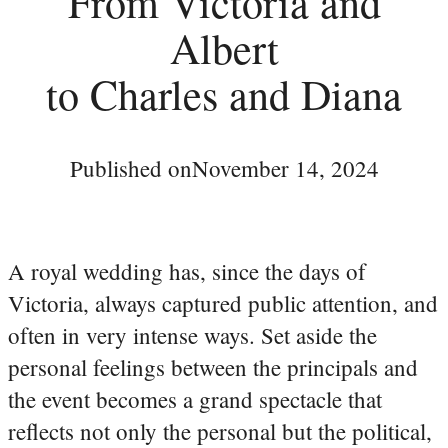
From Victoria and
Albert
to Charles and Diana
Published on
November 14, 2024
A royal wedding has, since the days of
Victoria, always captured public attention, and
often in very intense ways. Set aside the
personal feelings between the principals and
the event becomes a grand spectacle that
reflects not only the personal but the political,