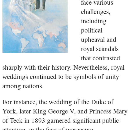
face various
challenges,
including
political
upheaval and
royal scandals
that contrasted
sharply with their history. Nevertheless, royal
weddings continued to be symbols of unity
among nations.
For instance, the wedding of the Duke of
York, later King George V, and Princess Mary
of Teck in 1893 garnered significant public
attention, in the face of increasing