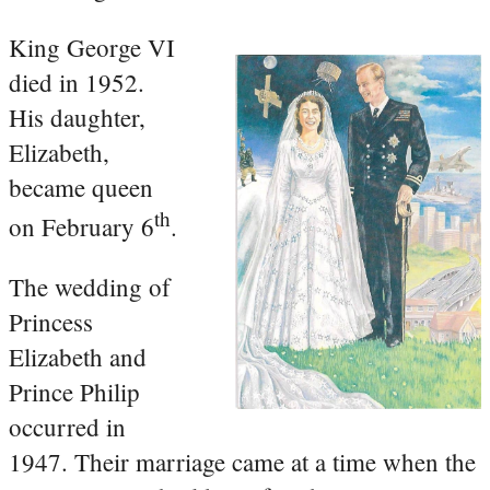
King George VI
died in 1952.
His daughter,
Elizabeth,
became queen
th
on February 6
.
The wedding of
Princess
Elizabeth and
Prince Philip
occurred in
1947. Their marriage came at a time when the