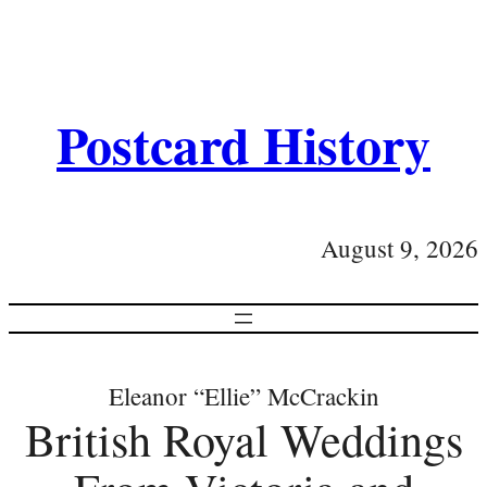
Postcard History
August 9, 2026
Eleanor “Ellie” McCrackin
British Royal Weddings