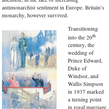
antimonarchist sentiment in Europe. Britain’s
monarchy, however survived.
Transitioning
th
into the 20
century, the
wedding of
Prince Edward,
Duke of
Windsor, and
Wallis Simpson
in 1937 marked
a turning point
in royal marriage