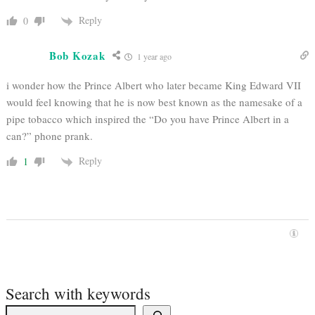
Reply
0
Bob Kozak
1 year ago
i wonder how the Prince Albert who later became King Edward VII
would feel knowing that he is now best known as the namesake of a
pipe tobacco which inspired the “Do you have Prince Albert in a
can?” phone prank.
Reply
1
Search with keywords