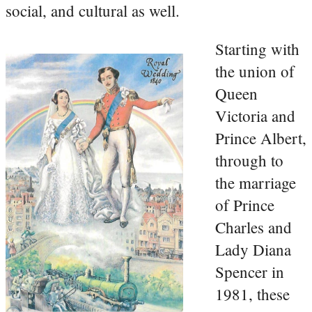
social, and cultural as well.
Starting with
the union of
Queen
Victoria and
Prince Albert,
through to
the marriage
of Prince
Charles and
Lady Diana
Spencer in
1981, these