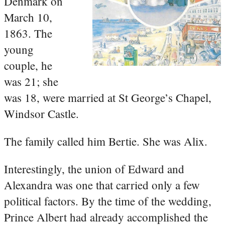
Denmark on
March 10,
1863. The
young
couple, he
was 21; she
was 18, were married at St George’s Chapel,
Windsor Castle.
The family called him Bertie. She was Alix.
Interestingly, the union of Edward and
Alexandra was one that carried only a few
political factors. By the time of the wedding,
Prince Albert had already accomplished the