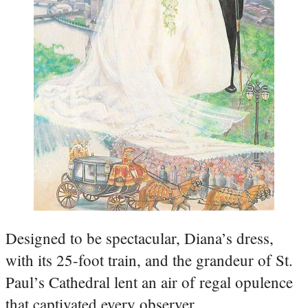
Designed to be spectacular, Diana’s dress,
with its 25-foot train, and the grandeur of St.
Paul’s Cathedral lent an air of regal opulence
that captivated every observer.