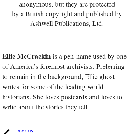
anonymous, but they are protected
by a British copyright and published by
Ashwell Publications, Ltd.
Ellie McCrackin
is a pen-name used by one
of America’s foremost archivists. Preferring
to remain in the background, Ellie ghost
writes for some of the leading world
historians. She loves postcards and loves to
write about the stories they tell.
PREVIOUS