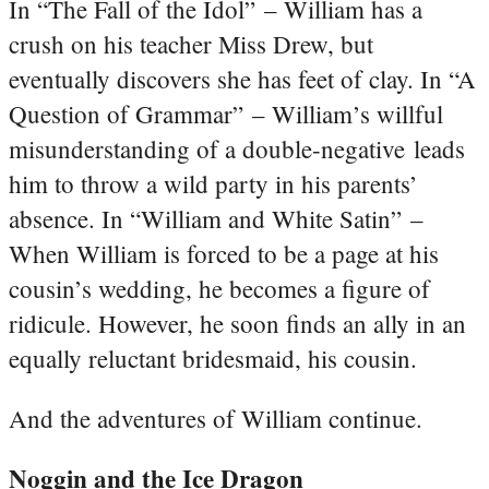
In “The Fall of the Idol” – William has a
crush on his teacher Miss Drew, but
eventually discovers she has feet of clay. In “A
Question of Grammar” – William’s willful
misunderstanding of a double-negative leads
him to throw a wild party in his parents’
absence. In “William and White Satin” –
When William is forced to be a page at his
cousin’s wedding, he becomes a figure of
ridicule. However, he soon finds an ally in an
equally reluctant bridesmaid, his cousin.
And the adventures of William continue.
Noggin and the Ice Dragon