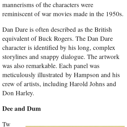
mannerisms of the characters were
reminiscent of war movies made in the 1950s.
Dan Dare is often described as the British
equivalent of Buck Rogers. The Dan Dare
character is identified by his long, complex
storylines and snappy dialogue. The artwork
was also remarkable. Each panel was
meticulously illustrated by Hampson and his
crew of artists, including Harold Johns and
Don Harley.
Dee and Dum
Tw