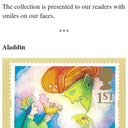
The collection is presented to our readers with
smiles on our faces.
***
Aladdin