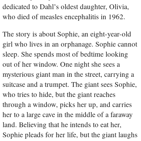
dedicated to Dahl’s oldest daughter, Olivia,
who died of measles encephalitis in 1962.
The story is about Sophie, an eight-year-old
girl who lives in an orphanage. Sophie cannot
sleep. She spends most of bedtime looking
out of her window. One night she sees a
mysterious giant man in the street, carrying a
suitcase and a trumpet. The giant sees Sophie,
who tries to hide, but the giant reaches
through a window, picks her up, and carries
her to a large cave in the middle of a faraway
land. Believing that he intends to eat her,
Sophie pleads for her life, but the giant laughs