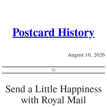
Postcard History
August 10, 2026
Send a Little Happiness
with Royal Mail