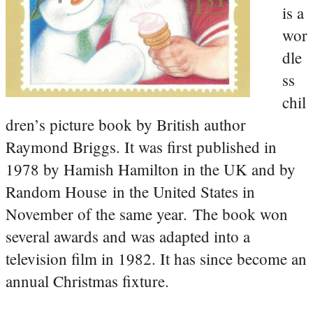
is a
wor
dle
ss
chil
dren’s picture book by British author
Raymond Briggs. It was first published in
1978 by Hamish Hamilton in the UK and by
Random House in the United States in
November of the same year. The book won
several awards and was adapted into a
television film in 1982. It has since become an
annual Christmas fixture.