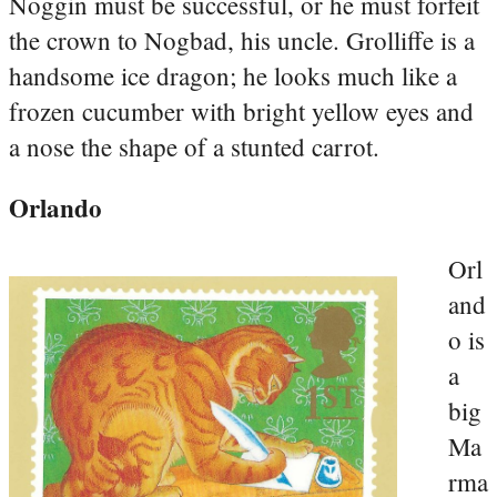
Noggin must be successful, or he must forfeit
the crown to Nogbad, his uncle. Grolliffe is a
handsome ice dragon; he looks much like a
frozen cucumber with bright yellow eyes and
a nose the shape of a stunted carrot.
Orlando
Orl
and
o is
a
big
Ma
rma