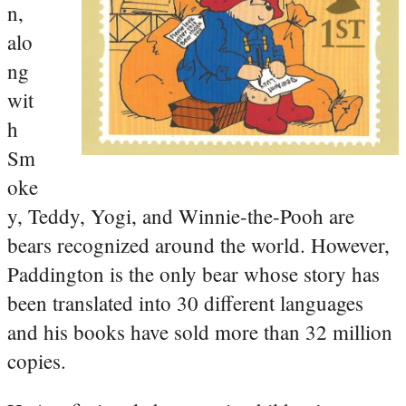
n,
alo
ng
wit
h
Sm
oke
y, Teddy, Yogi, and Winnie-the-Pooh are
bears recognized around the world. However,
Paddington is the only bear whose story has
been translated into 30 different languages
and his books have sold more than 32 million
copies.