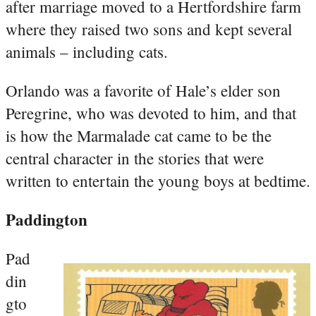
after marriage moved to a Hertfordshire farm
where they raised two sons and kept several
animals – including cats.
Orlando was a favorite of Hale’s elder son
Peregrine, who was devoted to him, and that
is how the Marmalade cat came to be the
central character in the stories that were
written to entertain the young boys at bedtime.
Paddington
Pad
din
gto