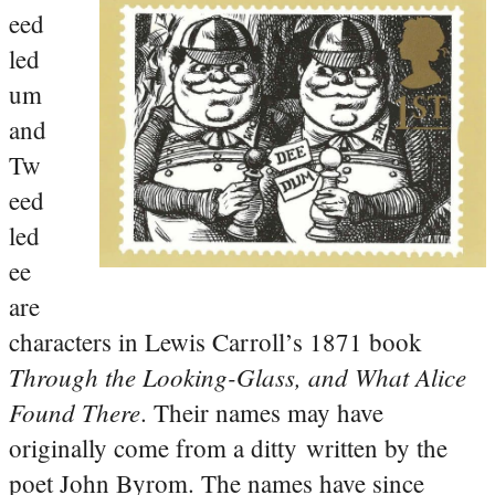
eed
led
um
and
Tw
eed
led
ee
are
characters in Lewis Carroll’s 1871 book
Through the Looking-Glass, and What Alice
Found There
. Their names may have
originally come from a ditty written by the
poet John Byrom. The names have since