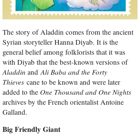
The story of Aladdin comes from the ancient
Syrian storyteller Hanna Diyab. It is the
general belief among folklorists that it was
with Diyab that the best-known versions of
Aladdin
Ali Baba and the Forty
and
Thieves
cane to be known and were later
One Thousand and One Nights
added to the
archives by the French orientalist Antoine
Galland.
Big Friendly Giant