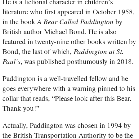
He is a fictional character in children’s
literature who first appeared in October 1958,
A Bear Called Paddington
in the book
by
British author Michael Bond. He is also
featured in twenty-nine other books written by
Paddington at St.
Bond, the last of which,
Paul’s
, was published posthumously in 2018.
Paddington is a well-travelled fellow and he
goes everywhere with a warning pinned to his
collar that reads, “Please look after this Bear.
Thank you!”
Actually, Paddington was chosen in 1994 by
the British Transportation Authority to be the