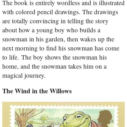
The book is entirely wordless and is illustrated
with colored pencil drawings. The drawings
are totally convincing in telling the story
about how a young boy who builds a
snowman in his garden, then wakes up the
next morning to find his snowman has come
to life. The boy shows the snowman his
home, and the snowman takes him on a
magical journey.
The Wind in the Willows