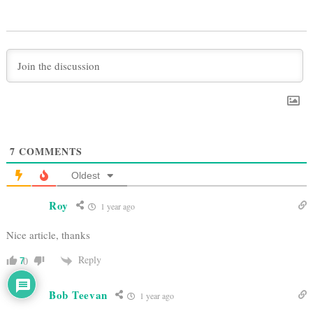
7
COMMENTS
Oldest
Roy
1 year ago
Nice article, thanks
Reply
0
7
Bob Teevan
1 year ago