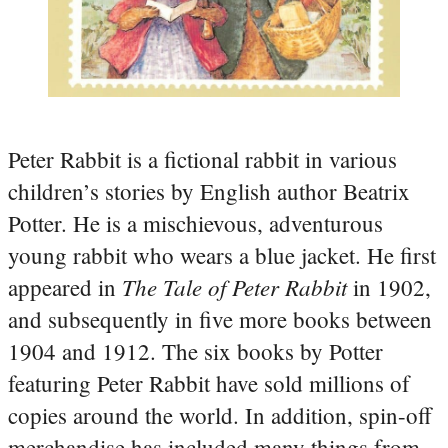
Peter Rabbit is a fictional rabbit in various
children’s stories by English author Beatrix
Potter. He is a mischievous, adventurous
young rabbit who wears a blue jacket. He first
The Tale of Peter Rabbit
appeared in
in 1902,
and subsequently in five more books between
1904 and 1912. The six books by Potter
featuring Peter Rabbit have sold millions of
copies around the world. In addition, spin-off
merchandise has included many things from