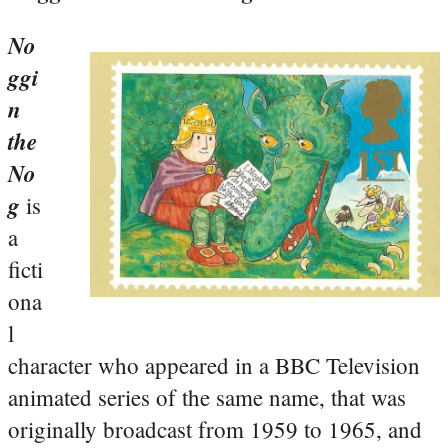
No
ggi
n
the
No
g
is
a
ficti
ona
l
character who appeared in a BBC Television
animated series of the same name, that was
originally broadcast from 1959 to 1965, and