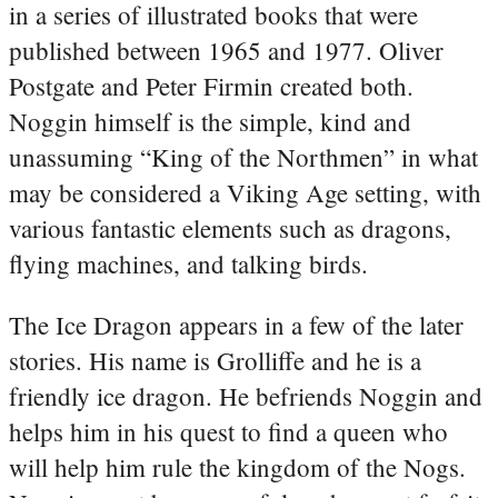
in a series of illustrated books that were
published between 1965 and 1977. Oliver
Postgate and Peter Firmin created both.
Noggin himself is the simple, kind and
unassuming “King of the Northmen” in what
may be considered a Viking Age setting, with
various fantastic elements such as dragons,
flying machines, and talking birds.
The Ice Dragon appears in a few of the later
stories. His name is Grolliffe and he is a
friendly ice dragon. He befriends Noggin and
helps him in his quest to find a queen who
will help him rule the kingdom of the Nogs.