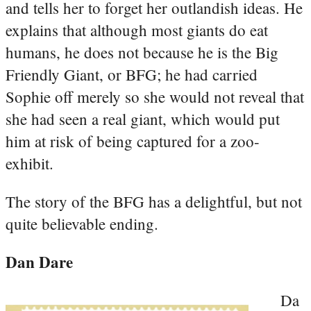
and tells her to forget her outlandish ideas. He
explains that although most giants do eat
humans, he does not because he is the Big
Friendly Giant, or BFG; he had carried
Sophie off merely so she would not reveal that
she had seen a real giant, which would put
him at risk of being captured for a zoo-
exhibit.
The story of the BFG has a delightful, but not
quite believable ending.
Dan Dare
Da