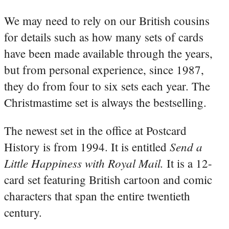
We may need to rely on our British cousins
for details such as how many sets of cards
have been made available through the years,
but from personal experience, since 1987,
they do from four to six sets each year. The
Christmastime set is always the bestselling.
The newest set in the office at Postcard
Send a
History is from 1994. It is entitled
Little Happiness with Royal Mail.
It is a 12-
card set featuring British cartoon and comic
characters that span the entire twentieth
century.