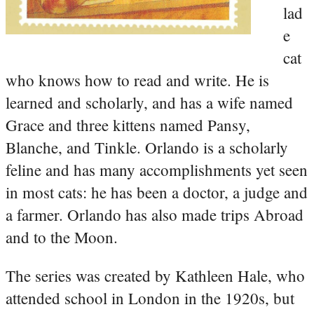
lad
e
cat
who knows how to read and write. He is
learned and scholarly, and has a wife named
Grace and three kittens named Pansy,
Blanche, and Tinkle. Orlando is a scholarly
feline and has many accomplishments yet seen
in most cats: he has been a doctor, a judge and
a farmer. Orlando has also made trips Abroad
and to the Moon.
The series was created by Kathleen Hale, who
attended school in London in the 1920s, but