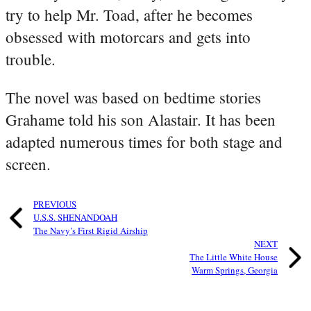
try to help Mr. Toad, after he becomes
obsessed with motorcars and gets into
trouble.
The novel was based on bedtime stories
Grahame told his son Alastair. It has been
adapted numerous times for both stage and
screen.
PREVIOUS
U.S.S. SHENANDOAH
The Navy’s First Rigid Airship
NEXT
The Little White House
Warm Springs, Georgia