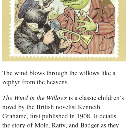
The wind blows through the willows like a
zephyr from the heavens.
The Wind in the Willows
is a classic children’s
novel by the British novelist Kenneth
Grahame, first published in 1908. It details
the story of Mole, Ratty, and Badger as they