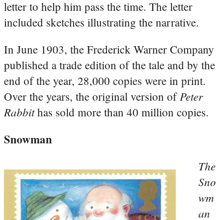
letter to help him pass the time. The letter
included sketches illustrating the narrative.
In June 1903, the Frederick Warner Company
published a trade edition of the tale and by the
end of the year, 28,000 copies were in print.
Peter
Over the years, the original version of
Rabbit
has sold more than 40 million copies.
Snowman
The
Sno
wm
an