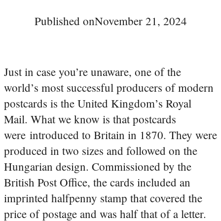
Published on
November 21, 2024
Just in case you’re unaware, one of the
world’s most successful producers of modern
postcards is the United Kingdom’s Royal
Mail. What we know is that postcards
were introduced to Britain in 1870. They were
produced in two sizes and followed on the
Hungarian design. Commissioned by the
British Post Office, the cards included an
imprinted halfpenny stamp that covered the
price of postage and was half that of a letter.