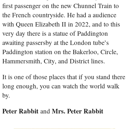
first passenger on the new Chunnel Train to
the French countryside. He had a audience
with Queen Elizabeth II in 2022, and to this
very day there is a statue of Paddington
awaiting passersby at the London tube’s
Paddington station on the Bakerloo, Circle,
Hammersmith, City, and District lines.
It is one of those places that if you stand there
long enough, you can watch the world walk
by.
Peter Rabbit
Mrs. Peter Rabbit
and