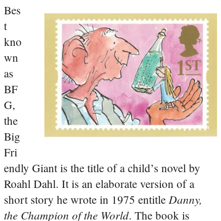
Bes
t
kno
wn
as
BF
G,
the
Big
Fri
endly Giant is the title of a child’s novel by
Roahl Dahl. It is an elaborate version of a
Danny,
short story he wrote in 1975 entitle
the Champion of the World
. The book is