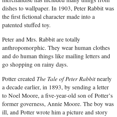
dishes to wallpaper. In 1903, Peter Rabbit was
the first fictional character made into a
patented stuffed toy.
Peter and Mrs. Rabbit are totally
anthropomorphic. They wear human clothes
and do human things like mailing letters and
go shopping on rainy days.
The Tale of Peter Rabbit
Potter created
nearly
a decade earlier, in 1893, by sending a letter
to Noel Moore, a five-year-old son of Potter’s
former governess, Annie Moore. The boy was
ill, and Potter wrote him a picture and story