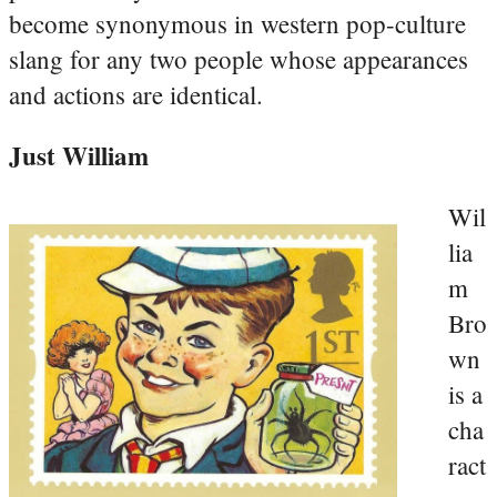
become synonymous in western pop-culture
slang for any two people whose appearances
and actions are identical.
Just William
Wil
lia
m
Bro
wn
is a
cha
ract