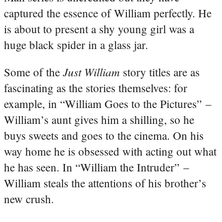
captured the essence of William perfectly. He
is about to present a shy young girl was a
huge black spider in a glass jar.
Just William
Some of the
story titles are as
fascinating as the stories themselves: for
example, in “William Goes to the Pictures” –
William’s aunt gives him a shilling, so he
buys sweets and goes to the cinema. On his
way home he is obsessed with acting out what
he has seen. In “William the Intruder” –
William steals the attentions of his brother’s
new crush.