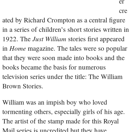
er
cre
ated by Richard Crompton as a central figure
in a series of children’s short stories written in
Just William
1922. The
stories first appeared
Home
in
magazine. The tales were so popular
that they were soon made into books and the
books became the basis for numerous
television series under the title: The William
Brown Stories.
William was an impish boy who loved
tormenting others, especially girls of his age.
The artist of the stamp made for this Royal
Mail series is uncredited but they have