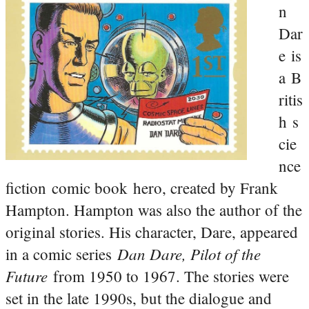
n
Dar
e is
a B
ritis
h s
cie
nce
fiction comic book hero, created by Frank
Hampton. Hampton was also the author of the
original stories. His character, Dare, appeared
Dan Dare, Pilot of the
in a comic series
Future
from 1950 to 1967. The stories were
set in the late 1990s, but the dialogue and