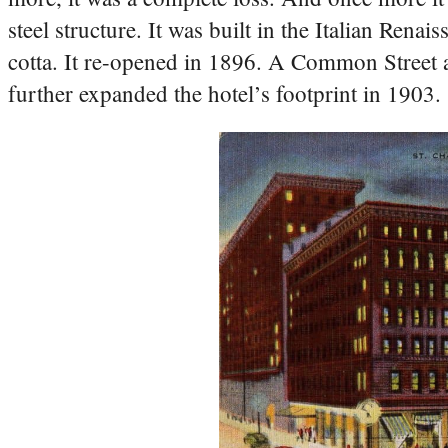
steel structure. It was built in the Italian Rena
cotta. It re-opened in 1896. A Common Street 
further expanded the hotel’s footprint in 1903.