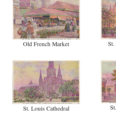
St.
Old French Market
St
St. Louis Cathedral