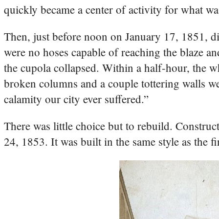
quickly became a center of activity for what 
Then, just before noon on January 17, 1851, dis
were no hoses capable of reaching the blaze an
the cupola collapsed. Within a half-hour, the w
broken columns and a couple tottering walls wer
calamity our city ever suffered.”
There was little choice but to rebuild. Constru
24, 1853. It was built in the same style as the 