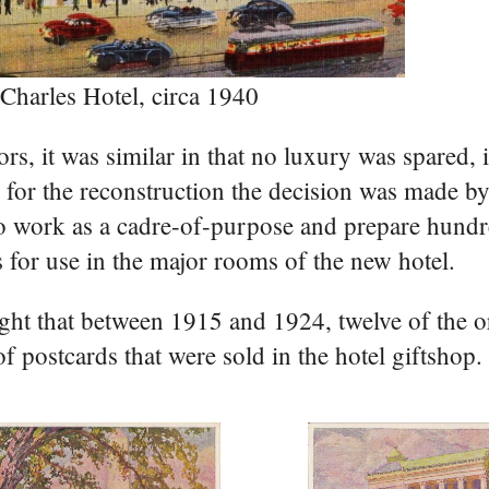
 Charles Hotel, circa 1940
ors, it was similar in that no luxury was spared, 
g for the reconstruction the decision was made by
s to work as a cadre-of-purpose and prepare hundr
s for use in the major rooms of the new hotel.
ught that between 1915 and 1924, twelve of the or
 postcards that were sold in the hotel giftshop.