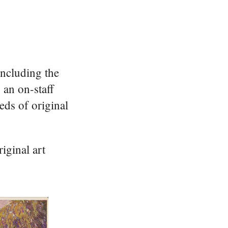
including the
 an on-staff
eds of original
iginal art