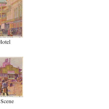
Hotel
 Scene