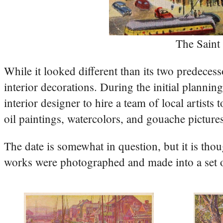
The Saint
While it looked different than its two predecess
interior decorations. During the initial plannin
interior designer to hire a team of local artist
oil paintings, watercolors, and gouache picture
The date is somewhat in question, but it is tho
works were photographed and made into a set of