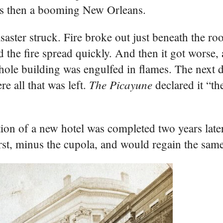
was then a booming New Orleans.
aster struck. Fire broke out just beneath the roo
d the fire spread quickly. And then it got worse
hole building was engulfed in flames. The next d
The Picayune
e all that was left.
declared it “th
ction of a new hotel was completed two years lat
first, minus the cupola, and would regain the same