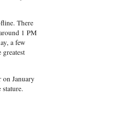
fline. There
, around 1 PM
ay, a few
e greatest
er on January
 stature.