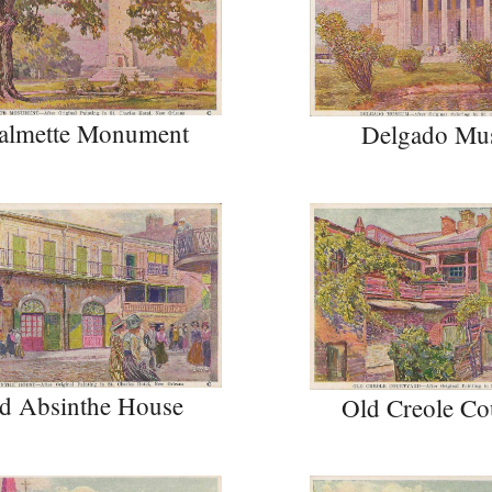
almette Monument
Delgado Mu
d Absinthe House
Old Creole Co