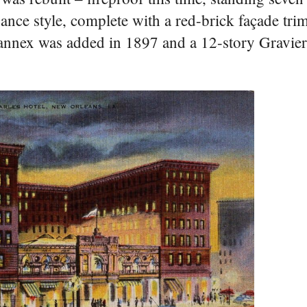
issance style, complete with a red-brick façade tr
annex was added in 1897 and a 12-story Gravier