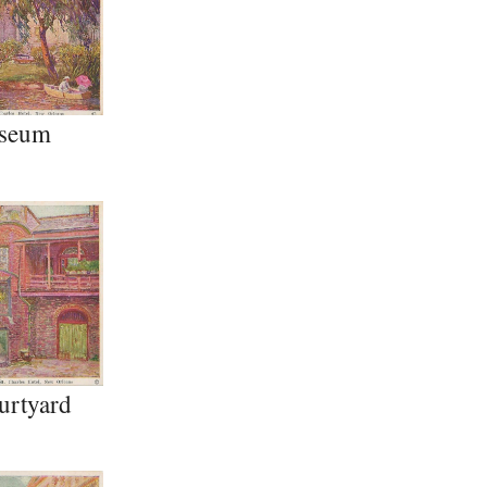
seum
urtyard