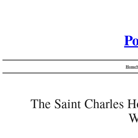
Po
Home
The Saint Charles H
W