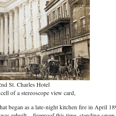
nd St. Charles Hotel
cell of a stereoscope view card,
hat began as a late-night kitchen fire in April 1
as rebuilt – fireproof this time, standing seven 