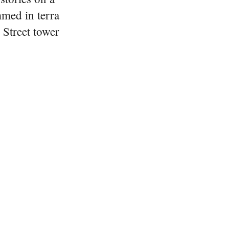
immed in terra
 Street tower