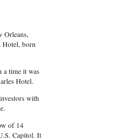
w Orleans,
s Hotel, born
 a time it was
arles Hotel.
investors with
e.
row of 14
.S. Capitol. It