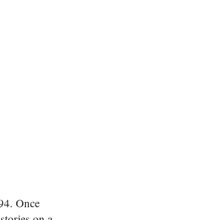
894. Once
stories on a