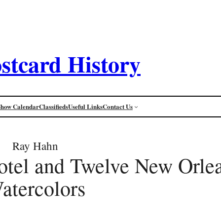
stcard History
Show Calendar
Classifieds
Useful Links
Contact Us
Ray Hahn
otel and Twelve New Orle
atercolors