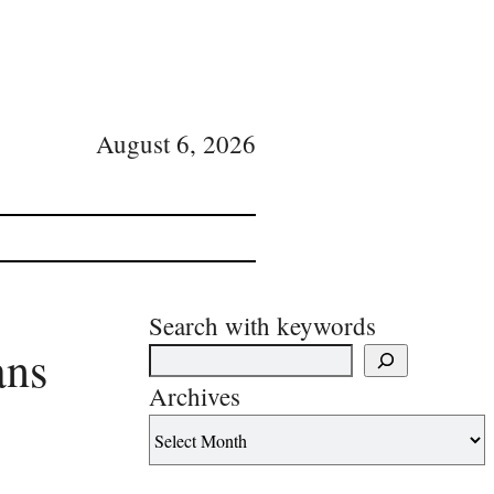
August 6, 2026
Search with keywords
ans
Archives