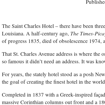
Publishe
The Saint Charles Hotel – there have been thre
The Times-Pica
Louisiana. A half-century ago,
of progress 1835, died of obsolescence 1974, an
That St. Charles Avenue address is where the or
so famous it didn’t need an address. It was kno
For years, the stately hotel stood as a posh N
the goal of creating the finest hotel in the world
Completed in 1837 with a Greek-inspired façade
massive Corinthian columns out front and a 180