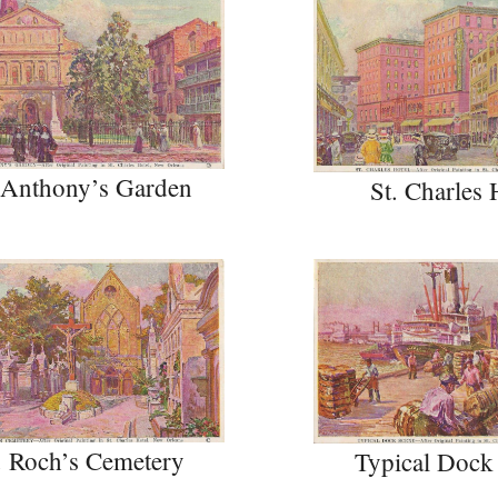
 Anthony’s Garden
St. Charles 
. Roch’s Cemetery
Typical Dock