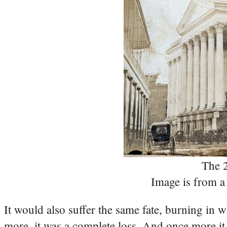
The 2
Image is from a 
It would also suffer the same fate, burning in w
more, it was a complete loss. And once more it w