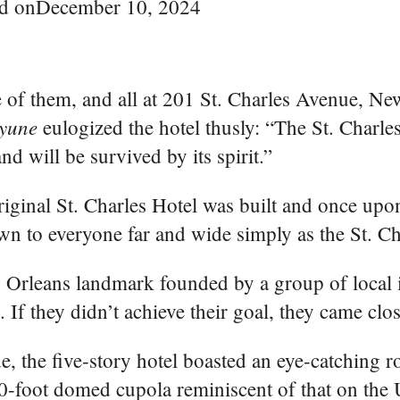
d on
December 10, 2024
e of them, and all at 201 St. Charles Avenue, Ne
yune
eulogized the hotel thusly: “The St. Charle
d will be survived by its spirit.”
iginal St. Charles Hotel was built and once upon
wn to everyone far and wide simply as the St. Ch
ew Orleans landmark founded by a group of local 
. If they didn’t achieve their goal, they came clos
, the five-story hotel boasted an eye-catching 
-foot domed cupola reminiscent of that on the U