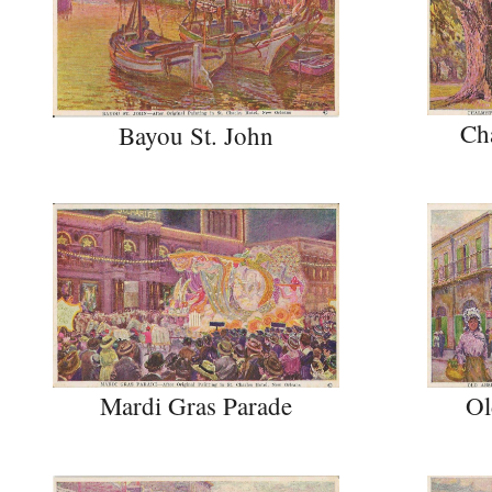
Ch
Bayou St. John
Ol
Mardi Gras Parade