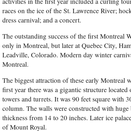
activities in the first year included a curling t
races on the ice of the St. Lawrence River; ho
dress carnival; and a concert.
The outstanding success of the first Montreal W
only in Montreal, but later at Quebec City, Ha
Leadville, Colorado. Modern day winter carniva
Montreal.
The biggest attraction of these early Montreal w
first year there was a gigantic structure locat
towers and turrets. It was 90 feet square with 30
column. The walls were constructed with huge b
thickness from 14 to 20 inches. Later ice palac
of Mount Royal.