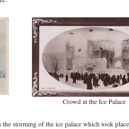
Crowd at the Ice Palace
 the storming of the ice palace which took place