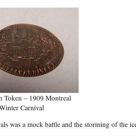
n Token – 1909 Montreal
Winter Carnival
vals was a mock battle and the storming of the ic