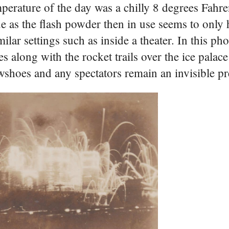
erature of the day was a chilly 8 degrees Fahre
ue as the flash powder then in use seems to only
ilar settings such as inside a theater. In this ph
es along with the rocket trails over the ice palac
wshoes and any spectators remain an invisible pr