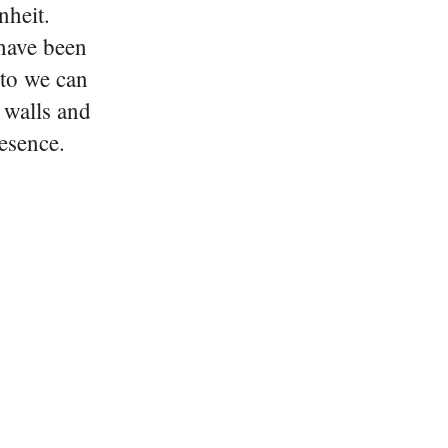
nheit.
 have been
oto we can
e walls and
esence.