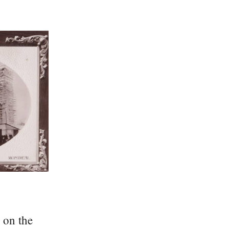
 on the