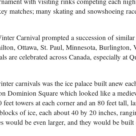
ournament with visiting rinks competing each night
ckey matches; many skating and snowshoeing race
inter Carnival prompted a succession of similar 
milton, Ottawa, St. Paul, Minnesota, Burlington,
ls are celebrated across Canada, especially at 
inter carnivals was the ice palace built anew eac
ed on Dominion Square which looked like a mediev
 feet towers at each corner and an 80 feet tall, la
locks of ice, each about 40 by 20 inches, rangi
es would be even larger, and they would be built