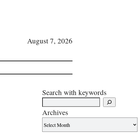
August 7, 2026
Search with keywords
Archives