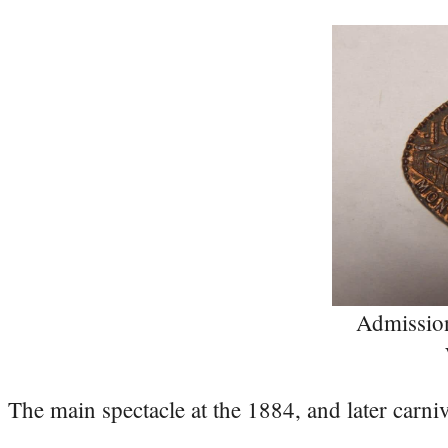
Admissio
The main spectacle at the 1884, and later carni