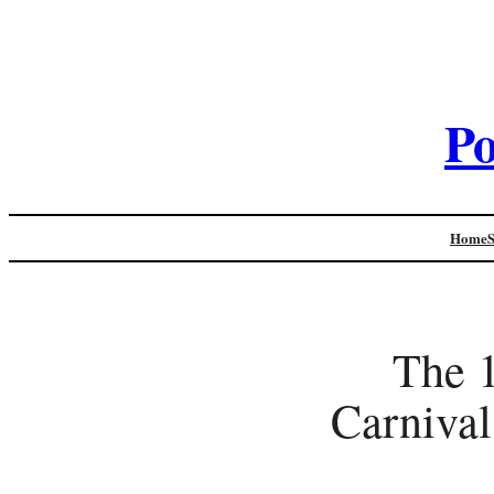
Po
Home
The 
Carnival