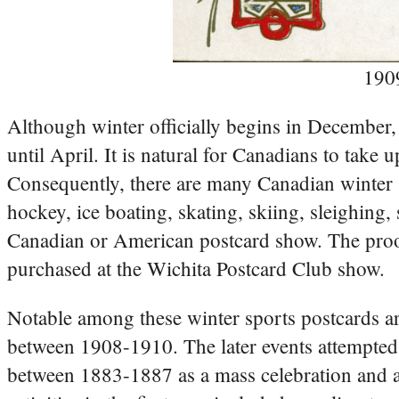
190
Although winter officially begins in December,
until April. It is natural for Canadians to take
Consequently, there are many Canadian winter s
hockey, ice boating, skating, skiing, sleighin
Canadian or American postcard show. The proof 
purchased at the Wichita Postcard Club show.
Notable among these winter sports postcards ar
between 1908-1910. The later events attempted t
between 1883-1887 as a mass celebration and an 