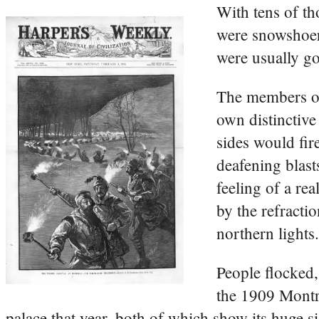
With tens of t
were snowshoers
were usually go
The members of
own distinctive
sides would fir
deafening blasts
feeling of a rea
by the refracti
northern lights.
People flocked,
the 1909 Montre
palace that year, both of which show its huge si