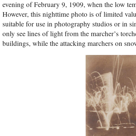
evening of February 9, 1909, when the low temp
However, this nighttime photo is of limited val
suitable for use in photography studios or in sim
only see lines of light from the marcher’s torch
buildings, while the attacking marchers on sno