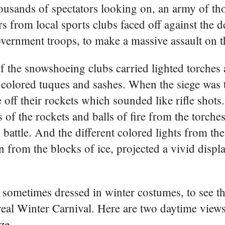
housands of spectators looking on, an army of t
 from local sports clubs faced off against the 
vernment troops, to make a massive assault on th
 the snowshoeing clubs carried lighted torches 
 colored tuques and sashes. When the siege was 
e off their rockets which sounded like rifle shots
 of the rockets and balls of fire from the torches
l battle. And the different colored lights from th
on from the blocks of ice, projected a vivid displ
 sometimes dressed in winter costumes, to see the
al Winter Carnival. Here are two daytime views 
ze.