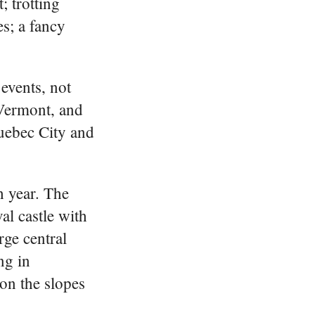
; trotting
s; a fancy
events, not
 Vermont, and
Quebec City and
h year. The
al castle with
rge central
ng in
 on the slopes