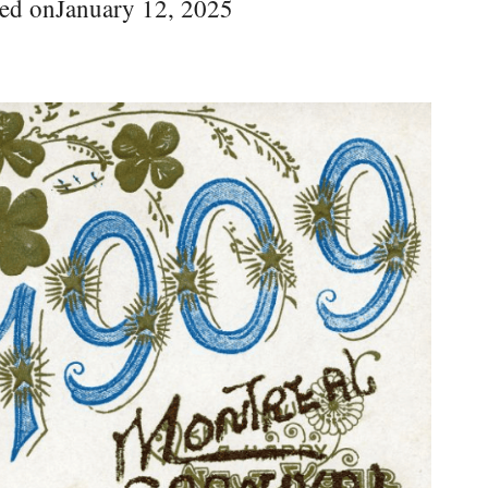
ed on
January 12, 2025