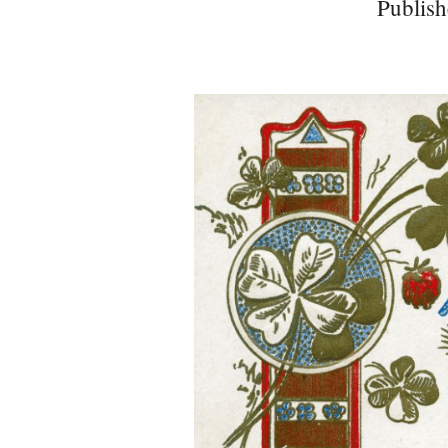
Publish