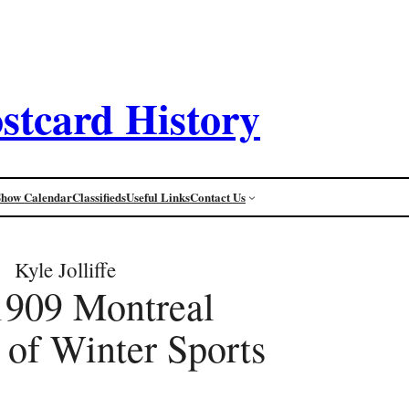
stcard History
Show Calendar
Classifieds
Useful Links
Contact Us
Kyle Jolliffe
1909 Montreal
 of Winter Sports