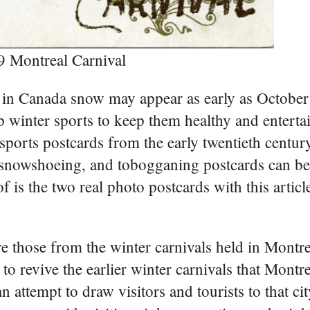
9 Montreal Carnival
 in Canada snow may appear as early as October 
 up winter sports to keep them healthy and enterta
ports postcards from the early twentieth century
g, snowshoeing, and tobogganing postcards can be
is the two real photo postcards with this articl
e those from the winter carnivals held in Montr
o revive the earlier winter carnivals that Montre
attempt to draw visitors and tourists to that cit