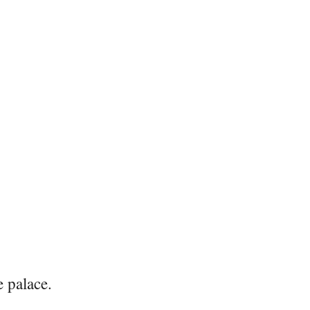
e palace.