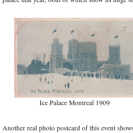
Ice Palace Montreal 1909
Another real photo postcard of this event shows