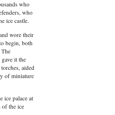
housands who
defenders, who
e ice castle.
and wore their
to begin, both
. The
 gave it the
e torches, aided
ay of miniature
 ice palace at
of the ice