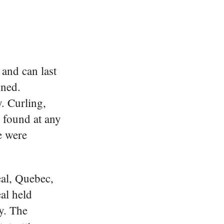
and can last
ined.
. Curling,
 found at any
e were
eal, Quebec,
al held
y. The