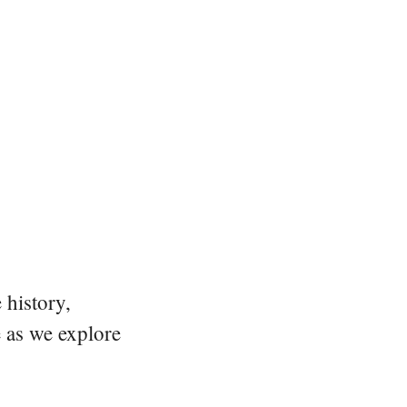
 history,
e as we explore