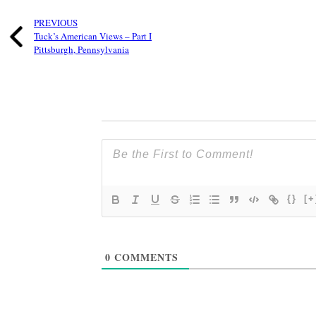
PREVIOUS
Tuck’s American Views – Part I
Pittsburgh, Pennsylvania
{}
[+
0
COMMENTS