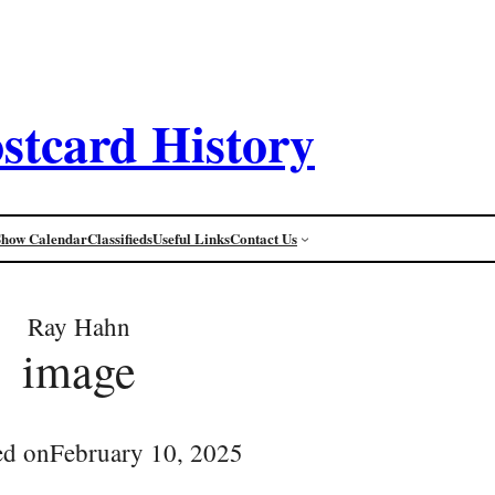
stcard History
Show Calendar
Classifieds
Useful Links
Contact Us
Ray Hahn
image
ed on
February 10, 2025