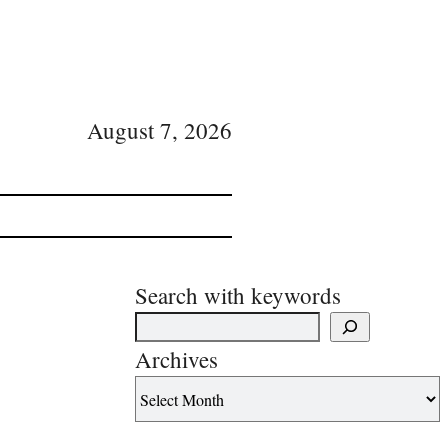
August 7, 2026
Search with keywords
Archives