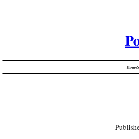
Po
Home
Publish