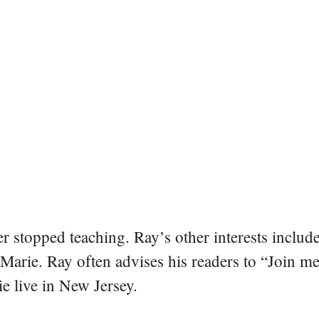
er stopped teaching. Ray’s other interests include
 Marie. Ray often advises his readers to “Join m
e live in New Jersey.