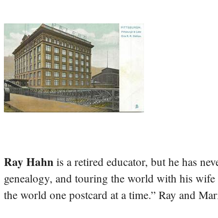
Ray Hahn
is a retired educator, but he has nev
genealogy, and touring the world with his wife
the world one postcard at a time.” Ray and Mari