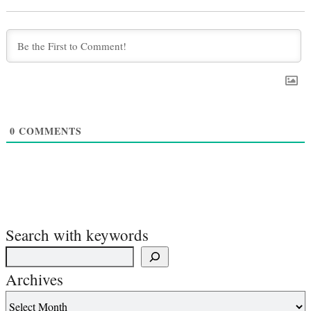
0
COMMENTS
Search with keywords
Archives