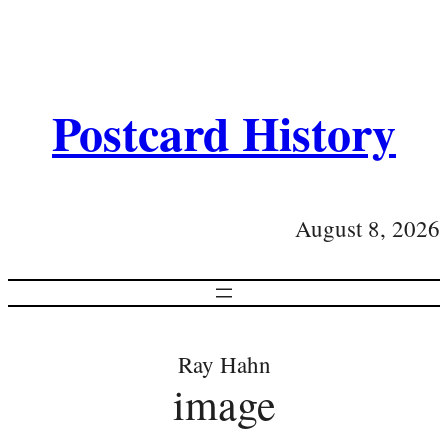
Postcard History
August 8, 2026
Ray Hahn
image