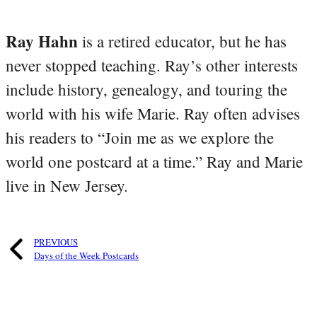
Ray Hahn
is a retired educator, but he has
never stopped teaching. Ray’s other interests
include history, genealogy, and touring the
world with his wife Marie. Ray often advises
his readers to “Join me as we explore the
world one postcard at a time.” Ray and Marie
live in New Jersey.
PREVIOUS
Days of the Week Postcards