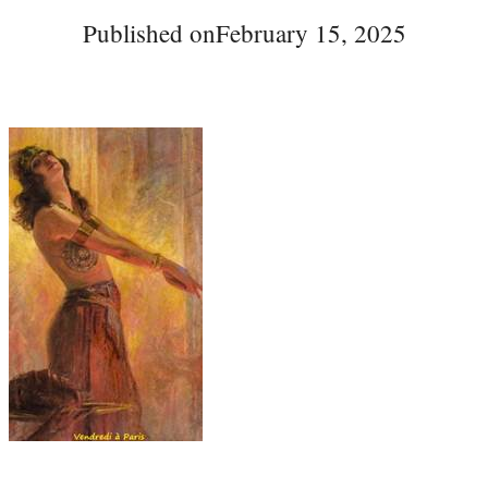
Published on
February 15, 2025