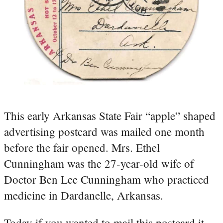
This early Arkansas State Fair “apple” shaped
advertising postcard was mailed one month
before the fair opened. Mrs. Ethel
Cunningham was the 27-year-old wife of
Doctor Ben Lee Cunningham who practiced
medicine in Dardanelle, Arkansas.
Today if you wanted to mail this postcard it