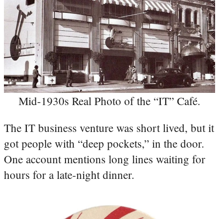
Mid-1930s Real Photo of the “IT” Café.
The IT business venture was short lived, but it
got people with “deep pockets,” in the door.
One account mentions long lines waiting for
hours for a late-night dinner.