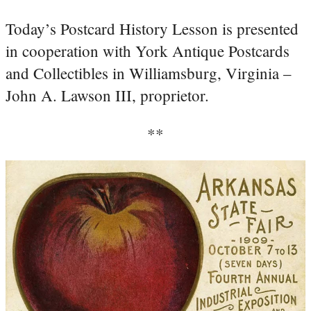
Today’s Postcard History Lesson is presented
in cooperation with York Antique Postcards
and Collectibles in Williamsburg, Virginia –
John A. Lawson III, proprietor.
**