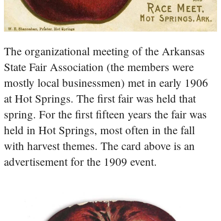
The organizational meeting of the Arkansas
State Fair Association (the members were
mostly local businessmen) met in early 1906
at Hot Springs. The first fair was held that
spring. For the first fifteen years the fair was
held in Hot Springs, most often in the fall
with harvest themes. The card above is an
advertisement for the 1909 event.