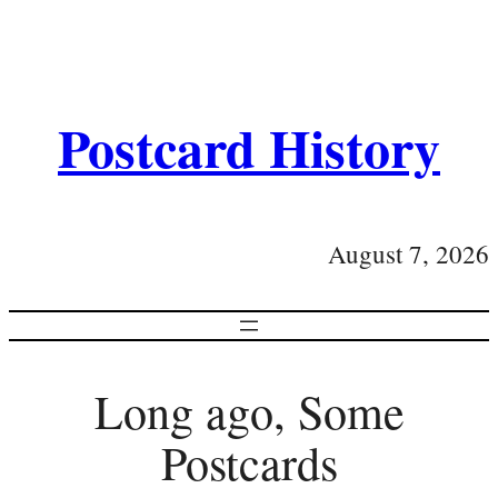
Postcard History
August 7, 2026
Long ago, Some
Postcards