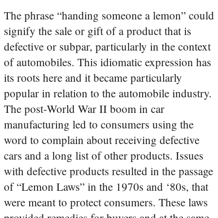
The phrase “handing someone a lemon” could
signify the sale or gift of a product that is
defective or subpar, particularly in the context
of automobiles. This idiomatic expression has
its roots here and it became particularly
popular in relation to the automobile industry.
The post-World War II boom in car
manufacturing led to consumers using the
word to complain about receiving defective
cars and a long list of other products. Issues
with defective products resulted in the passage
of “Lemon Laws” in the 1970s and ‘80s, that
were meant to protect consumers. These laws
provided remedies for buyers and at the same