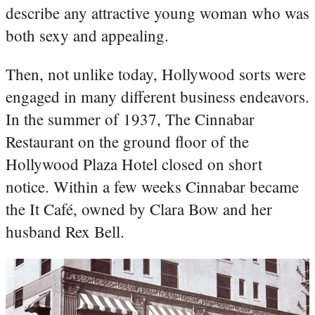
describe any attractive young woman who was
both sexy and appealing.
Then, not unlike today, Hollywood sorts were
engaged in many different business endeavors.
In the summer of 1937, The Cinnabar
Restaurant on the ground floor of the
Hollywood Plaza Hotel closed on short
notice. Within a few weeks Cinnabar became
the It Café, owned by Clara Bow and her
husband Rex Bell.