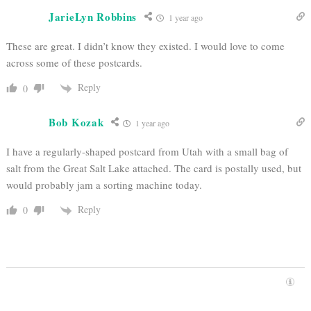
JarieLyn Robbins
1 year ago
These are great. I didn’t know they existed. I would love to come
across some of these postcards.
Reply
0
Bob Kozak
1 year ago
I have a regularly-shaped postcard from Utah with a small bag of
salt from the Great Salt Lake attached. The card is postally used, but
would probably jam a sorting machine today.
Reply
0