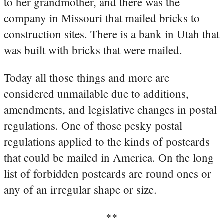
to her grandmother, and there was the
company in Missouri that mailed bricks to
construction sites. There is a bank in Utah that
was built with bricks that were mailed.
Today all those things and more are
considered unmailable due to additions,
amendments, and legislative changes in postal
regulations. One of those pesky postal
regulations applied to the kinds of postcards
that could be mailed in America. On the long
list of forbidden postcards are round ones or
any of an irregular shape or size.
**