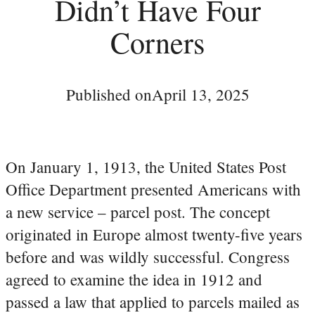
Didn’t Have Four
Corners
Published on
April 13, 2025
On January 1, 1913, the United States Post
Office Department presented Americans with
a new service – parcel post. The concept
originated in Europe almost twenty-five years
before and was wildly successful. Congress
agreed to examine the idea in 1912 and
passed a law that applied to parcels mailed as