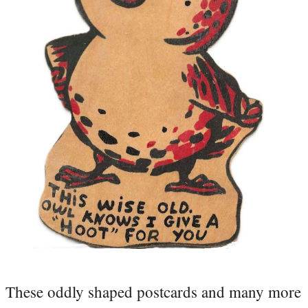
These oddly shaped postcards and many more