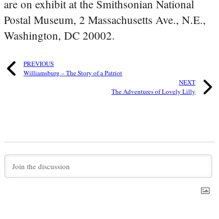
are on exhibit at the Smithsonian National
Postal Museum, 2 Massachusetts Ave., N.E.,
Washington, DC 20002.
PREVIOUS
Williamsburg – The Story of a Patriot
NEXT
The Adventures of Lovely Lilly