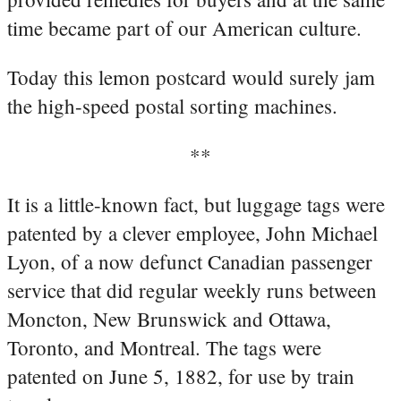
time became part of our American culture.
Today this lemon postcard would surely jam
the high-speed postal sorting machines.
**
It is a little-known fact, but luggage tags were
patented by a clever employee, John Michael
Lyon, of a now defunct Canadian passenger
service that did regular weekly runs between
Moncton, New Brunswick and Ottawa,
Toronto, and Montreal. The tags were
patented on June 5, 1882, for use by train