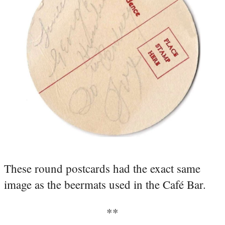
These round postcards had the exact same
image as the beermats used in the Café Bar.
**