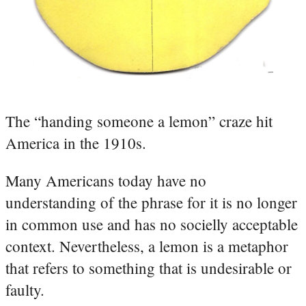
The “handing someone a lemon” craze hit
America in the 1910s.
Many Americans today have no
understanding of the phrase for it is no longer
in common use and has no socielly acceptable
context. Nevertheless, a lemon is a metaphor
that refers to something that is undesirable or
faulty.