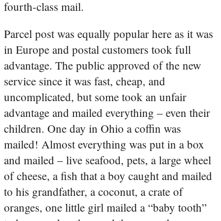
fourth-class mail.
Parcel post was equally popular here as it was
in Europe and postal customers took full
advantage. The public approved of the new
service since it was fast, cheap, and
uncomplicated, but some took an unfair
advantage and mailed everything – even their
children. One day in Ohio a coffin was
mailed! Almost everything was put in a box
and mailed – live seafood, pets, a large wheel
of cheese, a fish that a boy caught and mailed
to his grandfather, a coconut, a crate of
oranges, one little girl mailed a “baby tooth”