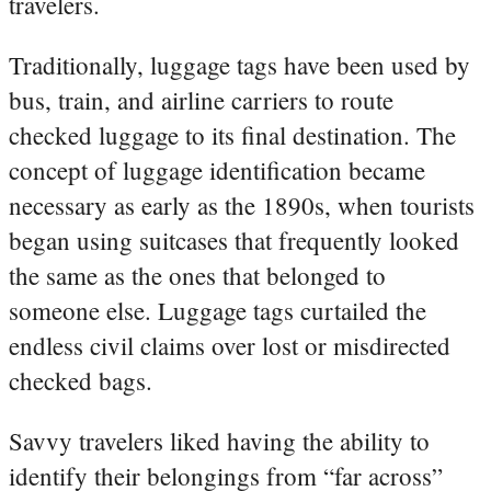
travelers.
Traditionally, luggage tags have been used by
bus, train, and airline carriers to route
checked luggage to its final destination. The
concept of luggage identification became
necessary as early as the 1890s, when tourists
began using suitcases that frequently looked
the same as the ones that belonged to
someone else. Luggage tags curtailed the
endless civil claims over lost or misdirected
checked bags.
Savvy travelers liked having the ability to
identify their belongings from “far across”