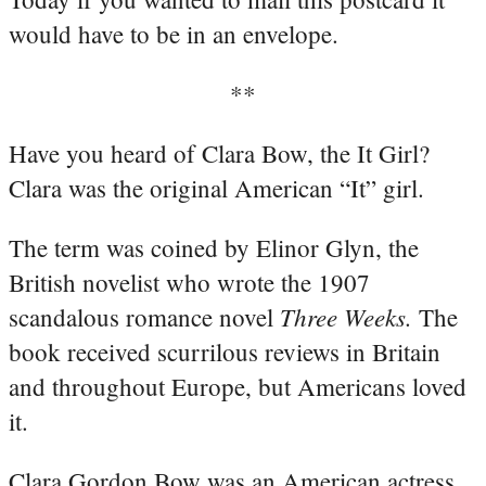
would have to be in an envelope.
**
Have you heard of Clara Bow, the It Girl?
Clara was the original American “It” girl.
The term was coined by Elinor Glyn, the
British novelist who wrote the 1907
Three Weeks.
scandalous romance novel
The
book received scurrilous reviews in Britain
and throughout Europe, but Americans loved
it.
Clara Gordon Bow was an American actress