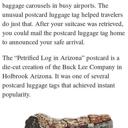
baggage carousels in busy airports. The
unusual postcard luggage tag helped travelers
do just that. After your suitcase was retrieved,
you could mail the postcard luggage tag home
to announced your safe arrival.
The “Petrified Log in Arizona” postcard is a
die-cut creation of the Buck Lee Company in
Holbrook Arizona. It was one of several
postcard luggage tags that achieved instant
popularity.