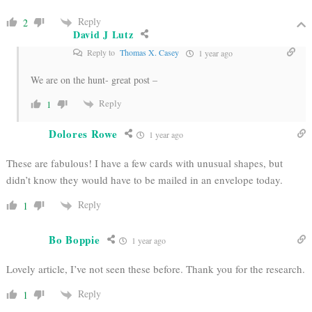
Reply
2
David J Lutz
Reply to
Thomas X. Casey
1 year ago
We are on the hunt- great post –
Reply
1
Dolores Rowe
1 year ago
These are fabulous! I have a few cards with unusual shapes, but
didn’t know they would have to be mailed in an envelope today.
Reply
1
Bo Boppie
1 year ago
Lovely article, I’ve not seen these before. Thank you for the research.
Reply
1