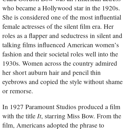
who became a Hollywood star in the 1920s.
She is considered one of the most influential
female actresses of the silent film era. Her
roles as a flapper and seductress in silent and
talking films influenced American women’s
fashion and their societal roles well into the
1930s. Women across the country admired
her short auburn hair and pencil thin
eyebrows and copied the style without shame
or remorse.
In 1927 Paramount Studios produced a film
It
with the title
, starring Miss Bow. From the
film, Americans adopted the phrase to