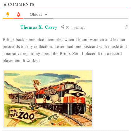
6
COMMENTS
Oldest
Thomas X. Casey
1 year ago
Brings back some nice memories when I found wooden and leather
postcards for my collection. I even had one postcard with music and
a narrative regarding about the Bronx Zoo. I placed it on a record
player and it worked