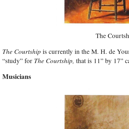
The Courtsh
The Courtship
is currently in the M. H. de Y
The Courtship,
“study” for
that is 11” by 17” c
Musicians