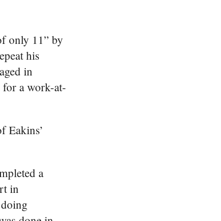
 of only 11” by
epeat his
gaged in
 for a work-at-
of Eakins’
ompleted a
t in
 doing
was done in