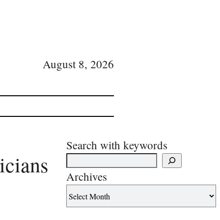
August 8, 2026
Search with keywords
icians
Archives