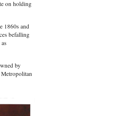
te on holding
he 1860s and
ces befalling
 as
 owned by
e Metropolitan