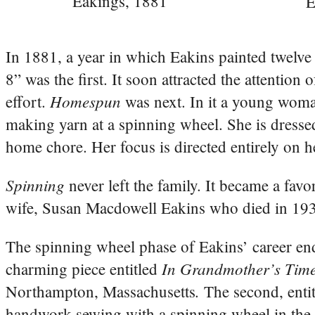
Eakings, 1881
E
In 1881, a year in which Eakins painted twelve
8” was the first. It soon attracted the attention
Homespun
effort.
was next. In it a young woman
making yarn at a spinning wheel. She is dressed
home chore. Her focus is directed entirely on he
Spinning
never left the family. It became a fav
wife, Susan Macdowell Eakins who died in 19
The spinning wheel phase of Eakins’ career en
In Grandmother’s Time
charming piece entitled
.
Northampton, Massachusetts
The second, enti
handwork sewing with a spinning wheel in the 