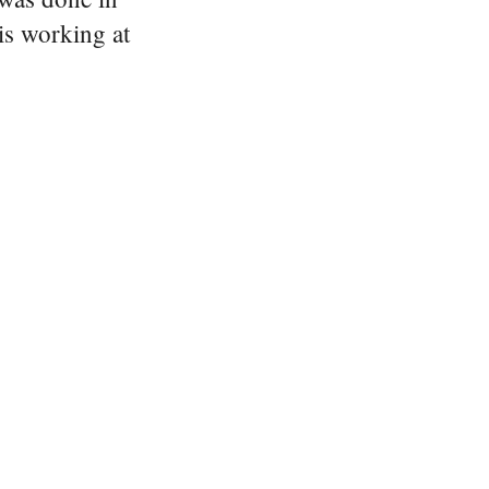
is working at