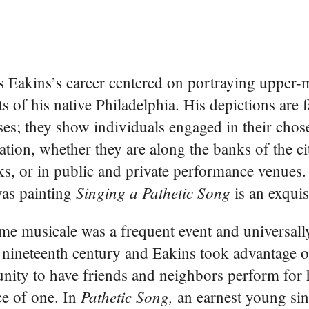
Eakins’s career centered on portraying upper-m
ts of his native Philadelphia. His depictions are f
ses; they show individuals engaged in their chos
ation, whether they are along the banks of the cit
ks, or in public and private performance venues.
Singing a Pathetic Song
vas painting
is an exquis
e musicale was a frequent event and universall
e nineteenth century and Eakins took advantage o
nity to have friends and neighbors perform for 
Pathetic Song,
e of one. In
an earnest young sin