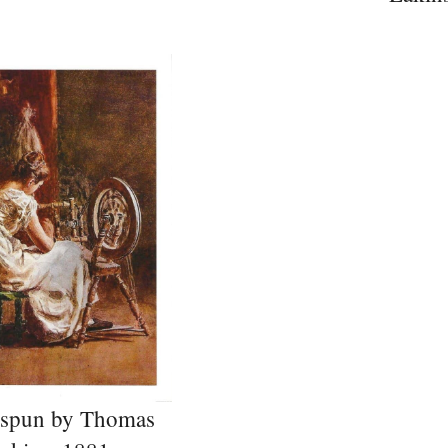
spun by Thomas