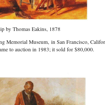
ip by Thomas Eakins, 1878
oung Memorial Museum, in San Francisco, Califor
ame to auction in 1983; it sold for $80,000.