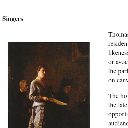
Singers
Thomas 
residen
likenes
or avoc
the par
on can
The hom
the lat
opportu
audienc