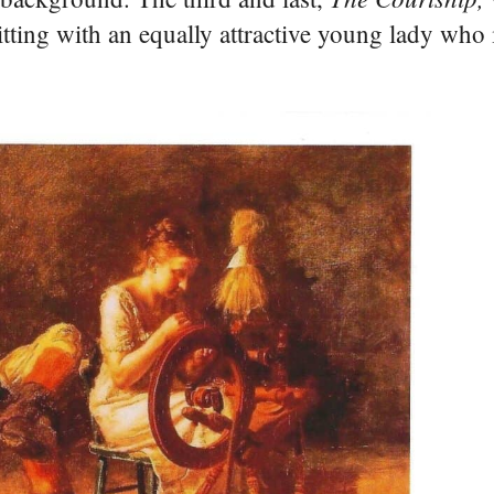
tting with an equally attractive young lady who 