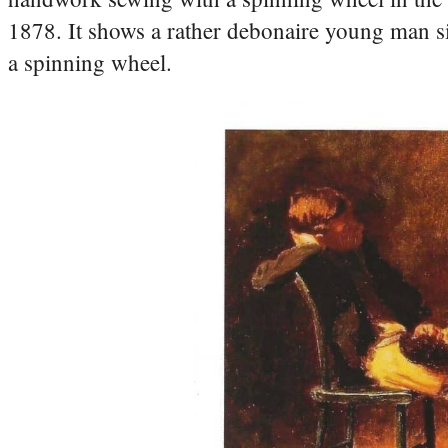
1878. It shows a rather debonaire young man si
a spinning wheel.