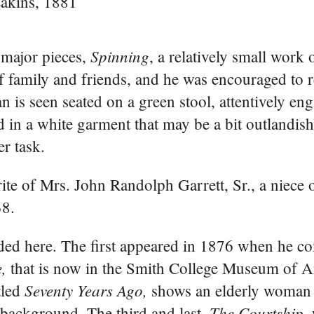
akins, 1881
Spinning
 major pieces,
, a relatively small work
 of family and friends, and he was encouraged to r
 is seen seated on a green stool, attentively en
 in a white garment that may be a bit outlandish
r task.
orite of Mrs. John Randolph Garrett, Sr., a niece 
38.
ded here. The first appeared in 1876 when he c
,
that is now in the Smith College Museum of Ar
Seventy Years Ago,
tled
shows an elderly woman
The Courtship,
background. The third and last,