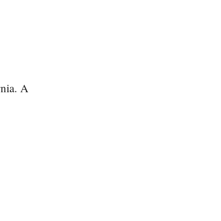
nia. A