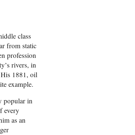
iddle class
ar from static
en profession
y’s rivers, in
 His 1881, oil
ite example.
y popular in
f every
him as an
ger