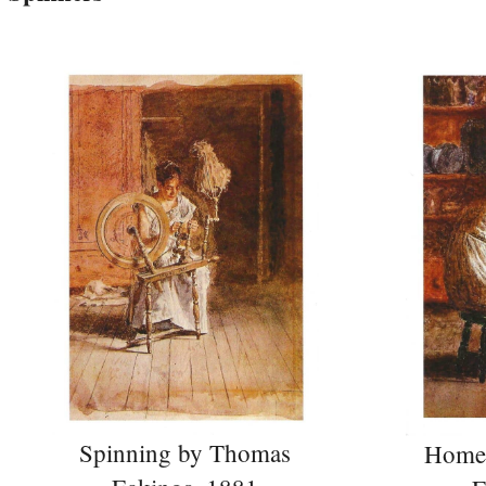
Spinning by Thomas
Home