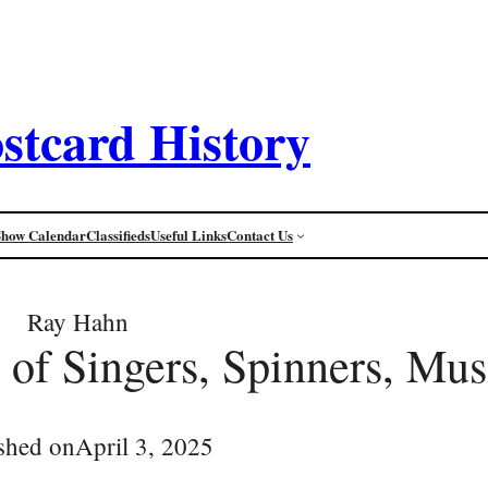
stcard History
Show Calendar
Classifieds
Useful Links
Contact Us
Ray Hahn
 of Singers, Spinners, Mus
shed on
April 3, 2025