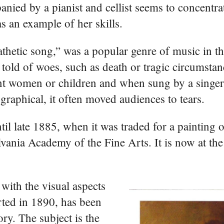
nied by a pianist and cellist seems to concentra
as an example of her skills.
thetic song,” was a popular genre of music in t
t told of woes, such as death or tragic circumstan
t women or children and when sung by a singer
graphical, it often moved audiences to tears.
til late 1885, when it was traded for a painting
vania Academy of the Fine Arts. It is now at th
 with the visual aspects
arted in 1890, has been
ory. The subject is the