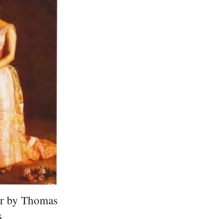
er by Thomas
s