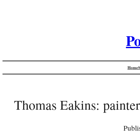
Po
Home
Thomas Eakins: painter
Publi