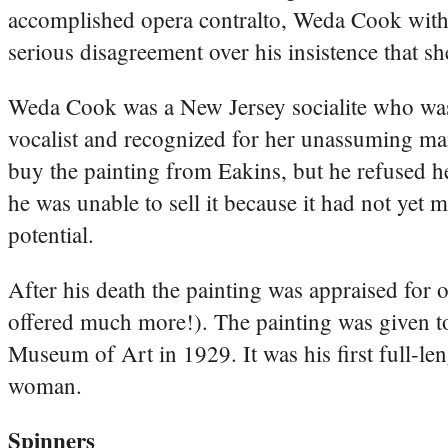
accomplished opera contralto, Weda Cook wit
serious disagreement over his insistence that s
Weda Cook was a New Jersey socialite who was
vocalist and recognized for her unassuming ma
buy the painting from Eakins, but he refused he
he was unable to sell it because it had not yet m
potential.
After his death the painting was appraised for
offered much more!). The painting was given to
Museum of Art in 1929. It was his first full-len
woman.
Spinners