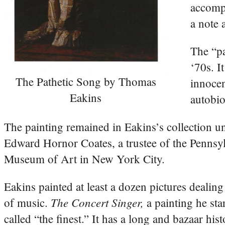
accompa
a note 
The “pa
‘70s. I
The Pathetic Song by Thomas
innocen
Eakins
autobio
The painting remained in Eakins’s collection un
Edward Hornor Coates, a trustee of the Pennsyl
Museum of Art in New York City.
Eakins painted at least a dozen pictures dealing
The Concert Singer,
of music.
a painting he st
called “the finest.” It has a long and bazaar hist