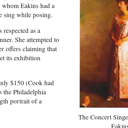
h whom Eakins had a
he sing while posing.
 respected as a
nner. She attempted to
r offers claiming that
et its exhibition
 only $150 (Cook had
 the Philadelphia
gth portrait of a
The Concert Sing
Eakin