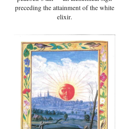
preceding the attainment of the white
elixir.