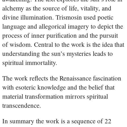
alchemy as the source of life, vitality, and
divine illumination. Trismosin used poetic
language and allegorical imagery to depict the
process of inner purification and the pursuit
of wisdom. Central to the work is the idea that
understanding the sun’s mysteries leads to
spiritual immortality.
The work reflects the Renaissance fascination
with esoteric knowledge and the belief that
material transformation mirrors spiritual
transcendence.
In summary the work is a sequence of 22