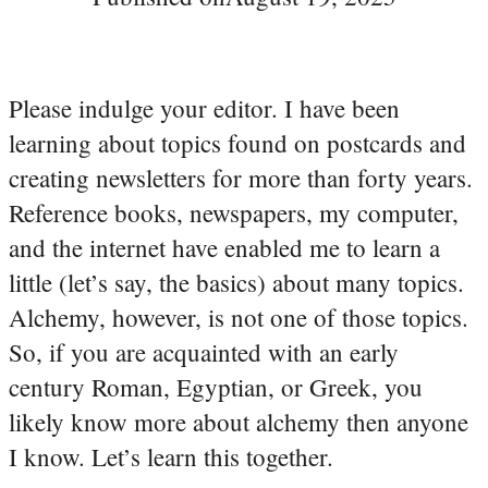
Please indulge your editor. I have been
learning about topics found on postcards and
creating newsletters for more than forty years.
Reference books, newspapers, my computer,
and the internet have enabled me to learn a
little (let’s say, the basics) about many topics.
Alchemy, however, is not one of those topics.
So, if you are acquainted with an early
century Roman, Egyptian, or Greek, you
likely know more about alchemy then anyone
I know. Let’s learn this together.