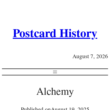
Postcard History
August 7, 2026
Alchemy
Published on
August 19, 2025