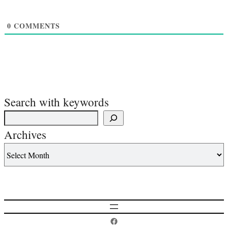
0
COMMENTS
Search with keywords
Archives
Postcard History on Facebook