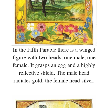
In the Fifth Parable there is a winged
figure with two heads, one male, one
female. It grasps an egg and a highly
reflective shield. The male head
radiates gold, the female head silver.