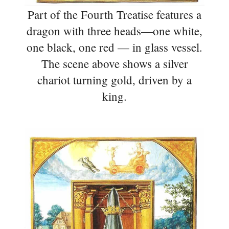
Part of the Fourth Treatise features a
dragon with three heads—one white,
one black, one red — in glass vessel.
The scene above shows a silver
chariot turning gold, driven by a
king.