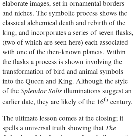
elaborate images, set in ornamental borders
and niches. The symbolic process shows the
classical alchemical death and rebirth of the
king, and incorporates a series of seven flasks,
(two of which are seen here) each associated
with one of the then-known planets. Within
the flasks a process is shown involving the
transformation of bird and animal symbols
into the Queen and King. Although the style
Splendor Solis
of the
illuminations suggest an
th
earlier date, they are likely of the 16
century.
The ultimate lesson comes at the closing; it
The
spells a universal truth showing that