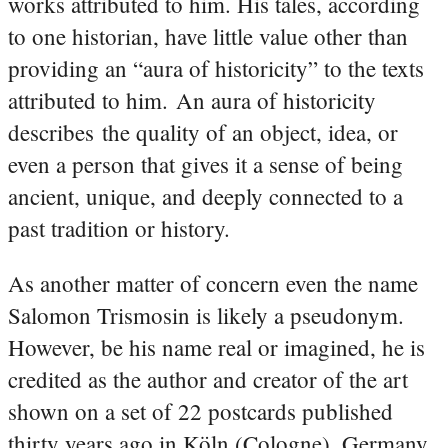
works attributed to him. His tales, according
to one historian, have little value other than
providing an “aura of historicity” to the texts
attributed to him. An aura of historicity
describes the quality of an object, idea, or
even a person that gives it a sense of being
ancient, unique, and deeply connected to a
past tradition or history.
As another matter of concern even the name
Salomon Trismosin is likely a pseudonym.
However, be his name real or imagined, he is
credited as the author and creator of the art
shown on a set of 22 postcards published
thirty years ago in Köln (Cologne), Germany.