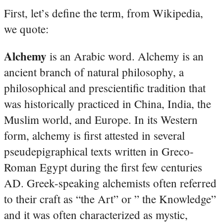
First, let’s define the term, from Wikipedia,
we quote:
Alchemy
is an Arabic word. Alchemy is an
ancient branch of natural philosophy, a
philosophical and prescientific tradition that
was historically practiced in China, India, the
Muslim world, and Europe. In its Western
form, alchemy is first attested in several
pseudepigraphical texts written in Greco-
Roman Egypt during the first few centuries
AD. Greek-speaking alchemists often referred
to their craft as “the Art” or ” the Knowledge”
and it was often characterized as mystic,