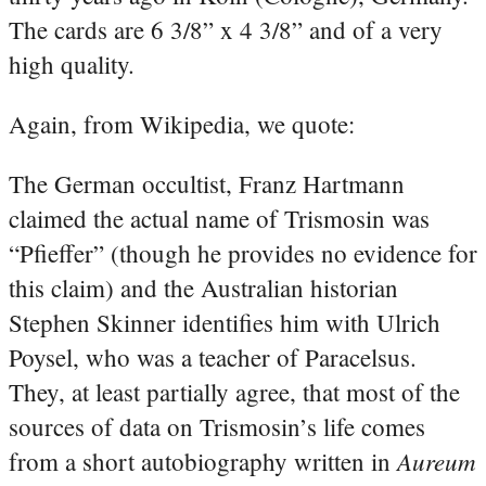
The cards are 6 3/8” x 4 3/8” and of a very
high quality.
Again, from Wikipedia, we quote:
The German occultist, Franz Hartmann
claimed the actual name of Trismosin was
“Pfieffer” (though he provides no evidence for
this claim)
and the Australian historian
Stephen Skinner identifies him with Ulrich
Poysel, who was a teacher of Paracelsus.
They, at least partially agree, that most of the
sources of data on Trismosin’s life comes
Aureum
from a short autobiography written in