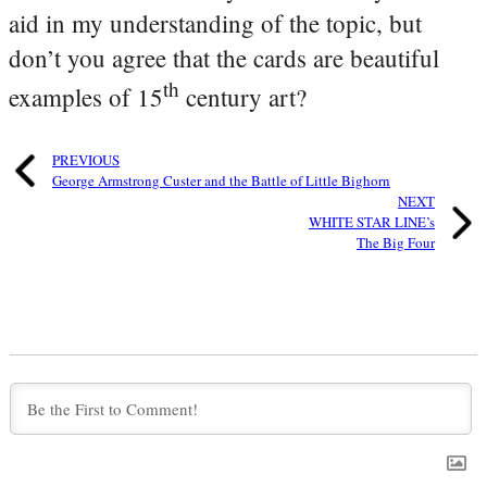
aid in my understanding of the topic, but
don’t you agree that the cards are beautiful
th
examples of 15
century art?
PREVIOUS
George Armstrong Custer and the Battle of Little Bighorn
NEXT
WHITE STAR LINE’s
The Big Four