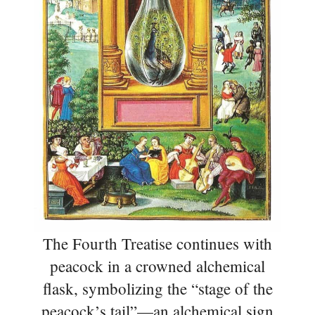
The Fourth Treatise continues with
peacock in a crowned alchemical
flask, symbolizing the “stage of the
peacock’s tail”—an alchemical sign