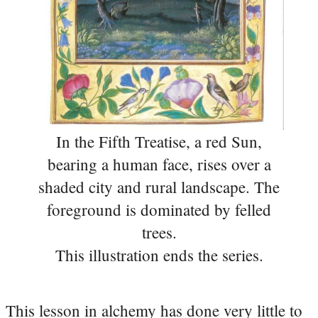
In the Fifth Treatise, a red Sun,
bearing a human face, rises over a
shaded city and rural landscape. The
foreground is dominated by felled
trees.
This illustration ends the series.
This lesson in alchemy has done very little to