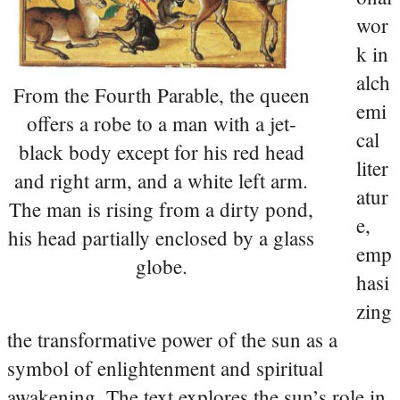
wor
k in
alch
From the Fourth Parable, the queen
emi
offers a robe to a man with a jet-
cal
black body except for his red head
liter
and right arm, and a white left arm.
atur
The man is rising from a dirty pond,
e,
his head partially enclosed by a glass
emp
globe.
hasi
zing
the transformative power of the sun as a
symbol of enlightenment and spiritual
awakening. The text explores the sun’s role in