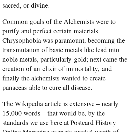
sacred, or divine.
Common goals of the Alchemists were to
purify and perfect certain materials.
Chrysophobia was paramount, becoming the
transmutation of basic metals like lead into
noble metals, particularly gold; next came the
creation of an elixir of immortality, and
finally the alchemists wanted to create
panaceas able to cure all disease.
The Wikipedia article is extensive – nearly
15,000 words – that would be, by the
standards we use here at Postcard History
Online Magazine over six weeks’ worth of