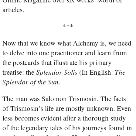
articles.
***
Now that we know what Alchemy is, we need
to delve into one practitioner and learn from
the postcards that illustrate his primary
Splendor Solis
The
treatise: the
(In English:
Splendor of the Sun
.
The man was Salomon Trismosin. The facts
of Trismosin’s life are mostly unknown. Even
less becomes evident after a thorough study
of the legendary tales of his journeys found in