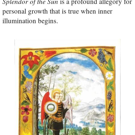
Splendor of the Sun
is a profound allegory for
personal growth that is true when inner
illumination begins.