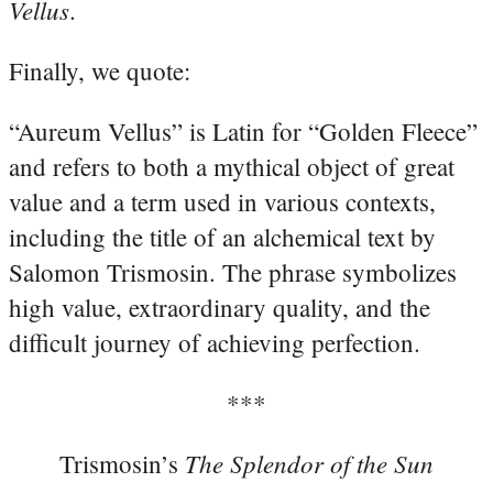
Vellus
.
Finally, we quote:
“Aureum Vellus” is Latin for “Golden Fleece”
and refers to both a mythical object of great
value and a term used in various contexts,
including the title of an alchemical text by
Salomon Trismosin. The phrase symbolizes
high value, extraordinary quality, and the
difficult journey of achieving perfection.
***
The Splendor of the Sun
Trismosin’s