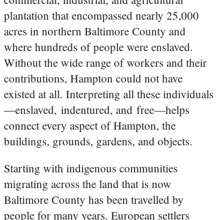
plantation that encompassed nearly 25,000
acres in northern Baltimore County and
where hundreds of people were enslaved.
Without the wide range of workers and their
contributions, Hampton could not have
existed at all. Interpreting all these individuals
—enslaved, indentured, and free—helps
connect every aspect of Hampton, the
buildings, grounds, gardens, and objects.
Starting with indigenous communities
migrating across the land that is now
Baltimore County has been travelled by
people for many years. European settlers