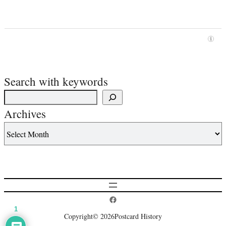
Search with keywords
Archives
Postcard History on Facebook
1
Copyright
© 2026
Postcard History