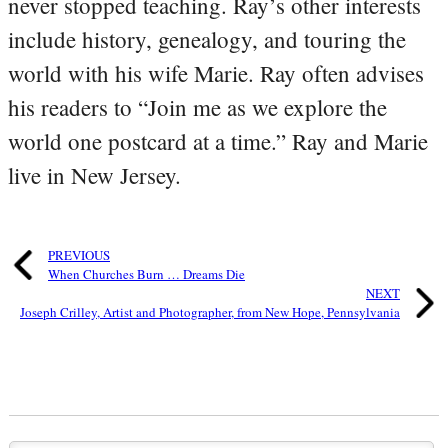
never stopped teaching. Ray’s other interests
include history, genealogy, and touring the
world with his wife Marie. Ray often advises
his readers to “Join me as we explore the
world one postcard at a time.” Ray and Marie
live in New Jersey.
PREVIOUS
When Churches Burn … Dreams Die
NEXT
Joseph Crilley, Artist and Photographer, from New Hope, Pennsylvania