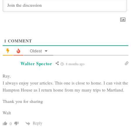
1
COMMENT
Oldest
Walter Spector
8 months ago
Ray,
I always enjoy your articles. This one is close to home. I can visit the
Hampton House as I return home from my many trips to Martland.
Thank you for sharing
Walt
Reply
0