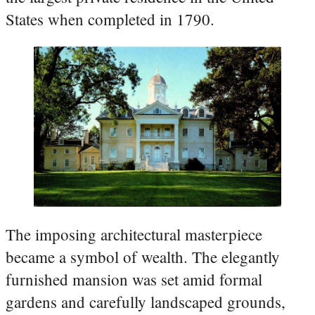
States when completed in 1790.
The imposing architectural masterpiece
became a symbol of wealth. The elegantly
furnished mansion was set amid formal
gardens and carefully landscaped grounds,