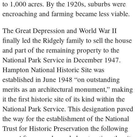
to 1,000 acres. By the 1920s, suburbs were
encroaching and farming became less viable.
The Great Depression and World War II
finally led the Ridgely family to sell the house
and part of the remaining property to the
National Park Service in December 1947.
Hampton National Historic Site was
established in June 1948 “on outstanding
merits as an architectural monument,” making
it the first historic site of its kind within the
National Park Service. This designation paved
the way for the establishment of the National
Trust for Historic Preservation the following