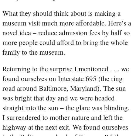
What they should think about is making a
museum visit much more affordable. Here’s a
novel idea – reduce admission fees by half so
more people could afford to bring the whole
family to the museum.
Returning to the surprise I mentioned . . . we
found ourselves on Interstate 695 (the ring
road around Baltimore, Maryland). The sun
was bright that day and we were headed
straight into the sun – the glare was blinding.
I surrendered to mother nature and left the
highway at the next exit. We found ourselves