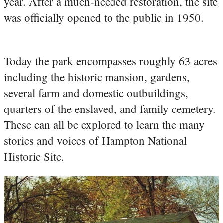
year. After a much-needed restoration, the site
was officially opened to the public in 1950.
Today the park encompasses roughly 63 acres
including the historic mansion, gardens,
several farm and domestic outbuildings,
quarters of the enslaved, and family cemetery.
These can all be explored to learn the many
stories and voices of Hampton National
Historic Site.