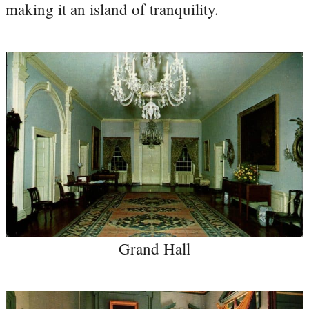
making it an island of tranquility.
Grand Hall