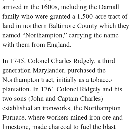
arrived in the 1600s, including the Darnall
family who were granted a 1,500-acre tract of
land in northern Baltimore County which they
named “Northampton,” carrying the name
with them from England.
In 1745, Colonel Charles Ridgely, a third
generation Marylander, purchased the
Northampton tract, initially as a tobacco
plantation. In 1761 Colonel Ridgely and his
two sons (John and Captain Charles)
established an ironworks, the Northampton
Furnace, where workers mined iron ore and
limestone, made charcoal to fuel the blast