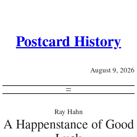
Postcard History
August 9, 2026
Ray Hahn
A Happenstance of Good