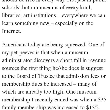
schools, but in museums of every kind,
libraries, art institutions – everywhere we can
learn something new – especially on the
Internet.
Americans today are being squeezed. One of
my pet-peeves is that when a museum
administrator discovers a short-fall in revenue
sources the first thing he/she does is suggest
to the Board of Trustee that admission fees or
membership dues be increased – many of
which are already too high. One museum
membership I recently ended was when a $35
family membership was increased to $135.