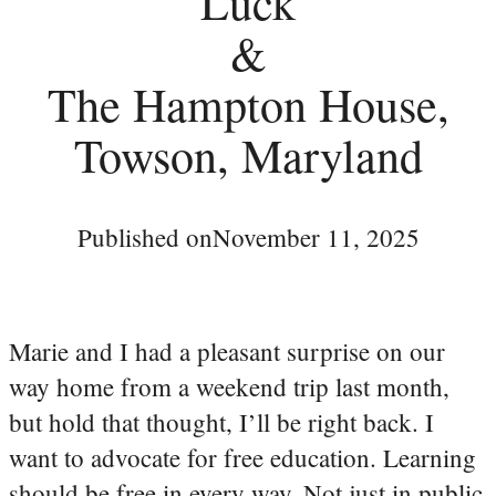
Luck
&
The Hampton House,
Towson, Maryland
Published on
November 11, 2025
Marie and I had a pleasant surprise on our
way home from a weekend trip last month,
but hold that thought, I’ll be right back. I
want to advocate for free education. Learning
should be free in every way. Not just in public