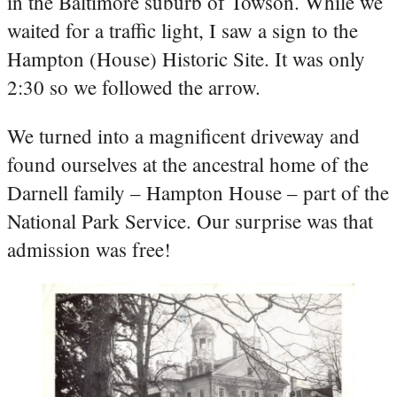
in the Baltimore suburb of Towson. While we
waited for a traffic light, I saw a sign to the
Hampton (House) Historic Site. It was only
2:30 so we followed the arrow.
We turned into a magnificent driveway and
found ourselves at the ancestral home of the
Darnell family – Hampton House – part of the
National Park Service. Our surprise was that
admission was free!