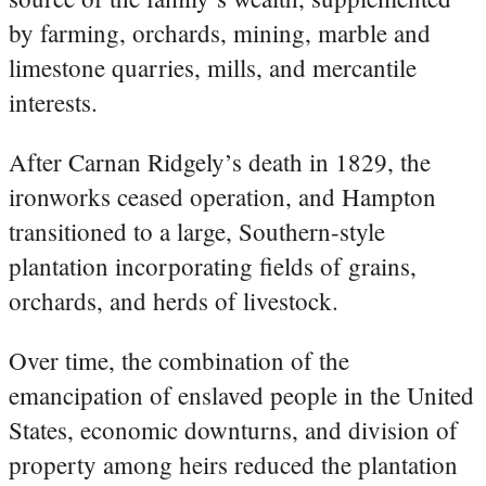
by farming, orchards, mining, marble and
limestone quarries, mills, and mercantile
interests.
After Carnan Ridgely’s death in 1829, the
ironworks ceased operation, and Hampton
transitioned to a large, Southern-style
plantation incorporating fields of grains,
orchards, and herds of livestock.
Over time, the combination of the
emancipation of enslaved people in the United
States, economic downturns, and division of
property among heirs reduced the plantation