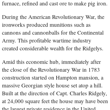
furnace, refined and cast ore to make pig iron.
During the American Revolutionary War, the
ironworks produced munitions such as
cannons and cannonballs for the Continental
Army. This profitable wartime industry
created considerable wealth for the Ridgelys.
Amid this economic hub, immediately after
the close of the Revolutionary War in 1783
construction started on Hampton mansion, a
massive Georgian style house set atop a hill.
Built at the direction of Capt. Charles Ridgely,
at 24,000 square feet the house may have been
the largest private residence in the United