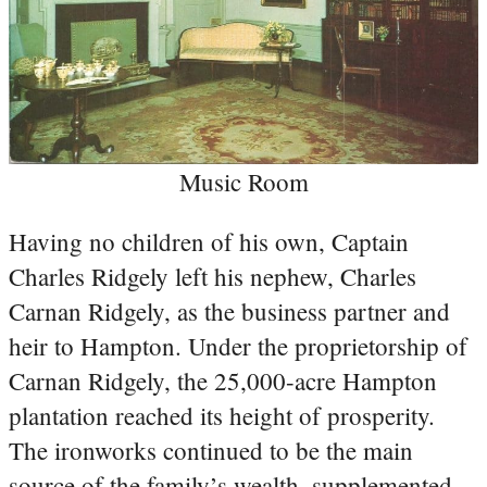
Music Room
Having no children of his own, Captain
Charles Ridgely left his nephew, Charles
Carnan Ridgely, as the business partner and
heir to Hampton. Under the proprietorship of
Carnan Ridgely, the 25,000-acre Hampton
plantation reached its height of prosperity.
The ironworks continued to be the main
source of the family’s wealth, supplemented