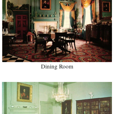
Dining Room