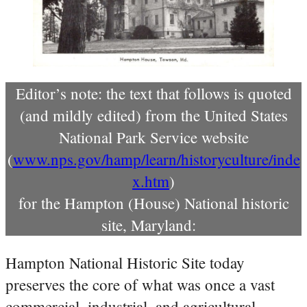
Editor’s note: the text that follows is quoted
(and mildly edited) from the United States
National Park Service website
(
www.nps.gov/hamp/learn/historyculture/inde
x.htm
)
for the Hampton (House) National historic
site, Maryland:
Hampton National Historic Site today
preserves the core of what was once a vast
commercial, industrial, and agricultural