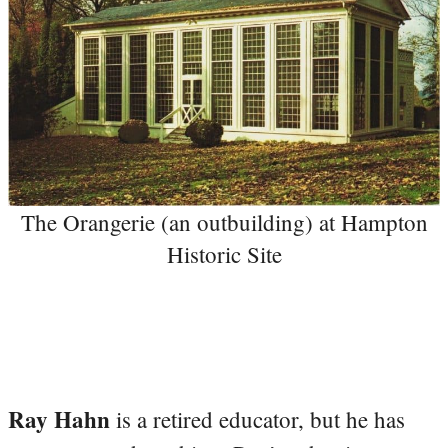
The Orangerie (an outbuilding) at Hampton
Historic Site
Ray Hahn
is a retired educator, but he has