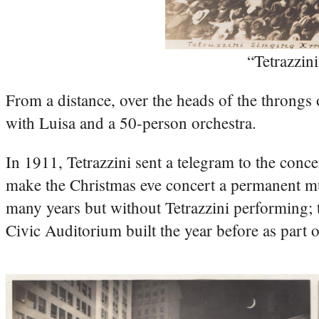
“Tetrazzi
From a distance, over the heads of the throngs 
with Luisa and a 50-person orchestra.
In 1911, Tetrazzini sent a telegram to the conce
make the Christmas eve concert a permanent mun
many years but without Tetrazzini performing;
Civic Auditorium built the year before as part 