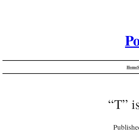
Po
Home
“T” is
Publishe