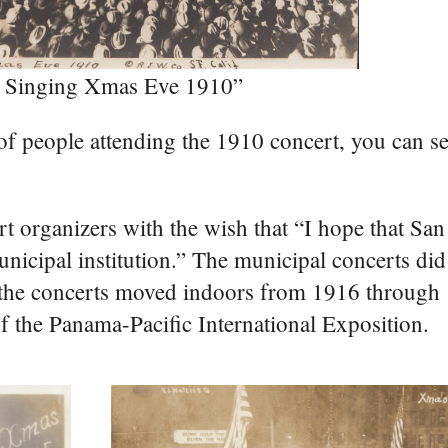
ni Singing Xmas Eve 1910”
of people attending the 1910 concert, you can se
rt organizers with the wish that “I hope that San
icipal institution.” The municipal concerts did
 the concerts moved indoors from 1916 through 
of the Panama-Pacific International Exposition.