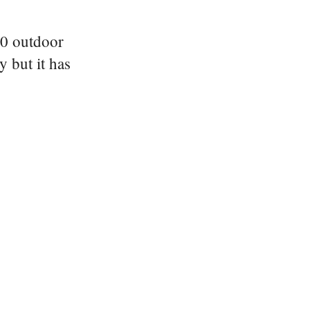
910 outdoor
y but it has