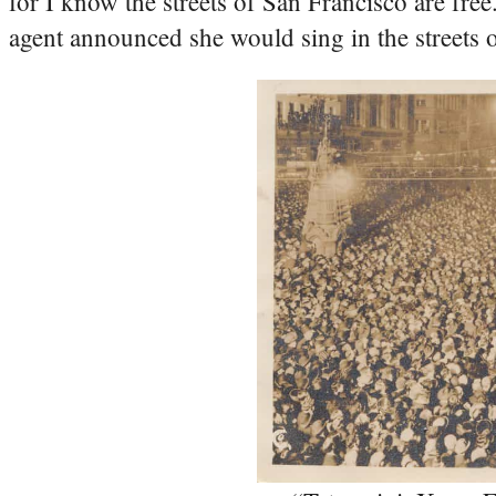
for I know the streets of San Francisco are fre
agent announced she would sing in the streets 