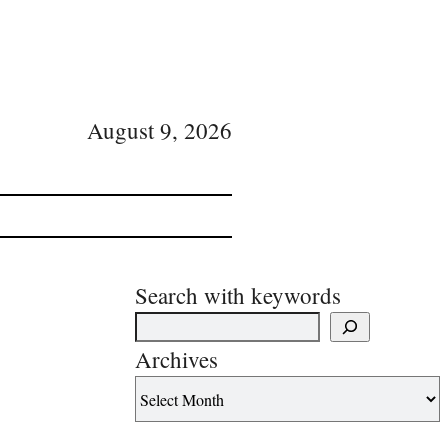
August 9, 2026
Search with keywords
Archives