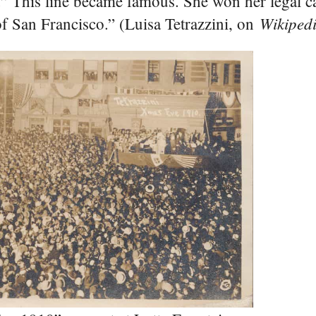
e.” This line became famous. She won her legal c
Wikiped
of San Francisco.” (Luisa Tetrazzini, on