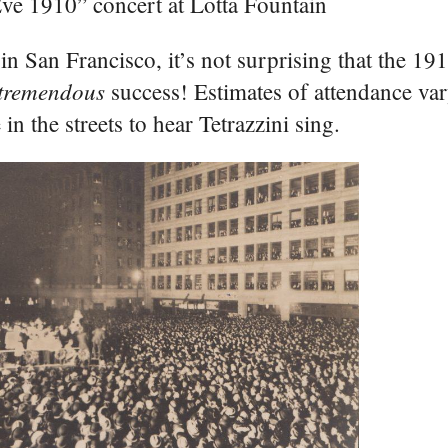
ve 1910” concert at Lotta Fountain
 in San Francisco, it’s not surprising that the 1
tremendous
success! Estimates of attendance var
n the streets to hear Tetrazzini sing.