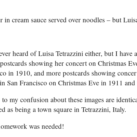
er in cream sauce served over noodles – but Luisa
ever heard of Luisa Tetrazzini either, but I have 
 postcards showing her concert on Christmas Ev
co in 1910, and more postcards showing concert
in San Francisco on Christmas Eve in 1911 and
to my confusion about these images are identica
ied as being a town square in Tetrazzini, Italy.
omework was needed!