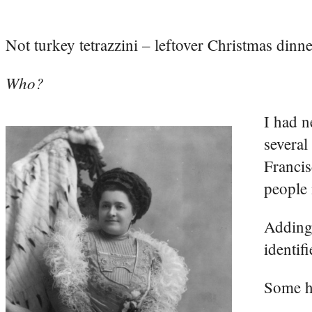
Not turkey tetrazzini – leftover Christmas dinn
Who?
I had n
several
Francis
people 
Adding 
identif
Some h