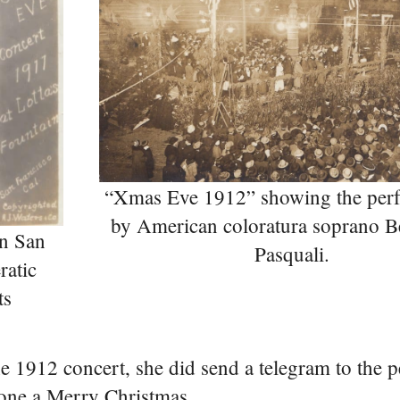
“Xmas Eve 1912” showing the per
by American coloratura soprano B
n San
Pasquali.
ratic
ts
he 1912 concert, she did send a telegram to the 
one a Merry Christmas.