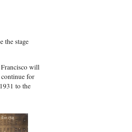
e the stage
 Francisco will
 continue for
1931 to the