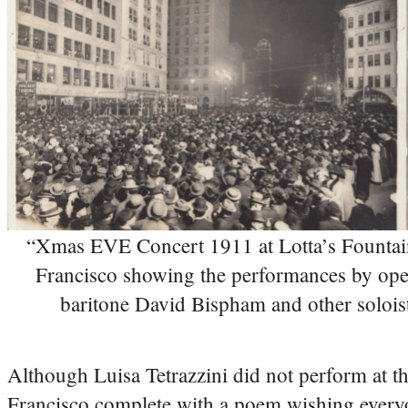
“Xmas EVE Concert 1911 at Lotta’s Fountai
Francisco showing the performances by ope
baritone David Bispham and other solois
Although Luisa Tetrazzini did not perform at t
Francisco complete with a poem wishing every