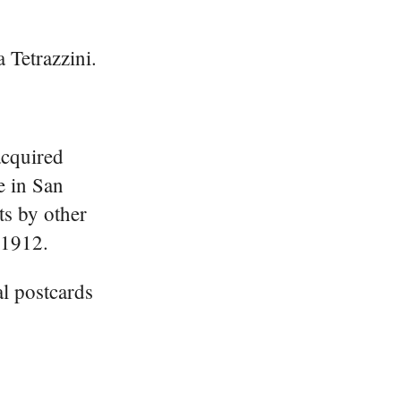
 Tetrazzini.
acquired
e in San
s by other
 1912.
l postcards