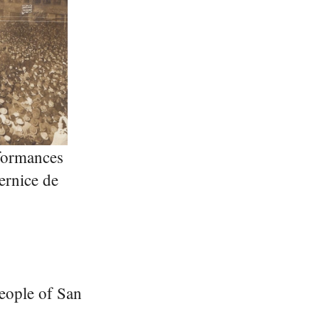
formances
ernice de
people of San