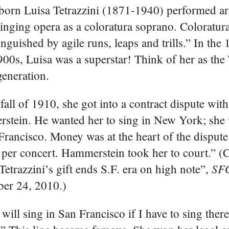
-born Luisa Tetrazzini (1871-1940) performed a
inging opera as a coloratura soprano. Coloratura
tinguished by agile runs, leaps and trills.” In the
900s, Luisa was a superstar! Think of her as the
generation.
 fall of 1910, she got into a contract dispute wit
tein. He wanted her to sing in New York; she 
Francisco. Money was at the heart of the disput
per concert. Hammerstein took her to court.” (C
SF
Tetrazzini’s gift ends S.F. era on high note”,
er 24, 2010.)
ill sing in San Francisco if I have to sing there 