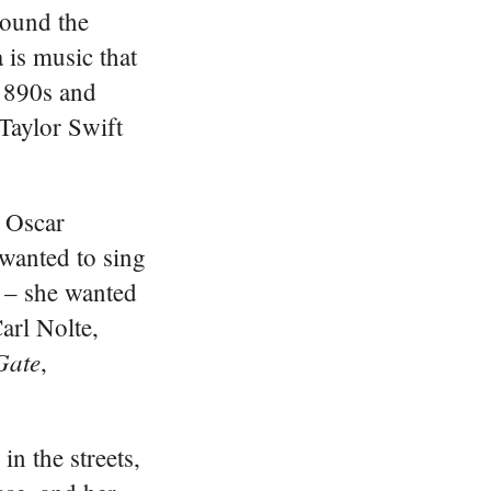
round the
 is music that
 1890s and
 Taylor Swift
h Oscar
wanted to sing
e – she wanted
arl Nolte,
Gate
,
in the streets,