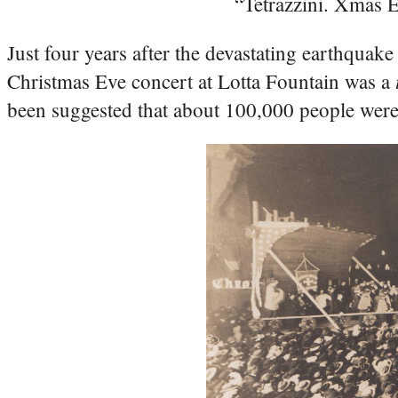
“Tetrazzini. Xmas E
Just four years after the devastating earthquake
Christmas Eve concert at Lotta Fountain was a
been suggested that about 100,000 people were i