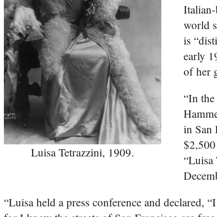
Italian
world s
is “dis
early 1
of her 
“In the
Hammers
in San 
$2,500 
Luisa Tetrazzini, 1909.
“Luisa 
Decemb
“Luisa held a press conference and declared, “I w