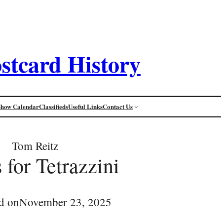
stcard History
Show Calendar
Classifieds
Useful Links
Contact Us
Tom Reitz
 for Tetrazzini
d on
November 23, 2025