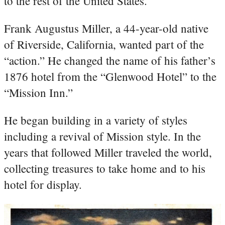
to the rest of the United States.
Frank Augustus Miller, a 44-year-old native
of Riverside, California, wanted part of the
“action.” He changed the name of his father’s
1876 hotel from the “Glenwood Hotel” to the
“Mission Inn.”
He began building in a variety of styles
including a revival of Mission style. In the
years that followed Miller traveled the world,
collecting treasures to take home and to his
hotel for display.