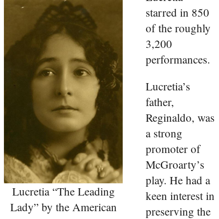
starred in 850
of the roughly
3,200
performances.
Lucretia’s
father,
Reginaldo, was
a strong
promoter of
McGroarty’s
play. He had a
Lucretia “The Leading
keen interest in
Lady” by the American
preserving the