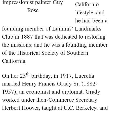
impressionist painter Guy
Californio
Rose
lifestyle, and
he had been a
founding member of Lummis’ Landmarks
Club in 1887 that was dedicated to restoring
the missions; and he was a founding member
of the Historical Society of Southern
California.
th
On her 25
birthday, in 1917, Lucretia
married Henry Francis Grady Sr. (1882-
1957), an economist and diplomat. Grady
worked under then-Commerce Secretary
Herbert Hoover, taught at U.C. Berkeley, and