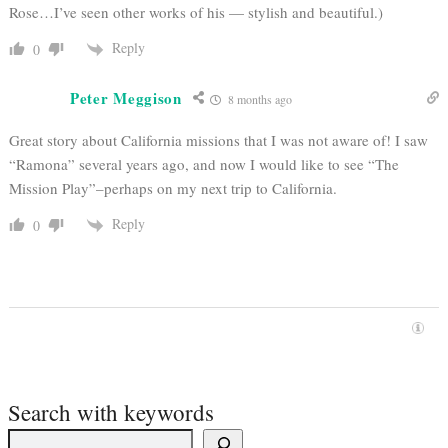
Rose…I’ve seen other works of his — stylish and beautiful.)
Reply
0
Peter Meggison
8 months ago
Great story about California missions that I was not aware of! I saw
“Ramona” several years ago, and now I would like to see “The
Mission Play”–perhaps on my next trip to California.
Reply
0
Search with keywords