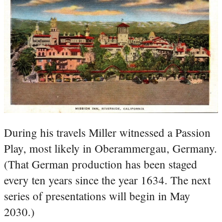
During his travels Miller witnessed a Passion
Play, most likely in Oberammergau, Germany.
(That German production has been staged
every ten years since the year 1634. The next
series of presentations will begin in May
2030.)