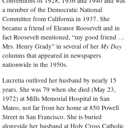
Conventions of 1928, 1936 and 1940 and was
a member of the Democratic National
Committee from California in 1937. She
became a friend of Eleanor Roosevelt and in
fact Roosevelt mentioned, “my good friend …
My Day
Mrs. Henry Grady” in several of her
columns that appeared in newspapers
nationwide in the 1950s.
Lucretia outlived her husband by nearly 15
years. She was 79 when she died (May 23,
1972) at Mills Memorial Hospital in San
Mateo, not far from her home at 850 Powell
Street in San Francisco. She is buried
alongside her husband at Holy Cross Catholic