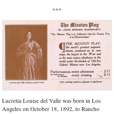
***
Lucretia Louise del Valle was born in Los
Angeles on October 18, 1892, to Rancho