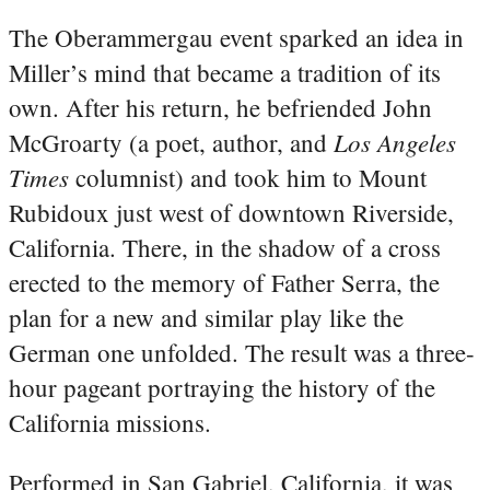
The Oberammergau event sparked an idea in
Miller’s mind that became a tradition of its
own. After his return, he befriended John
Los Angeles
McGroarty (a poet, author, and
Times
columnist) and took him to Mount
Rubidoux just west of downtown Riverside,
California. There, in the shadow of a cross
erected to the memory of Father Serra, the
plan for a new and similar play like the
German one unfolded. The result was a three-
hour pageant portraying the history of the
California missions.
Performed in San Gabriel, California, it was