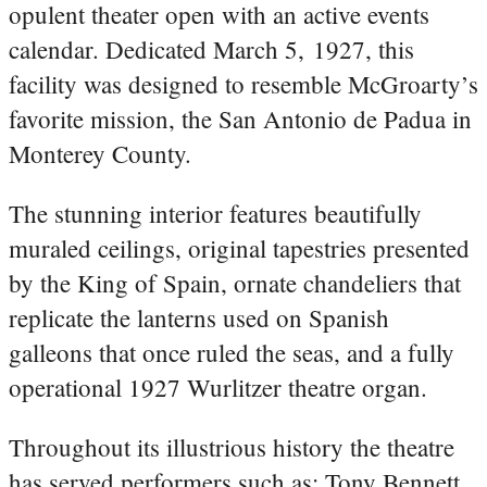
opulent theater open with an active events
calendar. Dedicated March 5, 1927, this
facility was designed to resemble McGroarty’s
favorite mission, the San Antonio de Padua in
Monterey County.
The stunning interior features beautifully
muraled ceilings, original tapestries presented
by the King of Spain, ornate chandeliers that
replicate the lanterns used on Spanish
galleons that once ruled the seas, and a fully
operational 1927 Wurlitzer theatre organ.
Throughout its illustrious history the theatre
has served performers such as: Tony Bennett,