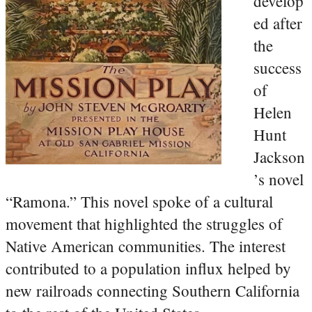
develop
ed after
the
success
of
Helen
Hunt
Jackson
’s novel
“Ramona.” This novel spoke of a cultural
movement that highlighted the struggles of
Native American communities. The interest
contributed to a population influx helped by
new railroads connecting Southern California