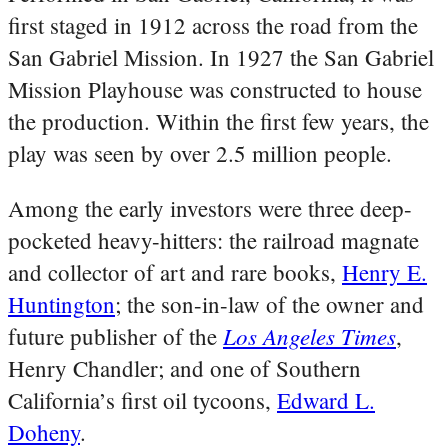
first staged in 1912 across the road from the
San Gabriel Mission. In 1927 the San Gabriel
Mission Playhouse was constructed to house
the production. Within the first few years, the
play was seen by over 2.5 million people.
Among the early investors were three deep-
pocketed heavy-hitters: the railroad magnate
and collector of art and rare books,
Henry E.
Huntington
; the son-in-law of the owner and
Los Angeles Times
future publisher of the
,
Henry Chandler; and one of Southern
California’s first oil tycoons,
Edward L.
Doheny
.