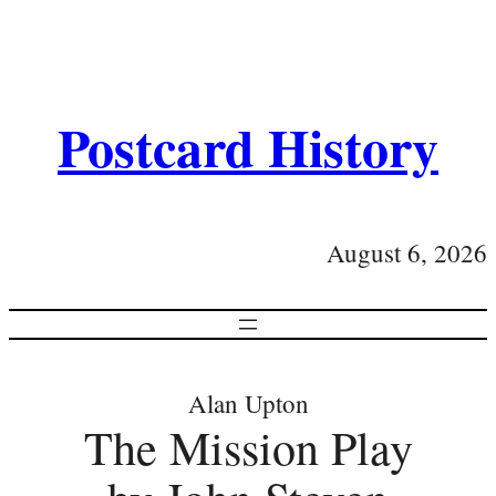
Postcard History
August 6, 2026
Alan Upton
The Mission Play