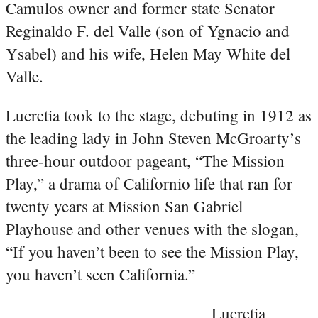
Camulos owner and former state Senator
Reginaldo F. del Valle (son of Ygnacio and
Ysabel) and his wife, Helen May White del
Valle.
Lucretia took to the stage, debuting in 1912 as
the leading lady in John Steven McGroarty’s
three-hour outdoor pageant, “The Mission
Play,” a drama of Californio life that ran for
twenty years at Mission San Gabriel
Playhouse and other venues with the slogan,
“If you haven’t been to see the Mission Play,
you haven’t seen California.”
Lucretia