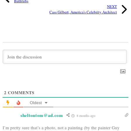
Bathtubs
NEXT
Cass Gilbert, America’s Celebrity Architect
2
COMMENTS
Oldest
sheltontom@ad.com
8 months ago
I’m pretty sure that’s a photo, not a painting (by the painter Guy