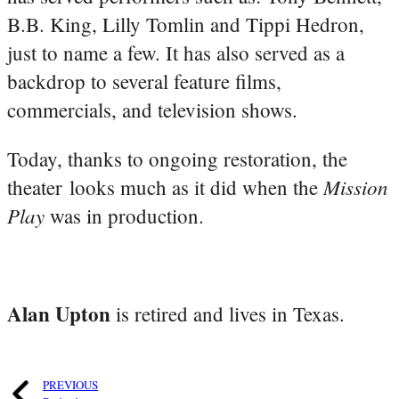
B.B. King, Lilly Tomlin and Tippi Hedron,
just to name a few. It has also served as a
backdrop to several feature films,
commercials, and television shows.
Today, thanks to ongoing restoration, the
Mission
theater looks much as it did when the
Play
was in production.
Alan Upton
is retired and lives in Texas.
PREVIOUS