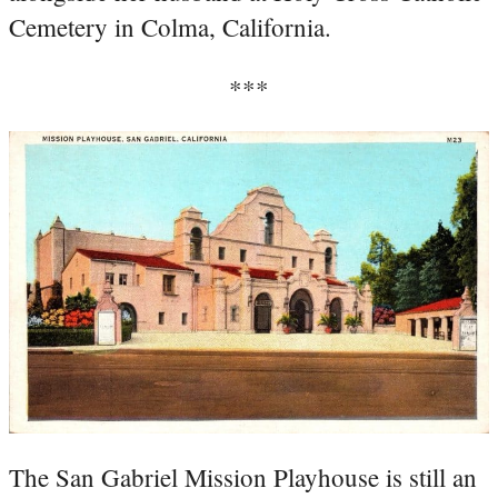
Cemetery in Colma, California.
***
The San Gabriel Mission Playhouse is still an