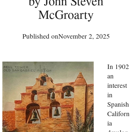
by John Steven
McGroarty
Published on
November 2, 2025
In 1902
an
interest
in
Spanish
Californ
ia