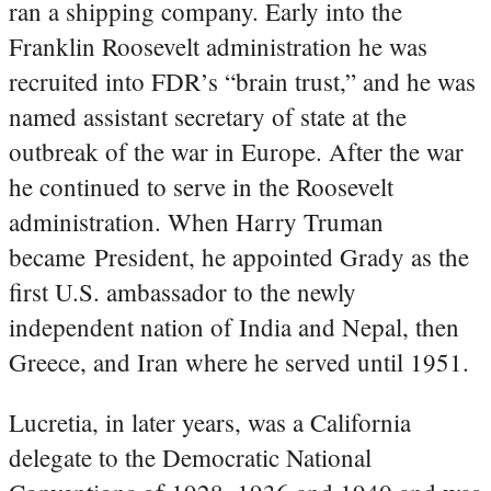
ran a shipping company. Early into the
Franklin Roosevelt administration he was
recruited into FDR’s “brain trust,” and he was
named assistant secretary of state at the
outbreak of the war in Europe. After the war
he continued to serve in the Roosevelt
administration. When Harry Truman
became President, he appointed Grady as the
first U.S. ambassador to the newly
independent nation of India and Nepal, then
Greece, and Iran where he served until 1951.
Lucretia, in later years, was a California
delegate to the Democratic National