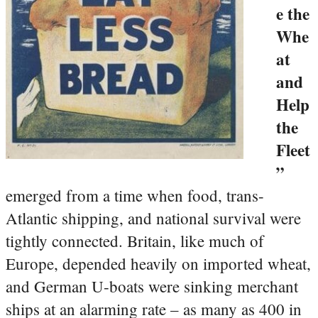
e the
Whe
at
and
Help
the
Fleet
”
emerged from a time when food, trans-
Atlantic shipping, and national survival were
tightly connected. Britain, like much of
Europe, depended heavily on imported wheat,
and German U‑boats were sinking merchant
ships at an alarming rate – as many as 400 in