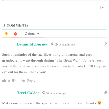
5
COMMENTS
Oldest
Dennis McBurney
5 months ago
Such a reminder of the sacrifices our grandparents and great-
grandparents went through during “The Great War”. I’d never seen
any of the postcards or cancellation shown in the article. I’ll keep an
eye out for them. Thank you!
Reply
0
Terri Calder
5 months ago
Makes one appreciate the spirit of sacrifice a bit more. Thanks