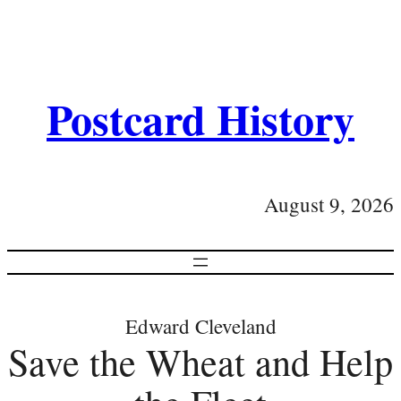
Postcard History
August 9, 2026
Edward Cleveland
Save the Wheat and Help