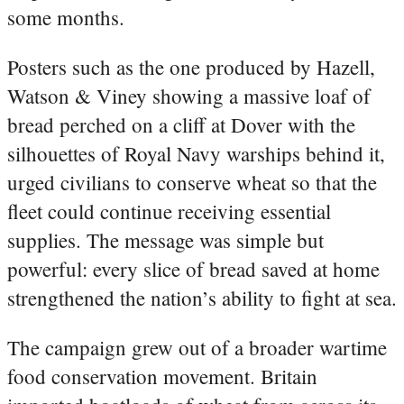
some months.
Posters such as the one produced by Hazell,
Watson & Viney showing a massive loaf of
bread perched on a cliff at Dover with the
silhouettes of Royal Navy warships behind it,
urged civilians to conserve wheat so that the
fleet could continue receiving essential
supplies. The message was simple but
powerful: every slice of bread saved at home
strengthened the nation’s ability to fight at sea.
The campaign grew out of a broader wartime
food conservation movement. Britain