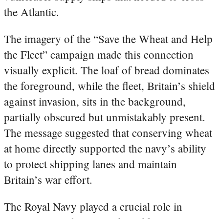
the Atlantic.
The imagery of the “Save the Wheat and Help
the Fleet” campaign made this connection
visually explicit. The loaf of bread dominates
the foreground, while the fleet, Britain’s shield
against invasion, sits in the background,
partially obscured but unmistakably present.
The message suggested that conserving wheat
at home directly supported the navy’s ability
to protect shipping lanes and maintain
Britain’s war effort.
The Royal Navy played a crucial role in