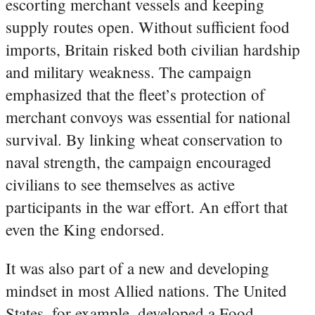
escorting merchant vessels and keeping
supply routes open. Without sufficient food
imports, Britain risked both civilian hardship
and military weakness. The campaign
emphasized that the fleet’s protection of
merchant convoys was essential for national
survival. By linking wheat conservation to
naval strength, the campaign encouraged
civilians to see themselves as active
participants in the war effort. An effort that
even the King endorsed.
It was also part of a new and developing
mindset in most Allied nations. The United
States, for example, developed a Food