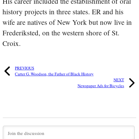
His career included the establishment of oral
history projects in three states. ER and his
wife are natives of New York but now live in
Frederiksted, on the western shore of St.
Croix.
PREVIOUS
Carter G. Woodson, the Father of Black History
NEXT
Newspaper Ads for Bicycles