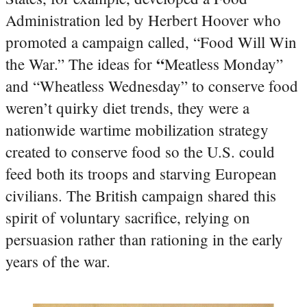
Administration led by Herbert Hoover who
promoted a campaign called, “Food Will Win
“
the War.” The ideas for
Meatless Monday”
and “Wheatless Wednesday” to conserve food
weren’t quirky diet trends, they were a
nationwide wartime mobilization strategy
created to conserve food so the U.S. could
feed both its troops and starving European
civilians. The British campaign shared this
spirit of voluntary sacrifice, relying on
persuasion rather than rationing in the early
years of the war.