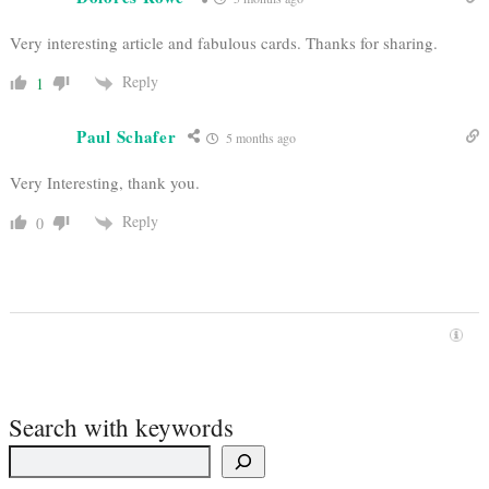
Very interesting article and fabulous cards. Thanks for sharing.
Reply
1
Paul Schafer
5 months ago
Very Interesting, thank you.
Reply
0
Search with keywords