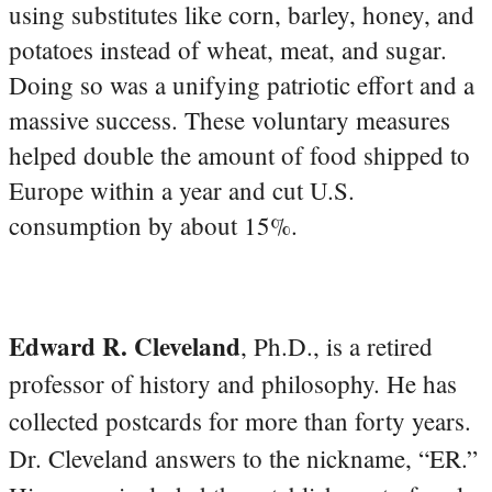
using substitutes like corn, barley, honey, and
potatoes instead of wheat, meat, and sugar.
Doing so was a unifying patriotic effort and a
massive success. These voluntary measures
helped double the amount of food shipped to
Europe within a year and cut U.S.
consumption by about 15%.
Edward R. Cleveland
, Ph.D., is a retired
professor of history and philosophy. He has
collected postcards for more than forty years.
Dr. Cleveland answers to the nickname, “ER.”