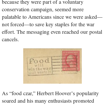
because they were part of a voluntary
conservation campaign, seemed more
palatable to Americans since we were asked—
not forced—to save key staples for the war
effort. The messaging even reached our postal
cancels.
As “food czar,” Herbert Hoover’s popularity
soared and his many enthusiasts promoted