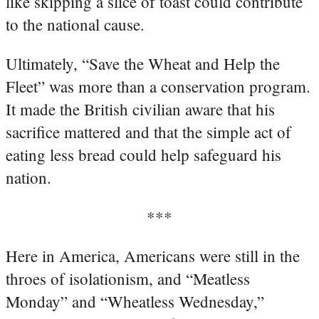
like skipping a slice of toast could contribute
to the national cause.
Ultimately, “Save the Wheat and Help the
Fleet” was more than a conservation program.
It made the British civilian aware that his
sacrifice mattered and that the simple act of
eating less bread could help safeguard his
nation.
***
Here in America, Americans were still in the
throes of isolationism, and “Meatless
Monday” and “Wheatless Wednesday,”