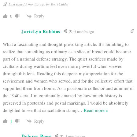
Last edited 5 months ago by Terri Calder
Reply
0
JarieLyn Robbins
5 months ago
What a fascinating and thought-provoking article. It’s humbling to
realize that something as ordinary as a slice of bread could become
part of a national defense strategy. The quiet sacrifices made by
civilians during wartime feel even more powerful when viewed
through this lens. Reading this deepens my appreciation for the
servicemen and women who served, and for the collective effort that
supported them from home. As a passionate collector and admirer of
the 1940s era, I’m continually amazed by how much history is
preserved in postcards and postal markings. I would be absolutely
delighted to see that cancellation stamp
…
Read more »
Reply
1
Dolores Rowe
5 months ago