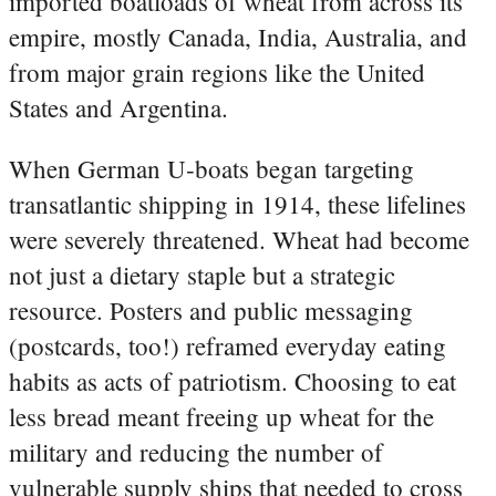
imported boatloads of wheat from across its
empire, mostly Canada, India, Australia, and
from major grain regions like the United
States and Argentina.
When German U‑boats began targeting
transatlantic shipping in 1914, these lifelines
were severely threatened. Wheat had become
not just a dietary staple but a strategic
resource. Posters and public messaging
(postcards, too!) reframed everyday eating
habits as acts of patriotism. Choosing to eat
less bread meant freeing up wheat for the
military and reducing the number of
vulnerable supply ships that needed to cross