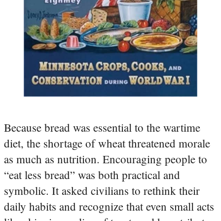
Because bread was essential to the wartime
diet, the shortage of wheat threatened morale
as much as nutrition. Encouraging people to
“eat less bread” was both practical and
symbolic. It asked civilians to rethink their
daily habits and recognize that even small acts