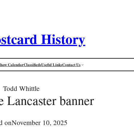
stcard History
Show Calendar
Classifieds
Useful Links
Contact Us
Todd Whittle
 Lancaster banner
d on
November 10, 2025