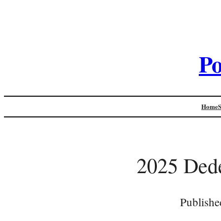
Po
Home
2025 Dede
Publishe