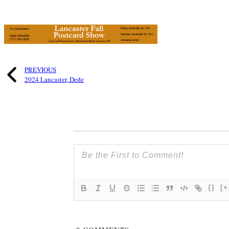
PREVIOUS
2024 Lancaster, Dede
{}
[+