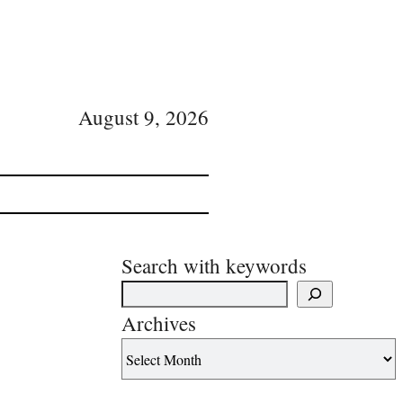
August 9, 2026
Search with keywords
Archives