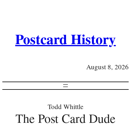
Postcard History
August 8, 2026
Todd Whittle
The Post Card Dude