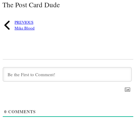
The Post Card Dude
PREVIOUS
Mike Blood
0
COMMENTS