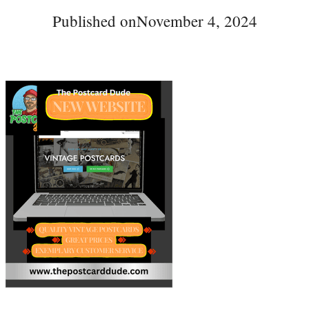
Published on
November 4, 2024