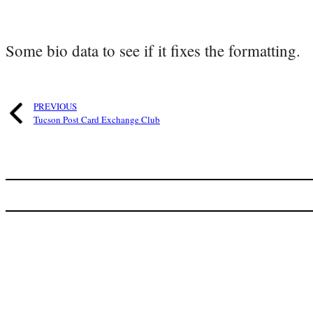
Some bio data to see if it fixes the formatting.
PREVIOUS
Tucson Post Card Exchange Club