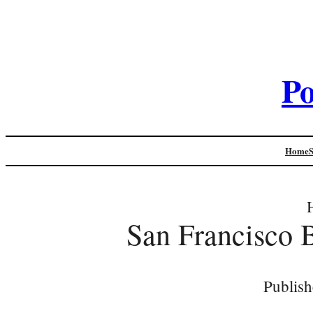
Po
Home
San Francisco 
Publish