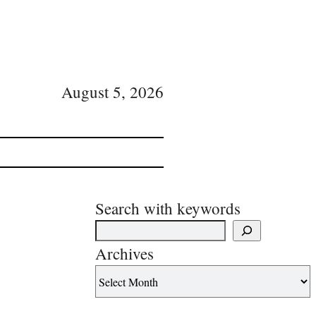
August 5, 2026
Search with keywords
Archives