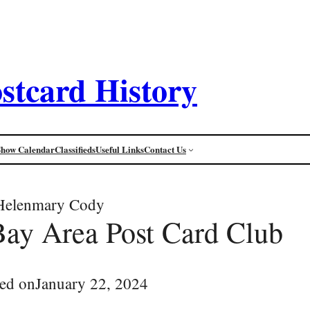
stcard History
Show Calendar
Classifieds
Useful Links
Contact Us
Helenmary Cody
Bay Area Post Card Club
ed on
January 22, 2024