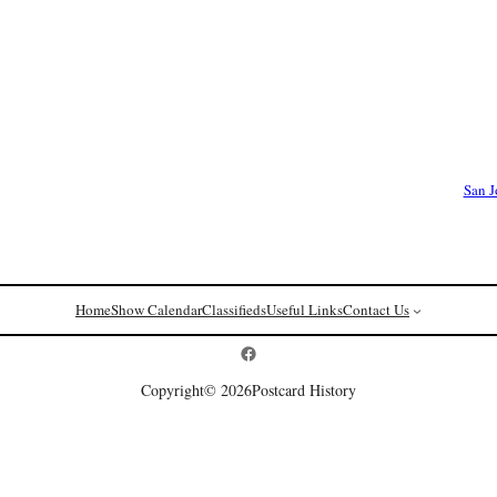
San J
Home
Show Calendar
Classifieds
Useful Links
Contact Us
Postcard History on Facebook
Copyright
© 2026
Postcard History