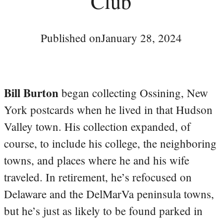
Club
Published on
January 28, 2024
Bill Burton
began collecting Ossining, New
York postcards when he lived in that Hudson
Valley town. His collection expanded, of
course, to include his college, the neighboring
towns, and places where he and his wife
traveled. In retirement, he’s refocused on
Delaware and the DelMarVa peninsula towns,
but he’s just as likely to be found parked in