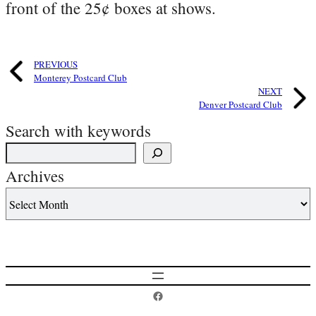
front of the 25¢ boxes at shows.
PREVIOUS
Monterey Postcard Club
NEXT
Denver Postcard Club
Search with keywords
Archives
Postcard History on Facebook