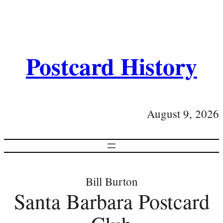
Postcard History
August 9, 2026
Bill Burton
Santa Barbara Postcard