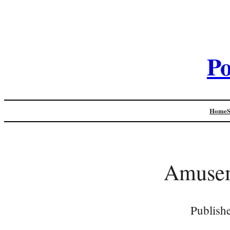
Po
Home
Amusem
Publish