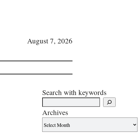
August 7, 2026
Search with keywords
Archives