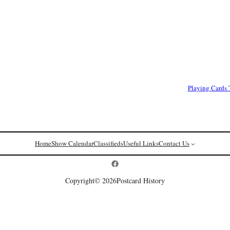
Playing Cards
Home
Show Calendar
Classifieds
Useful Links
Contact Us
Postcard History on Facebook
Copyright
© 2026
Postcard History