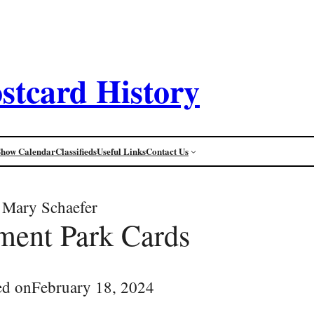
stcard History
Show Calendar
Classifieds
Useful Links
Contact Us
Mary Schaefer
ent Park Cards
ed on
February 18, 2024