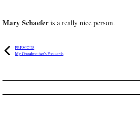
Mary Schaefer
is a really nice person.
PREVIOUS
My Grandmother’s Postcards