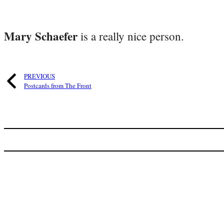
Mary Schaefer
is a really nice person.
PREVIOUS
Postcards from The Front