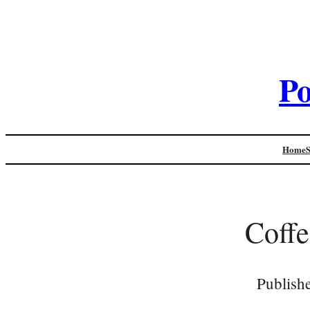
Po
Home
Coff
Publish