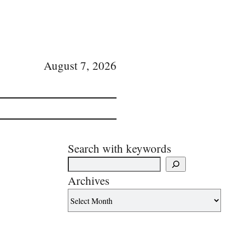
August 7, 2026
Search with keywords
Archives