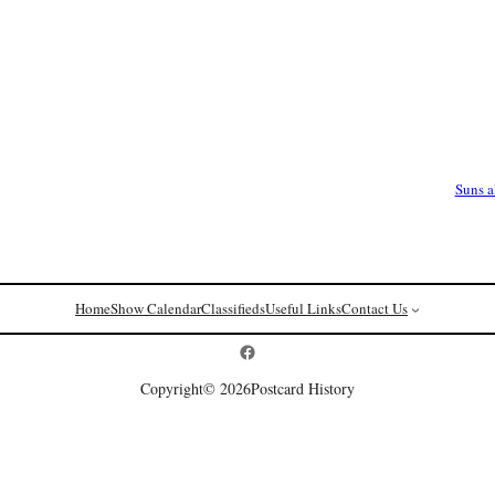
Suns 
Home
Show Calendar
Classifieds
Useful Links
Contact Us
Postcard History on Facebook
Copyright
© 2026
Postcard History