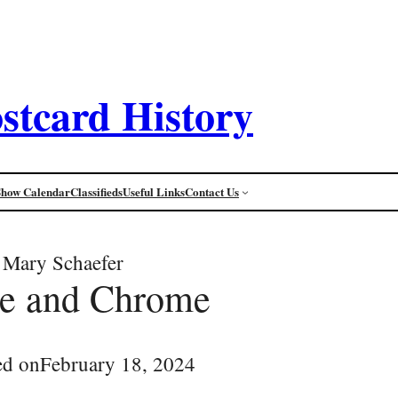
stcard History
Show Calendar
Classifieds
Useful Links
Contact Us
Mary Schaefer
ee and Chrome
ed on
February 18, 2024