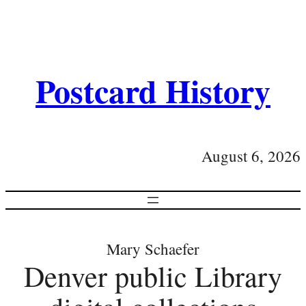
Postcard History
August 6, 2026
Mary Schaefer
Denver public Library