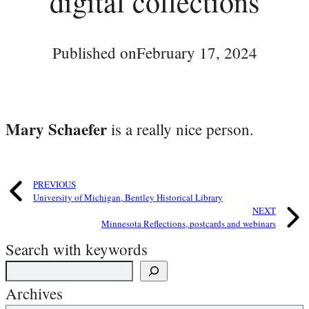
digital collections
Published on
February 17, 2024
Mary Schaefer
is a really nice person.
PREVIOUS
University of Michigan, Bentley Historical Library
NEXT
Minnesota Reflections, postcards and webinars
Search with keywords
Archives