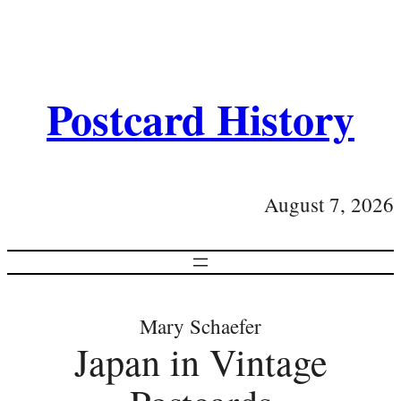
Postcard History
August 7, 2026
Mary Schaefer
Japan in Vintage