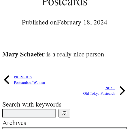
Postcards
Published on
February 18, 2024
Mary Schaefer
is a really nice person.
PREVIOUS
Postcards of Women
NEXT
Old Tokyo Postcards
Search with keywords
Archives