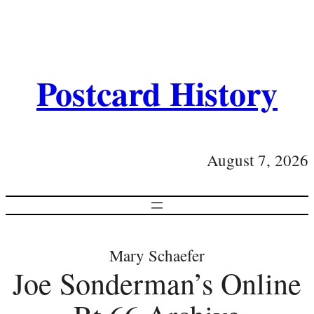
Postcard History
August 7, 2026
Mary Schaefer
Joe Sonderman’s Online