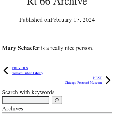
Rt 66 Archive
Published on
February 17, 2024
Mary Schaefer
is a really nice person.
PREVIOUS
Willard Public Library
NEXT
Chicago Postcard Museum
Search with keywords
Archives