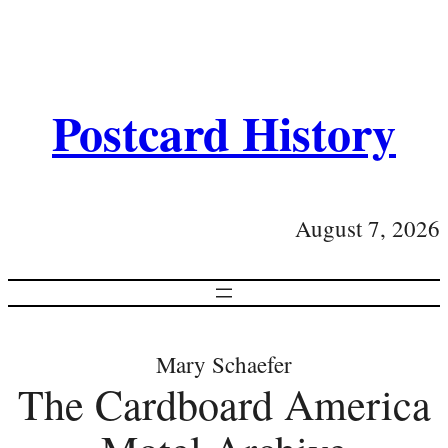
Postcard History
August 7, 2026
Mary Schaefer
The Cardboard America