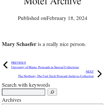
Motel Archive
Published on
February 18, 2024
Mary Schaefer
is a really nice person.
PREVIOUS
University of Maine, Postcards in Special Collections
NEXT
The Newberry, The Curt Teich Postcard Archives Collection
Search with keywords
Archives