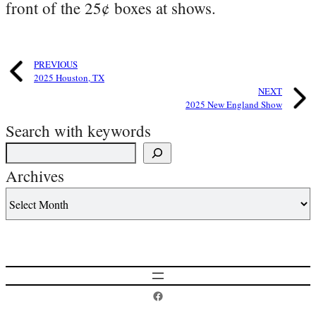
front of the 25¢ boxes at shows.
PREVIOUS
2025 Houston, TX
NEXT
2025 New England Show
Search with keywords
Archives
Postcard History on Facebook