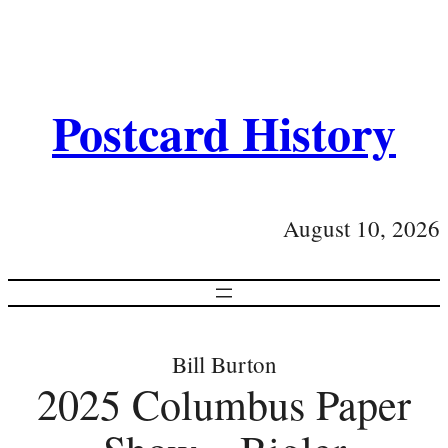
Postcard History
August 10, 2026
Bill Burton
2025 Columbus Paper