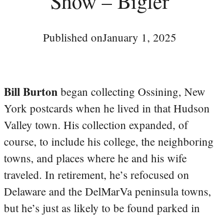
Show – Bigler
Published on
January 1, 2025
Bill Burton
began collecting Ossining, New
York postcards when he lived in that Hudson
Valley town. His collection expanded, of
course, to include his college, the neighboring
towns, and places where he and his wife
traveled. In retirement, he’s refocused on
Delaware and the DelMarVa peninsula towns,
but he’s just as likely to be found parked in